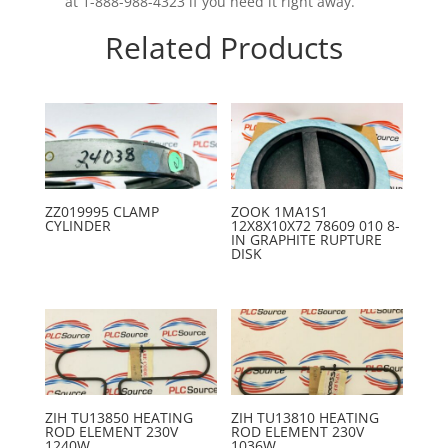
at 1-888-988-4323 if you need it right away.
Related Products
ZZ019995 CLAMP
ZOOK 1MA1S1
CYLINDER
12X8X10X72 78609 010 8-
IN GRAPHITE RUPTURE
DISK
ZIH TU13850 HEATING
ZIH TU13810 HEATING
ROD ELEMENT 230V
ROD ELEMENT 230V
1240W
1036W