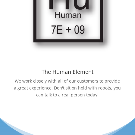
The Human Element
We work closely with all of our customers to provide
a great experience. Don't sit on hold with robots, you
can talk to a real person today!