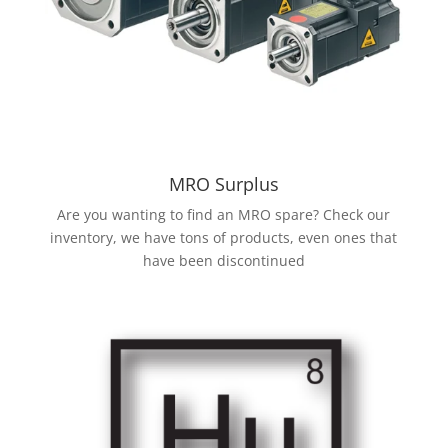
MRO Surplus
Are you wanting to find an MRO spare? Check our
inventory, we have tons of products, even ones that
have been discontinued