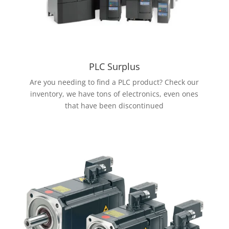
PLC Surplus
Are you needing to find a PLC product? Check our
inventory, we have tons of electronics, even ones
that have been discontinued