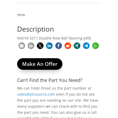
New
Description
NACHI 5211 Double Row Ball Bearing (J49)
Make An Offer
Can’t Find the Part You Need?
We can help! Email us the part number at
sales@plcsource.com
even if you do not see
the part you are needing on our site. We have
many suppliers we can check with to find you
the part you need. You can also give us a call