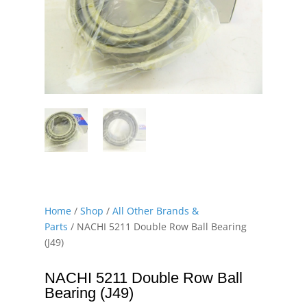
Home
/
Shop
/
All Other Brands &
Parts
/ NACHI 5211 Double Row Ball Bearing
(J49)
NACHI 5211 Double Row Ball
Bearing (J49)