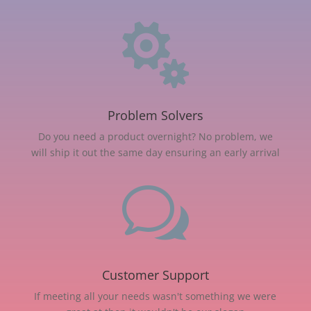

Problem Solvers
Do you need a product overnight? No problem, we
will ship it out the same day ensuring an early arrival
w
Customer Support
If meeting all your needs wasn't something we were