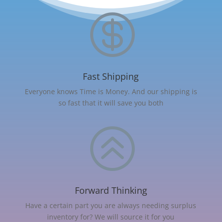

Fast Shipping
Everyone knows Time is Money. And our shipping is
so fast that it will save you both
>
Forward Thinking
Have a certain part you are always needing surplus
inventory for? We will source it for you