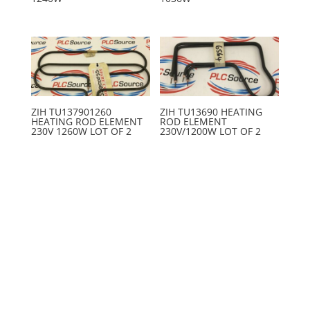
ZIH TU137901260
ZIH TU13690 HEATING
HEATING ROD ELEMENT
ROD ELEMENT
230V 1260W LOT OF 2
230V/1200W LOT OF 2