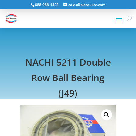
888-988-4323
sales@plcsource.com
NACHI 5211 Double
Row Ball Bearing
(J49)