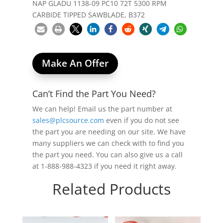
NAP GLADU 1138-09 PC10 72T 5300 RPM
CARBIDE TIPPED SAWBLADE, B372
Make An Offer
Can’t Find the Part You Need?
We can help! Email us the part number at
sales@plcsource.com
even if you do not see
the part you are needing on our site. We have
many suppliers we can check with to find you
the part you need. You can also give us a call
at 1-888-988-4323 if you need it right away.
Related Products