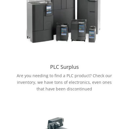
PLC Surplus
Are you needing to find a PLC product? Check our
inventory, we have tons of electronics, even ones
that have been discontinued