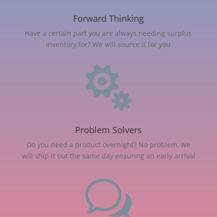
Forward Thinking
Have a certain part you are always needing surplus
inventory for? We will source it for you

Problem Solvers
Do you need a product overnight? No problem, we
will ship it out the same day ensuring an early arrival
w