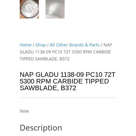
Home
/
Shop
/
All Other Brands & Parts
/ NAP
GLADU 1138-09 PC10 72T 5300 RPM CARBIDE
TIPPED SAWBLADE, B372
NAP GLADU 1138-09 PC10 72T
5300 RPM CARBIDE TIPPED
SAWBLADE, B372
New
Description