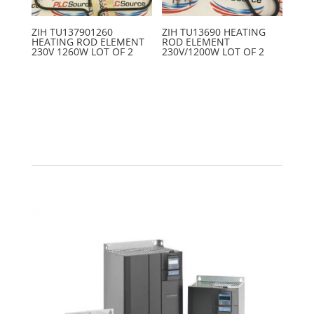
ZIH TU137901260
ZIH TU13690 HEATING
HEATING ROD ELEMENT
ROD ELEMENT
230V 1260W LOT OF 2
230V/1200W LOT OF 2