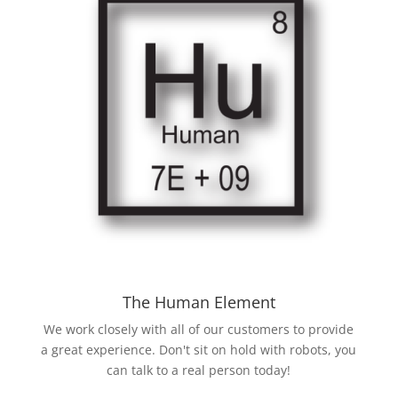
The Human Element
We work closely with all of our customers to provide
a great experience. Don't sit on hold with robots, you
can talk to a real person today!