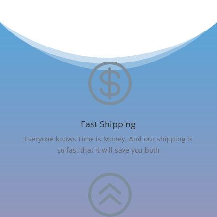

Fast Shipping
Everyone knows Time is Money. And our shipping is
so fast that it will save you both
>