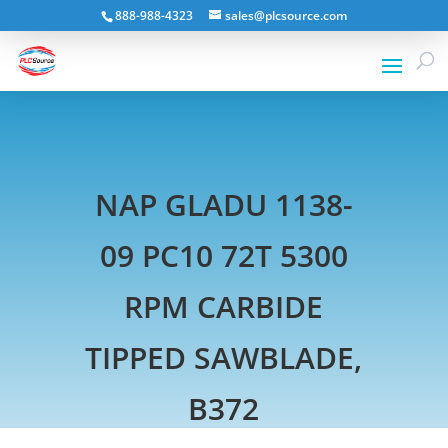
888-988-4323
sales@plcsource.com
NAP GLADU 1138-
09 PC10 72T 5300
RPM CARBIDE
TIPPED SAWBLADE,
B372