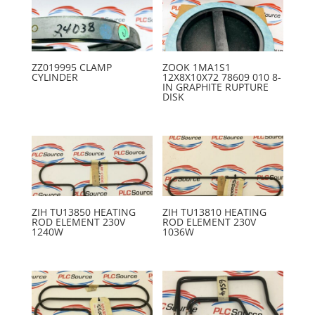
ZZ019995 CLAMP
ZOOK 1MA1S1
CYLINDER
12X8X10X72 78609 010 8-
IN GRAPHITE RUPTURE
DISK
ZIH TU13850 HEATING
ZIH TU13810 HEATING
ROD ELEMENT 230V
ROD ELEMENT 230V
1240W
1036W