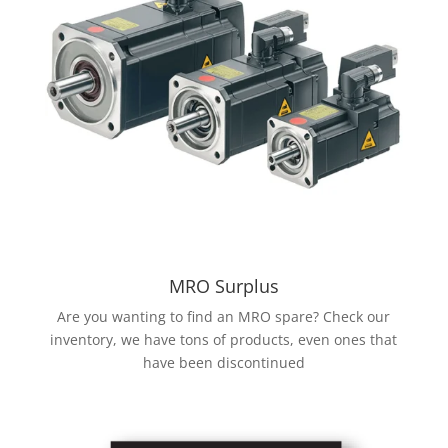
MRO Surplus
Are you wanting to find an MRO spare? Check our
inventory, we have tons of products, even ones that
have been discontinued