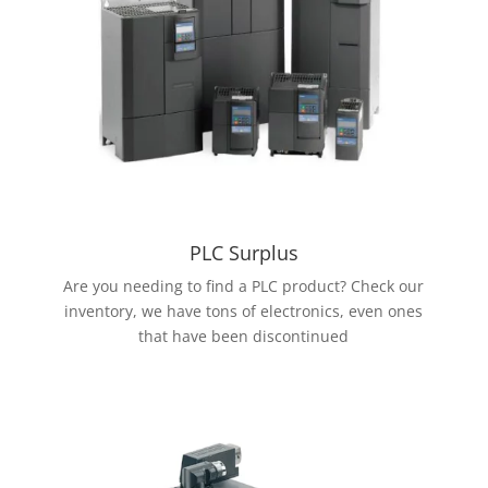
PLC Surplus
Are you needing to find a PLC product? Check our
inventory, we have tons of electronics, even ones
that have been discontinued