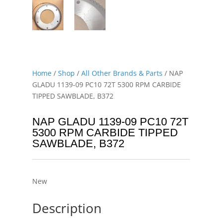
Home
/
Shop
/
All Other Brands & Parts
/ NAP
GLADU 1139-09 PC10 72T 5300 RPM CARBIDE
TIPPED SAWBLADE, B372
NAP GLADU 1139-09 PC10 72T
5300 RPM CARBIDE TIPPED
SAWBLADE, B372
New
Description