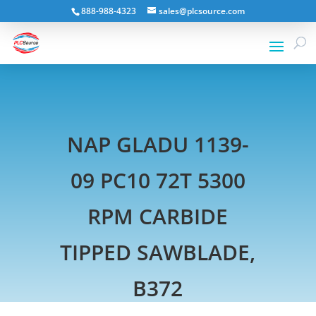
888-988-4323
sales@plcsource.com
NAP GLADU 1139-
09 PC10 72T 5300
RPM CARBIDE
TIPPED SAWBLADE,
B372