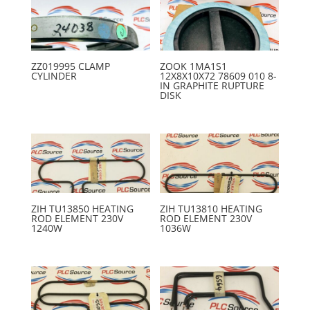
ZZ019995 CLAMP
ZOOK 1MA1S1
CYLINDER
12X8X10X72 78609 010 8-
IN GRAPHITE RUPTURE
DISK
ZIH TU13850 HEATING
ZIH TU13810 HEATING
ROD ELEMENT 230V
ROD ELEMENT 230V
1240W
1036W