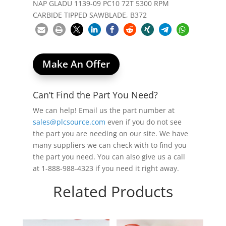
NAP GLADU 1139-09 PC10 72T 5300 RPM
CARBIDE TIPPED SAWBLADE, B372
Make An Offer
Can’t Find the Part You Need?
We can help! Email us the part number at
sales@plcsource.com
even if you do not see
the part you are needing on our site. We have
many suppliers we can check with to find you
the part you need. You can also give us a call
at 1-888-988-4323 if you need it right away.
Related Products