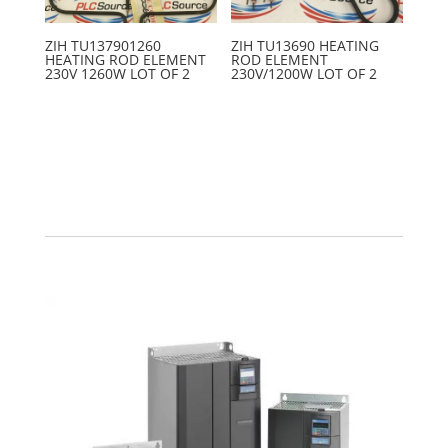
ZIH TU137901260
ZIH TU13690 HEATING
HEATING ROD ELEMENT
ROD ELEMENT
230V 1260W LOT OF 2
230V/1200W LOT OF 2