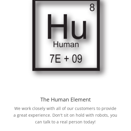
The Human Element
We work closely with all of our customers to provide
a great experience. Don't sit on hold with robots, you
can talk to a real person today!