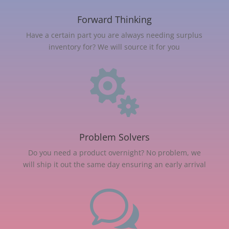
Forward Thinking
Have a certain part you are always needing surplus
inventory for? We will source it for you

Problem Solvers
Do you need a product overnight? No problem, we
will ship it out the same day ensuring an early arrival
w