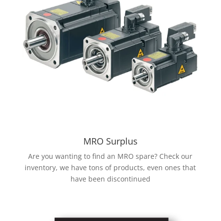
MRO Surplus
Are you wanting to find an MRO spare? Check our
inventory, we have tons of products, even ones that
have been discontinued