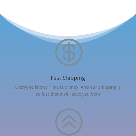

Fast Shipping
Everyone knows Time is Money. And our shipping is
so fast that it will save you both
>