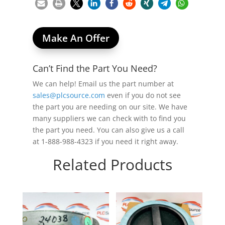
Make An Offer
Can’t Find the Part You Need?
We can help! Email us the part number at
sales@plcsource.com
even if you do not see
the part you are needing on our site. We have
many suppliers we can check with to find you
the part you need. You can also give us a call
at 1-888-988-4323 if you need it right away.
Related Products