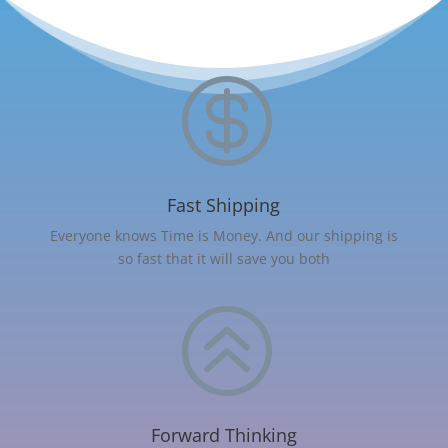

Fast Shipping
Everyone knows Time is Money. And our shipping is
so fast that it will save you both
>
Forward Thinking