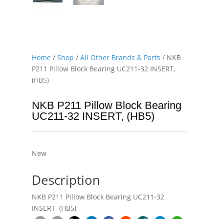
Home
/
Shop
/
All Other Brands & Parts
/ NKB
P211 Pillow Block Bearing UC211-32 INSERT,
(HB5)
NKB P211 Pillow Block Bearing
UC211-32 INSERT, (HB5)
New
Description
NKB P211 Pillow Block Bearing UC211-32
INSERT, (HB5)