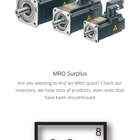
MRO Surplus
Are you wanting to find an MRO spare? Check our
inventory, we have tons of products, even ones that
have been discontinued