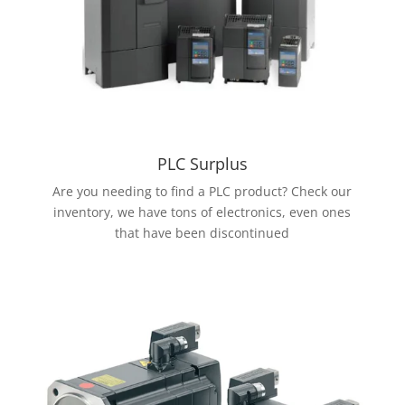
PLC Surplus
Are you needing to find a PLC product? Check our
inventory, we have tons of electronics, even ones
that have been discontinued