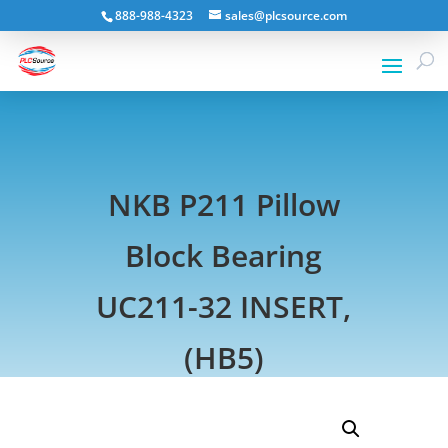
888-988-4323
sales@plcsource.com
NKB P211 Pillow
Block Bearing
UC211-32 INSERT,
(HB5)