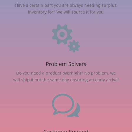
Have a certain part you are always needing surplus
inventory for? We will source it for you

Problem Solvers
Do you need a product overnight? No problem, we
will ship it out the same day ensuring an early arrival
w
Customer Support