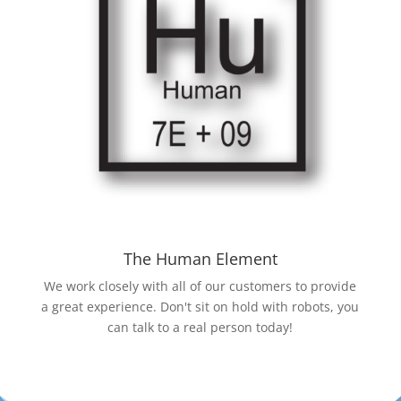
The Human Element
We work closely with all of our customers to provide
a great experience. Don't sit on hold with robots, you
can talk to a real person today!