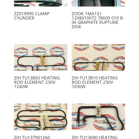
ZZ019995 CLAMP
ZOOK 1MA1S1
CYLINDER
12X8X10X72 78609 010 8-
IN GRAPHITE RUPTURE
DISK
ZIH TU13850 HEATING
ZIH TU13810 HEATING
ROD ELEMENT 230V
ROD ELEMENT 230V
1240W
1036W
ZIH TU137901260
ZIH TU13690 HEATING