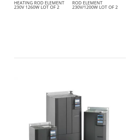
HEATING ROD ELEMENT
ROD ELEMENT
230V 1260W LOT OF 2
230V/1200W LOT OF 2