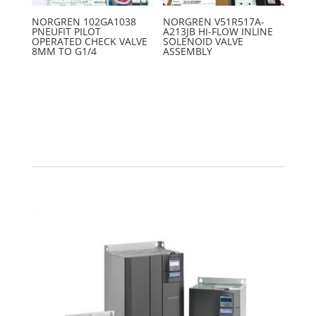
NORGREN 102GA1038
NORGREN V51R517A-
PNEUFIT PILOT
A213JB HI-FLOW INLINE
OPERATED CHECK VALVE
SOLENOID VALVE
8MM TO G1/4
ASSEMBLY