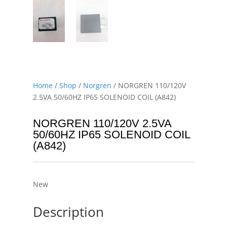
Home
/
Shop
/
Norgren
/ NORGREN 110/120V
2.5VA 50/60HZ IP65 SOLENOID COIL (A842)
NORGREN 110/120V 2.5VA
50/60HZ IP65 SOLENOID COIL
(A842)
New
Description