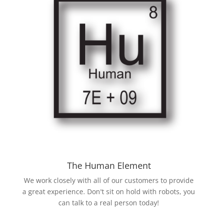
The Human Element
We work closely with all of our customers to provide
a great experience. Don't sit on hold with robots, you
can talk to a real person today!