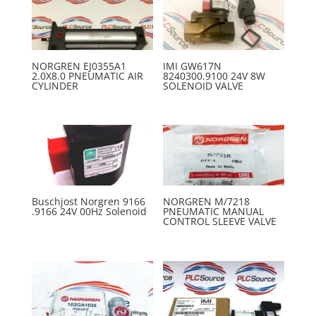
NORGREN EJ0355A1
IMI GW617N
2.0X8.0 PNEUMATIC AIR
8240300.9100 24V 8W
CYLINDER
SOLENOID VALVE
Buschjost Norgren 9166
NORGREN M/7218
.9166 24V 00Hz Solenoid
PNEUMATIC MANUAL
CONTROL SLEEVE VALVE