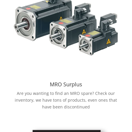
MRO Surplus
Are you wanting to find an MRO spare? Check our
inventory, we have tons of products, even ones that
have been discontinued