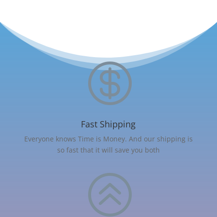

Fast Shipping
Everyone knows Time is Money. And our shipping is
so fast that it will save you both
>