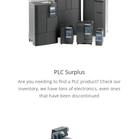
PLC Surplus
Are you needing to find a PLC product? Check our
inventory, we have tons of electronics, even ones
that have been discontinued