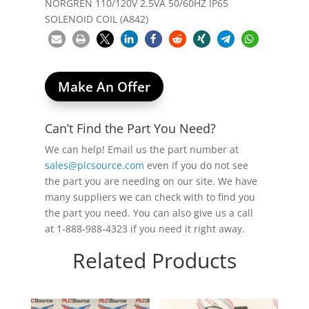
NORGREN 110/120V 2.5VA 50/60HZ IP65
SOLENOID COIL (A842)
Make An Offer
Can’t Find the Part You Need?
We can help! Email us the part number at
sales@plcsource.com
even if you do not see
the part you are needing on our site. We have
many suppliers we can check with to find you
the part you need. You can also give us a call
at 1-888-988-4323 if you need it right away.
Related Products