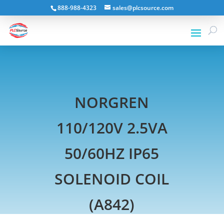
888-988-4323
sales@plcsource.com
NORGREN
110/120V 2.5VA
50/60HZ IP65
SOLENOID COIL
(A842)