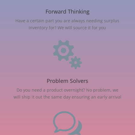
Forward Thinking
Have a certain part you are always needing surplus
inventory for? We will source it for you

Problem Solvers
Do you need a product overnight? No problem, we
will ship it out the same day ensuring an early arrival
w