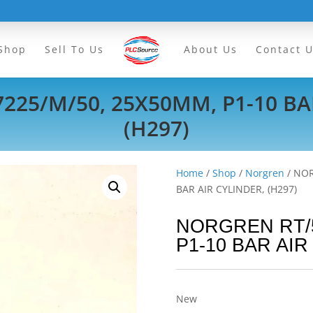
Shop
Sell To Us
About Us
Contact 
25/M/50, 25X50MM, P1-10 BA
(H297)
Home
/
Shop
/
Norgren
/ NOR
BAR AIR CYLINDER, (H297)
NORGREN RT/5
P1-10 BAR AIR
New