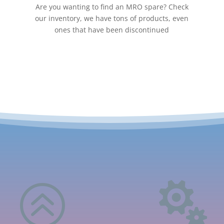
Are you wanting to find an MRO spare? Check
our inventory, we have tons of products, even
ones that have been discontinued
>
