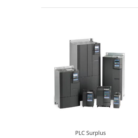
PLC Surplus