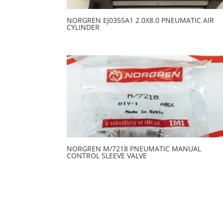
NORGREN EJ0355A1 2.0X8.0 PNEUMATIC AIR
CYLINDER
NORGREN M/7218 PNEUMATIC MANUAL
CONTROL SLEEVE VALVE