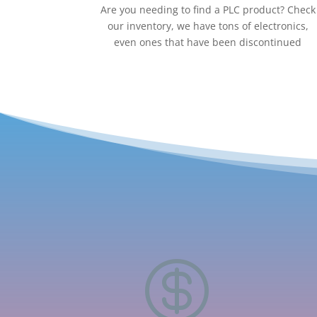
Are you needing to find a PLC product? Check
our inventory, we have tons of electronics,
even ones that have been discontinued
