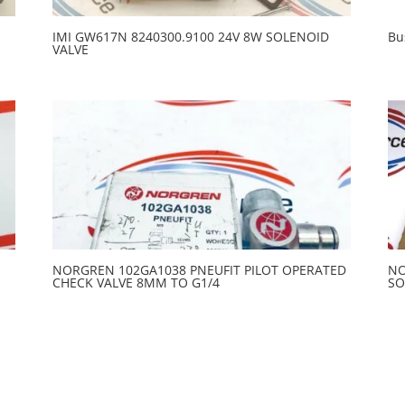
IMI GW617N 8240300.9100 24V 8W SOLENOID
Bu
VALVE
NORGREN 102GA1038 PNEUFIT PILOT OPERATED
NO
CHECK VALVE 8MM TO G1/4
SO