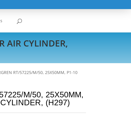
Us
R AIR CYLINDER,
GREN RT/57225/M/50, 25X50MM, P1-10
7225/M/50, 25X50MM,
 CYLINDER, (H297)