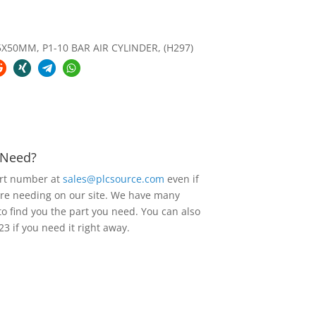
X50MM, P1-10 BAR AIR CYLINDER, (H297)
u Need?
art number at
sales@plcsource.com
even if
are needing on our site. We have many
to find you the part you need. You can also
23 if you need it right away.