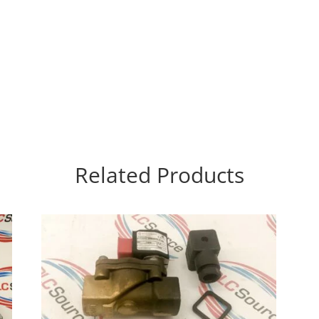
Related Products