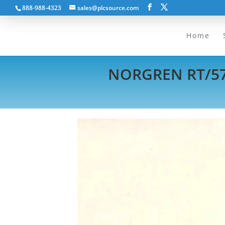
888-988-4323
sales@plcsource.com
Home
NORGREN RT/572