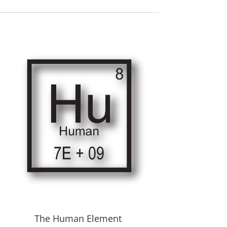
The Human Element