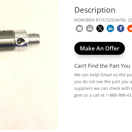
Description
NORGREN RT/57225/M/50, 25
Make An Offer
Can’t Find the Part Yo
We can help! Email us the p
you do not see the part you 
suppliers we can check with 
give us a call at 1-888-988-43