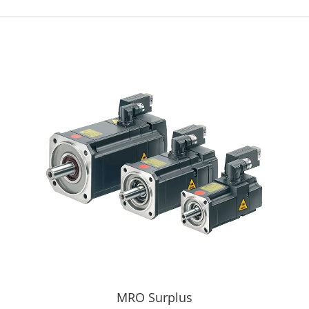
MRO Surplus