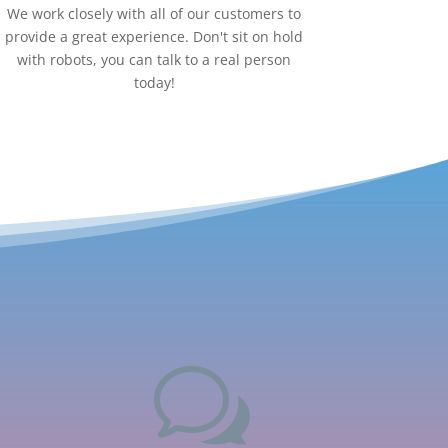
We work closely with all of our customers to
provide a great experience. Don't sit on hold
with robots, you can talk to a real person
today!
w