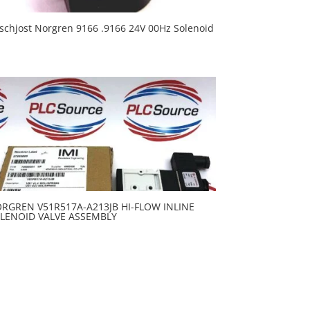
schjost Norgren 9166 .9166 24V 00Hz Solenoid
RGREN V51R517A-A213JB HI-FLOW INLINE
LENOID VALVE ASSEMBLY