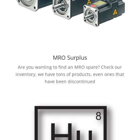
MRO Surplus
Are you wanting to find an MRO spare? Check our
inventory, we have tons of products, even ones that
have been discontinued