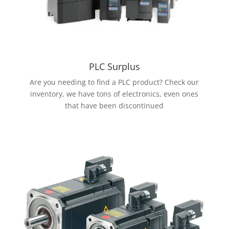
PLC Surplus
Are you needing to find a PLC product? Check our
inventory, we have tons of electronics, even ones
that have been discontinued