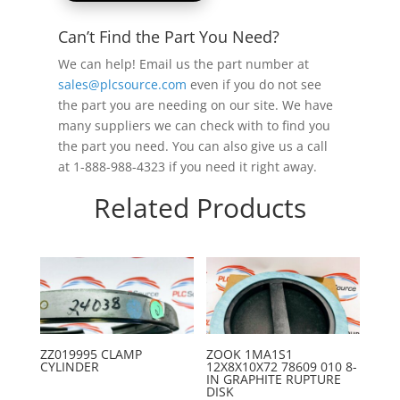
Can’t Find the Part You Need?
We can help! Email us the part number at
sales@plcsource.com
even if you do not see
the part you are needing on our site. We have
many suppliers we can check with to find you
the part you need. You can also give us a call
at 1-888-988-4323 if you need it right away.
Related Products
ZZ019995 CLAMP
ZOOK 1MA1S1
CYLINDER
12X8X10X72 78609 010 8-
IN GRAPHITE RUPTURE
DISK