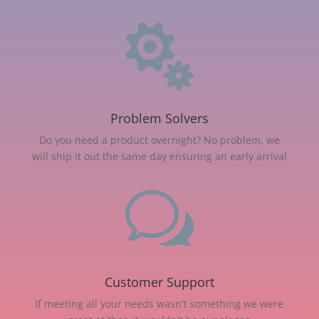

Problem Solvers
Do you need a product overnight? No problem, we
will ship it out the same day ensuring an early arrival
w
Customer Support
If meeting all your needs wasn't something we were