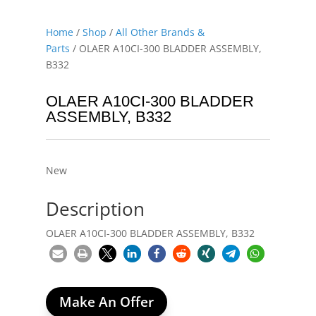
Home
/
Shop
/
All Other Brands &
Parts
/ OLAER A10CI-300 BLADDER ASSEMBLY,
B332
OLAER A10CI-300 BLADDER
ASSEMBLY, B332
New
Description
OLAER A10CI-300 BLADDER ASSEMBLY, B332
Make An Offer