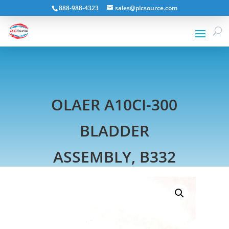
888-988-4323
sales@plcsource.com
OLAER A10CI-300
BLADDER
ASSEMBLY, B332