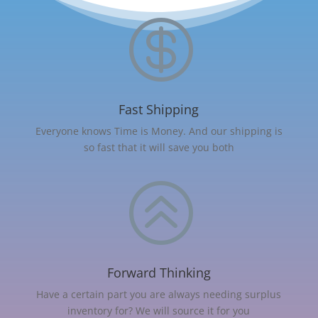

Fast Shipping
Everyone knows Time is Money. And our shipping is
so fast that it will save you both
>
Forward Thinking
Have a certain part you are always needing surplus
inventory for? We will source it for you