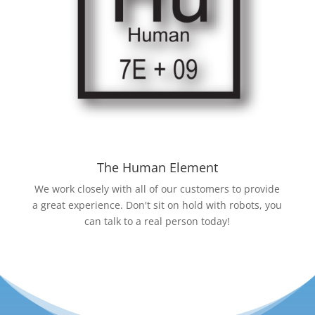
The Human Element
We work closely with all of our customers to provide
a great experience. Don't sit on hold with robots, you
can talk to a real person today!