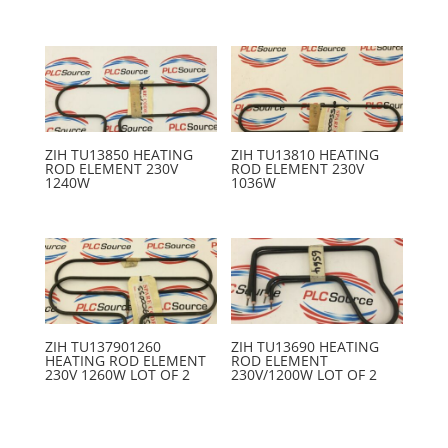
ZIH TU13850 HEATING
ZIH TU13810 HEATING
ROD ELEMENT 230V
ROD ELEMENT 230V
1240W
1036W
ZIH TU137901260
ZIH TU13690 HEATING
HEATING ROD ELEMENT
ROD ELEMENT
230V 1260W LOT OF 2
230V/1200W LOT OF 2