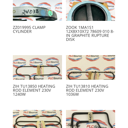
ZZ019995 CLAMP
ZOOK 1MA1S1
CYLINDER
12X8X10X72 78609 010 8-
IN GRAPHITE RUPTURE
DISK
ZIH TU13850 HEATING
ZIH TU13810 HEATING
ROD ELEMENT 230V
ROD ELEMENT 230V
1240W
1036W