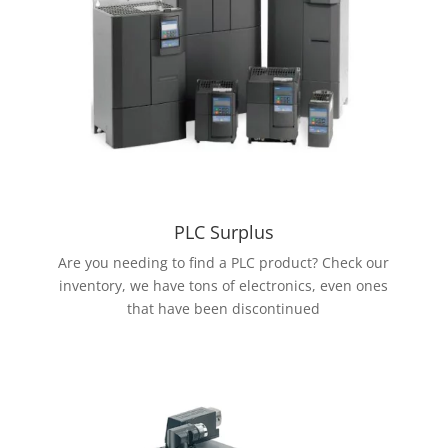
PLC Surplus
Are you needing to find a PLC product? Check our
inventory, we have tons of electronics, even ones
that have been discontinued