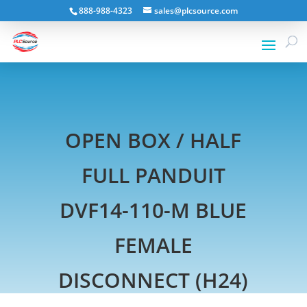
888-988-4323
sales@plcsource.com
OPEN BOX / HALF
FULL PANDUIT
DVF14-110-M BLUE
FEMALE
DISCONNECT (H24)