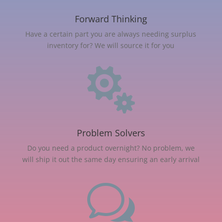
Forward Thinking
Have a certain part you are always needing surplus
inventory for? We will source it for you

Problem Solvers
Do you need a product overnight? No problem, we
will ship it out the same day ensuring an early arrival
w