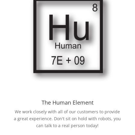
The Human Element
We work closely with all of our customers to provide
a great experience. Don't sit on hold with robots, you
can talk to a real person today!