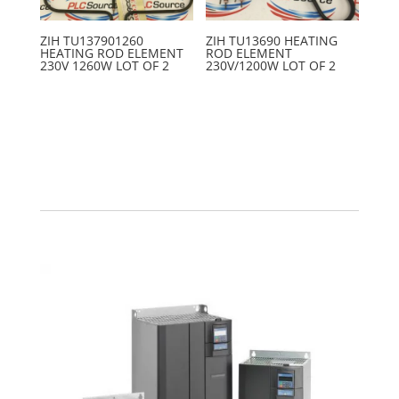
ZIH TU137901260
ZIH TU13690 HEATING
HEATING ROD ELEMENT
ROD ELEMENT
230V 1260W LOT OF 2
230V/1200W LOT OF 2