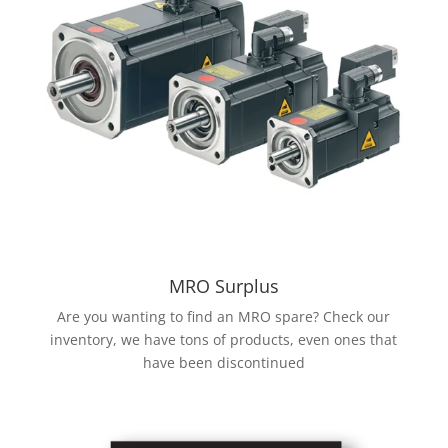
MRO Surplus
Are you wanting to find an MRO spare? Check our
inventory, we have tons of products, even ones that
have been discontinued