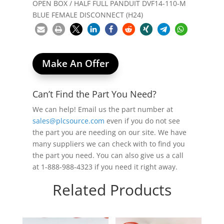
OPEN BOX / HALF FULL PANDUIT DVF14-110-M
BLUE FEMALE DISCONNECT (H24)
Make An Offer
Can’t Find the Part You Need?
We can help! Email us the part number at
sales@plcsource.com
even if you do not see
the part you are needing on our site. We have
many suppliers we can check with to find you
the part you need. You can also give us a call
at 1-888-988-4323 if you need it right away.
Related Products