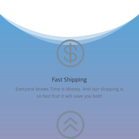

Fast Shipping
Everyone knows Time is Money. And our shipping is
so fast that it will save you both
>