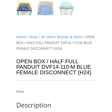
Home
/
Shop
/
All Other Brands & Parts
/ OPEN
BOX / HALF FULL PANDUIT DVF14-110-M BLUE
FEMALE DISCONNECT (H24)
OPEN BOX / HALF FULL
PANDUIT DVF14-110-M BLUE
FEMALE DISCONNECT (H24)
New
Description