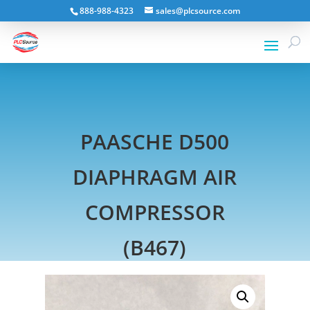
888-988-4323
sales@plcsource.com
PAASCHE D500
DIAPHRAGM AIR
COMPRESSOR
(B467)