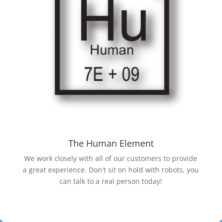
The Human Element
We work closely with all of our customers to provide
a great experience. Don't sit on hold with robots, you
can talk to a real person today!