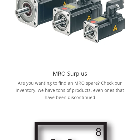
MRO Surplus
Are you wanting to find an MRO spare? Check our
inventory, we have tons of products, even ones that
have been discontinued