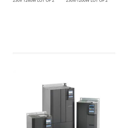
230V 1260W LOT OF 2
230V/1200W LOT OF 2