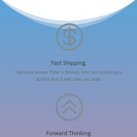

Fast Shipping
Everyone knows Time is Money. And our shipping is
so fast that it will save you both
>
Forward Thinking