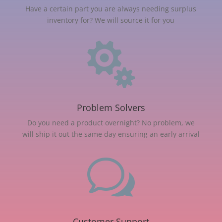
Have a certain part you are always needing surplus
inventory for? We will source it for you

Problem Solvers
Do you need a product overnight? No problem, we
will ship it out the same day ensuring an early arrival
w
Customer Support