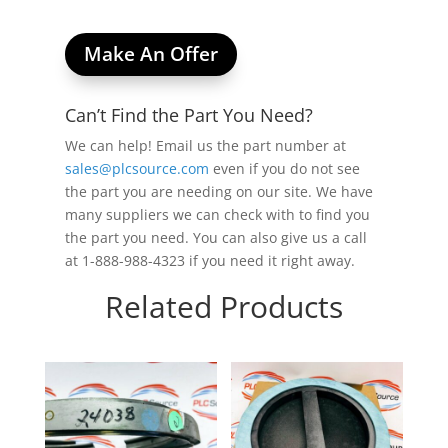
Make An Offer
Can’t Find the Part You Need?
We can help! Email us the part number at
sales@plcsource.com
even if you do not see
the part you are needing on our site. We have
many suppliers we can check with to find you
the part you need. You can also give us a call
at 1-888-988-4323 if you need it right away.
Related Products