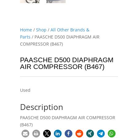
Home
/
Shop
/
All Other Brands &
Parts
/ PAASCHE D500 DIAPHRAGM AIR
COMPRESSOR (B467)
PAASCHE D500 DIAPHRAGM
AIR COMPRESSOR (B467)
Used
Description
PAASCHE D500 DIAPHRAGM AIR COMPRESSOR
(B467)