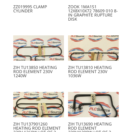
ZZ019995 CLAMP
ZOOK 1MA1S1
CYLINDER
12X8X10X72 78609 010 8-
IN GRAPHITE RUPTURE
DISK
ZIH TU13850 HEATING
ZIH TU13810 HEATING
ROD ELEMENT 230V
ROD ELEMENT 230V
1240W
1036W
ZIH TU137901260
ZIH TU13690 HEATING
HEATING ROD ELEMENT
ROD ELEMENT