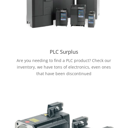
PLC Surplus
Are you needing to find a PLC product? Check our
inventory, we have tons of electronics, even ones
that have been discontinued