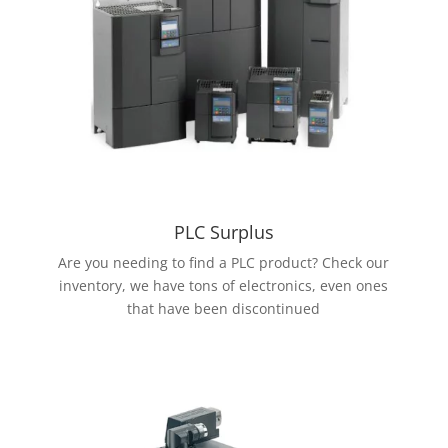
PLC Surplus
Are you needing to find a PLC product? Check our
inventory, we have tons of electronics, even ones
that have been discontinued