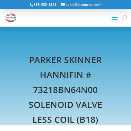
888-988-4323
sales@plcsource.com
PARKER SKINNER
HANNIFIN #
73218BN64N00
SOLENOID VALVE
LESS COIL (B18)