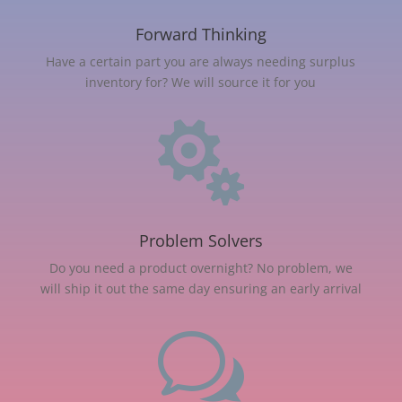
Forward Thinking
Have a certain part you are always needing surplus
inventory for? We will source it for you

Problem Solvers
Do you need a product overnight? No problem, we
will ship it out the same day ensuring an early arrival
w