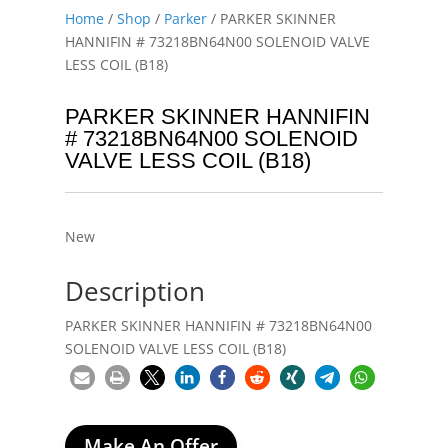
Home
/
Shop
/
Parker
/ PARKER SKINNER
HANNIFIN # 73218BN64N00 SOLENOID VALVE
LESS COIL (B18)
PARKER SKINNER HANNIFIN
# 73218BN64N00 SOLENOID
VALVE LESS COIL (B18)
New
Description
PARKER SKINNER HANNIFIN # 73218BN64N00
SOLENOID VALVE LESS COIL (B18)
Make An Offer