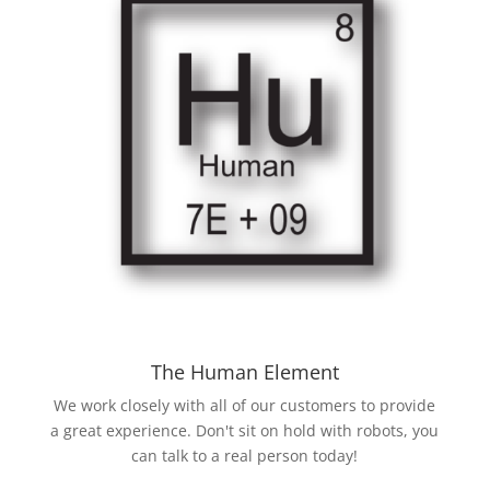
The Human Element
We work closely with all of our customers to provide
a great experience. Don't sit on hold with robots, you
can talk to a real person today!