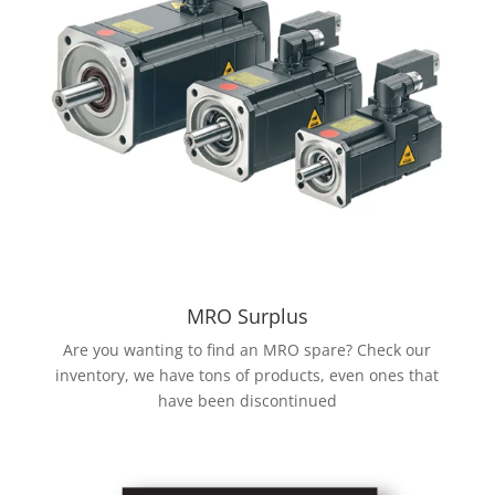
MRO Surplus
Are you wanting to find an MRO spare? Check our
inventory, we have tons of products, even ones that
have been discontinued