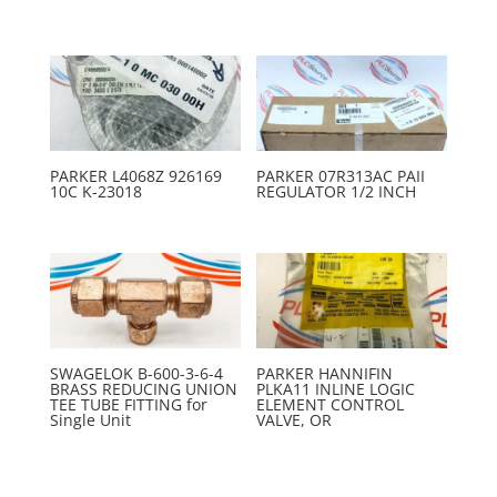
PARKER L4068Z 926169
PARKER 07R313AC PAII
10C K-23018
REGULATOR 1/2 INCH
SWAGELOK B-600-3-6-4
PARKER HANNIFIN
BRASS REDUCING UNION
PLKA11 INLINE LOGIC
TEE TUBE FITTING for
ELEMENT CONTROL
Single Unit
VALVE, OR