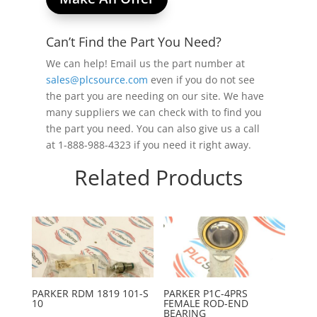
Can’t Find the Part You Need?
We can help! Email us the part number at
sales@plcsource.com
even if you do not see
the part you are needing on our site. We have
many suppliers we can check with to find you
the part you need. You can also give us a call
at 1-888-988-4323 if you need it right away.
Related Products
PARKER RDM 1819 101-S
PARKER P1C-4PRS
10
FEMALE ROD-END
BEARING