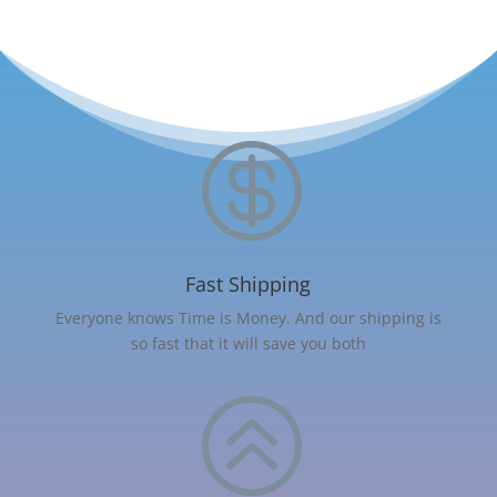

Fast Shipping
Everyone knows Time is Money. And our shipping is
so fast that it will save you both
>