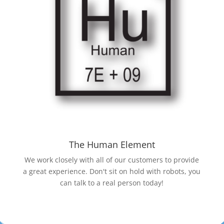
The Human Element
We work closely with all of our customers to provide
a great experience. Don't sit on hold with robots, you
can talk to a real person today!