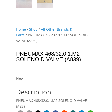
Home
/
Shop
/
All Other Brands &
Parts
/ PNEUMAX 468/32.0.1.M2 SOLENOID
VALVE (A839)
PNEUMAX 468/32.0.1.M2
SOLENOID VALVE (A839)
New
Description
PNEUMAX 468/32.0.1.M2 SOLENOID VALVE
(A839)