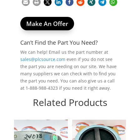
Make An Offer
Can’t Find the Part You Need?
We can help! Email us the part number at
sales@plcsource.com
even if you do not see
the part you are needing on our site. We have
many suppliers we can check with to find you
the part you need. You can also give us a call
at 1-888-988-4323 if you need it right away.
Related Products