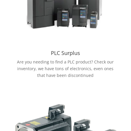
PLC Surplus
Are you needing to find a PLC product? Check our
inventory, we have tons of electronics, even ones
that have been discontinued