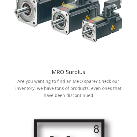
MRO Surplus
Are you wanting to find an MRO spare? Check our
inventory, we have tons of products, even ones that
have been discontinued