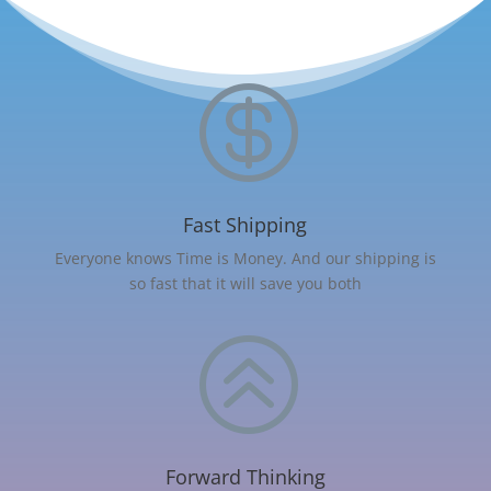

Fast Shipping
Everyone knows Time is Money. And our shipping is
so fast that it will save you both
>
Forward Thinking