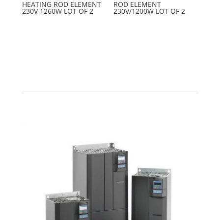
HEATING ROD ELEMENT
ROD ELEMENT
230V 1260W LOT OF 2
230V/1200W LOT OF 2