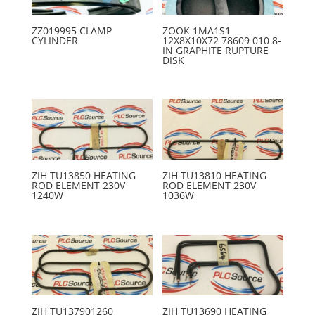
ZZ019995 CLAMP
ZOOK 1MA1S1
CYLINDER
12X8X10X72 78609 010 8-
IN GRAPHITE RUPTURE
DISK
ZIH TU13850 HEATING
ZIH TU13810 HEATING
ROD ELEMENT 230V
ROD ELEMENT 230V
1240W
1036W
ZIH TU137901260
ZIH TU13690 HEATING