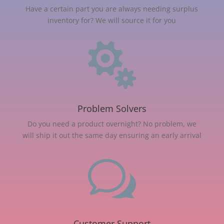
Have a certain part you are always needing surplus
inventory for? We will source it for you

Problem Solvers
Do you need a product overnight? No problem, we
will ship it out the same day ensuring an early arrival
w
Customer Support