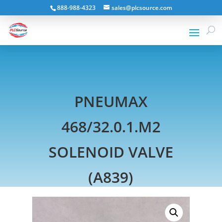
888-988-4323
sales@plcsource.com
PNEUMAX
468/32.0.1.M2
SOLENOID VALVE
(A839)