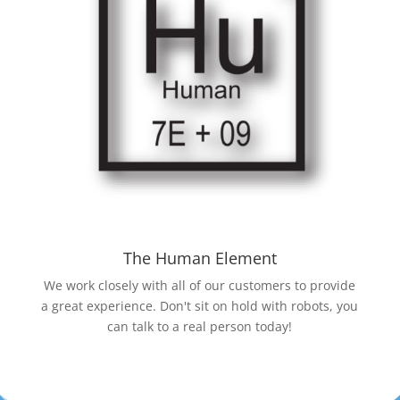
The Human Element
We work closely with all of our customers to provide
a great experience. Don't sit on hold with robots, you
can talk to a real person today!