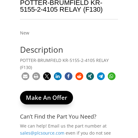
POTTER-BRUMFIELD KR-
5155-2-4105 RELAY (F130)
New
Description
POTTER-BRUMFIELD KR-5155-2-4105 RELAY
(F130)
Make An Offer
Can’t Find the Part You Need?
We can help! Email us the part number at
sales@plcsource.com
even if you do not see