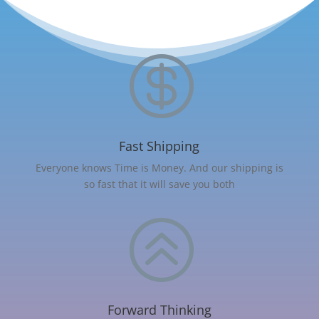

Fast Shipping
Everyone knows Time is Money. And our shipping is
so fast that it will save you both
>
Forward Thinking