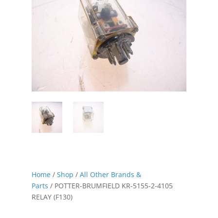
Home
/
Shop
/
All Other Brands &
Parts
/ POTTER-BRUMFIELD KR-5155-2-4105
RELAY (F130)