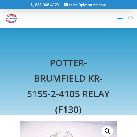
888-988-4323
sales@plcsource.com
POTTER-
BRUMFIELD KR-
5155-2-4105 RELAY
(F130)