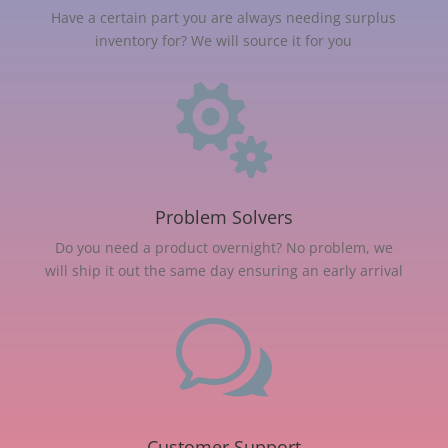
Have a certain part you are always needing surplus
inventory for? We will source it for you

Problem Solvers
Do you need a product overnight? No problem, we
will ship it out the same day ensuring an early arrival
w
Customer Support