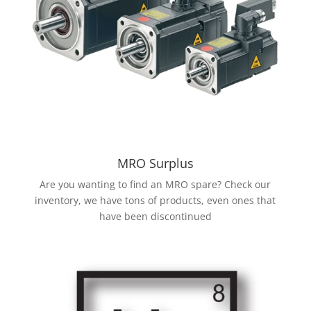
MRO Surplus
Are you wanting to find an MRO spare? Check our
inventory, we have tons of products, even ones that
have been discontinued