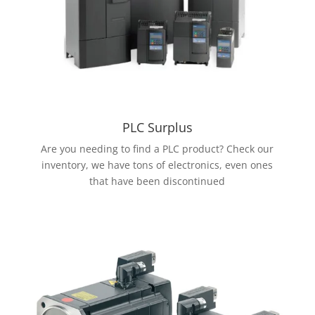
PLC Surplus
Are you needing to find a PLC product? Check our
inventory, we have tons of electronics, even ones
that have been discontinued