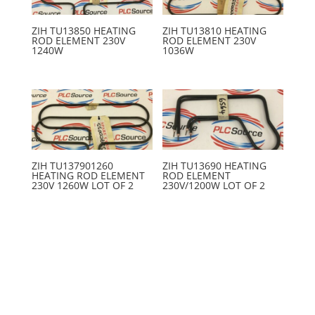
ZIH TU13850 HEATING
ZIH TU13810 HEATING
ROD ELEMENT 230V
ROD ELEMENT 230V
1240W
1036W
ZIH TU137901260
ZIH TU13690 HEATING
HEATING ROD ELEMENT
ROD ELEMENT
230V 1260W LOT OF 2
230V/1200W LOT OF 2