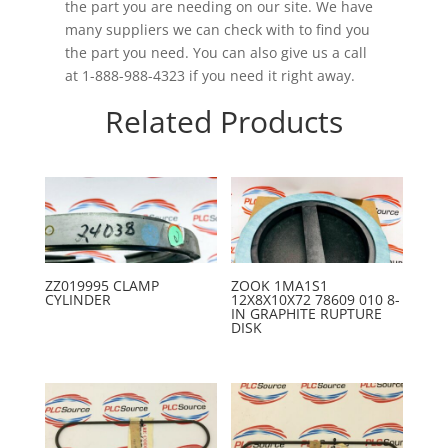
the part you are needing on our site. We have
many suppliers we can check with to find you
the part you need. You can also give us a call
at 1-888-988-4323 if you need it right away.
Related Products
ZZ019995 CLAMP
ZOOK 1MA1S1
CYLINDER
12X8X10X72 78609 010 8-
IN GRAPHITE RUPTURE
DISK