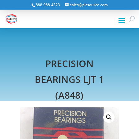
888-988-4323
sales@plcsource.com
PRECISION
BEARINGS LJT 1
(A848)