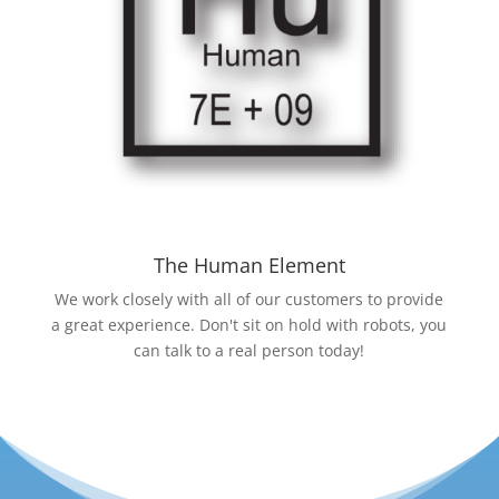
The Human Element
We work closely with all of our customers to provide
a great experience. Don't sit on hold with robots, you
can talk to a real person today!