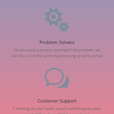

Problem Solvers
Do you need a product overnight? No problem, we
will ship it out the same day ensuring an early arrival
w
Customer Support
If meeting all your needs wasn't something we were