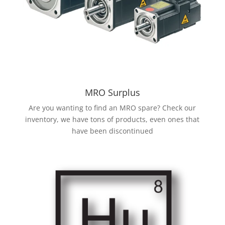
MRO Surplus
Are you wanting to find an MRO spare? Check our
inventory, we have tons of products, even ones that
have been discontinued