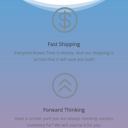

Fast Shipping
Everyone knows Time is Money. And our shipping is
so fast that it will save you both
>
Forward Thinking
Have a certain part you are always needing surplus
inventory for? We will source it for you