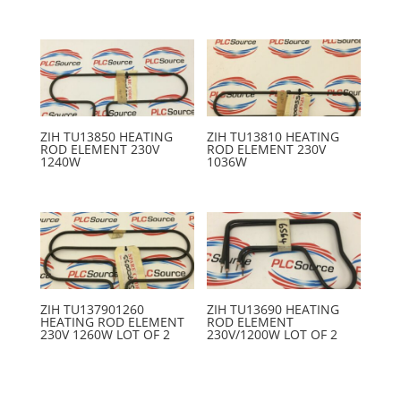
ZIH TU13850 HEATING
ZIH TU13810 HEATING
ROD ELEMENT 230V
ROD ELEMENT 230V
1240W
1036W
ZIH TU137901260
ZIH TU13690 HEATING
HEATING ROD ELEMENT
ROD ELEMENT
230V 1260W LOT OF 2
230V/1200W LOT OF 2