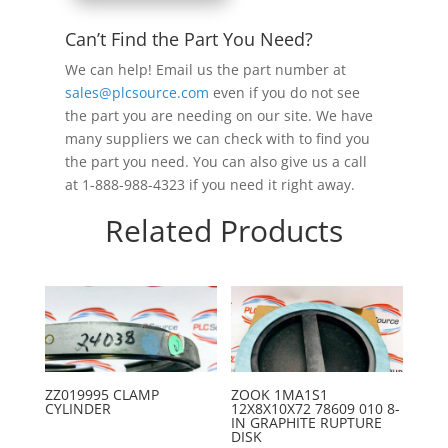
Can’t Find the Part You Need?
We can help! Email us the part number at
sales@plcsource.com
even if you do not see
the part you are needing on our site. We have
many suppliers we can check with to find you
the part you need. You can also give us a call
at 1-888-988-4323 if you need it right away.
Related Products
ZZ019995 CLAMP
ZOOK 1MA1S1
CYLINDER
12X8X10X72 78609 010 8-
IN GRAPHITE RUPTURE
DISK