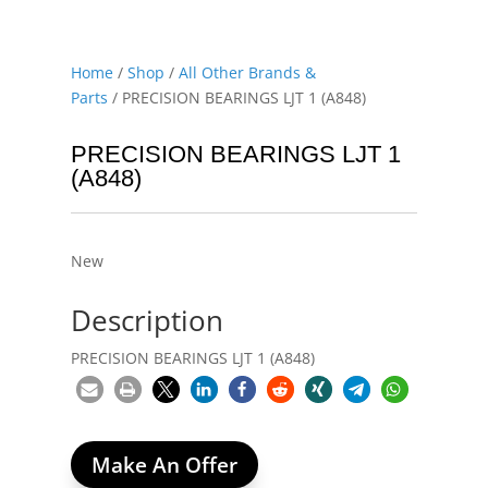
Home
/
Shop
/
All Other Brands &
Parts
/ PRECISION BEARINGS LJT 1 (A848)
PRECISION BEARINGS LJT 1
(A848)
New
Description
PRECISION BEARINGS LJT 1 (A848)
Make An Offer