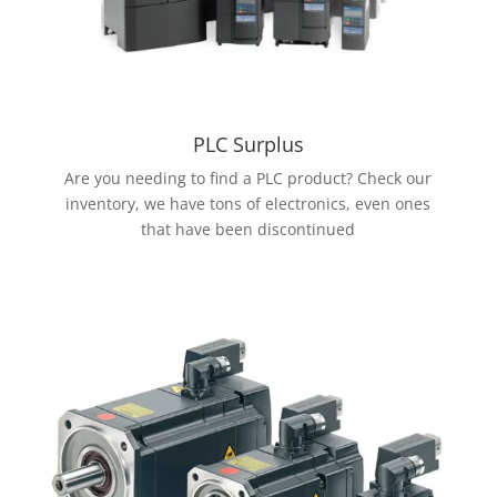
PLC Surplus
Are you needing to find a PLC product? Check our
inventory, we have tons of electronics, even ones
that have been discontinued