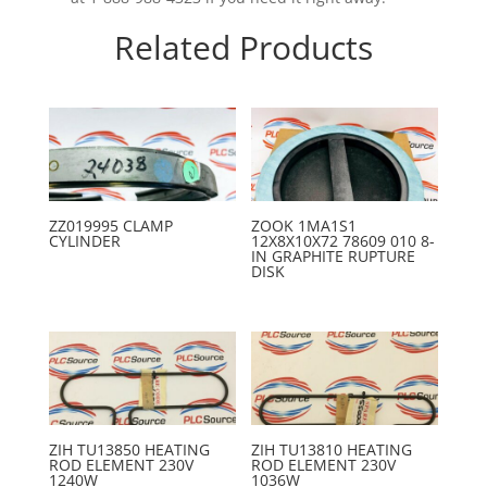
Related Products
ZZ019995 CLAMP
ZOOK 1MA1S1
CYLINDER
12X8X10X72 78609 010 8-
IN GRAPHITE RUPTURE
DISK
ZIH TU13850 HEATING
ZIH TU13810 HEATING
ROD ELEMENT 230V
ROD ELEMENT 230V
1240W
1036W