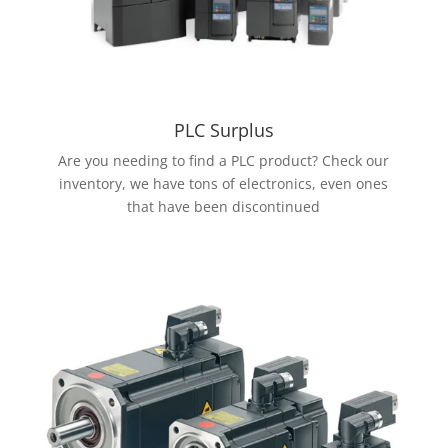
PLC Surplus
Are you needing to find a PLC product? Check our
inventory, we have tons of electronics, even ones
that have been discontinued