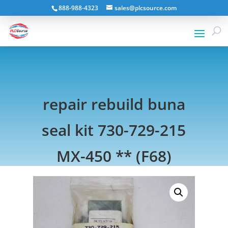
888-988-4323
sales@plcsource.com
repair rebuild buna
seal kit 730-729-215
MX-450 ** (F68)