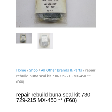
Home
/
Shop
/
All Other Brands & Parts
/ repair
rebuild buna seal kit 730-729-215 MX-450 **
(F68)
repair rebuild buna seal kit 730-
729-215 MX-450 ** (F68)