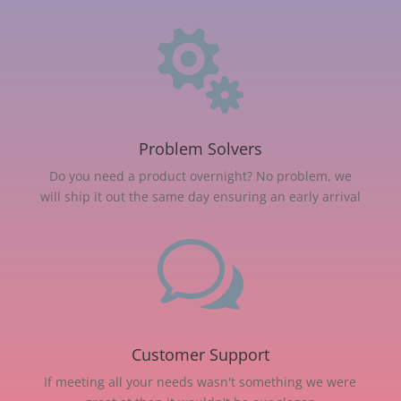

Problem Solvers
Do you need a product overnight? No problem, we
will ship it out the same day ensuring an early arrival
w
Customer Support
If meeting all your needs wasn't something we were