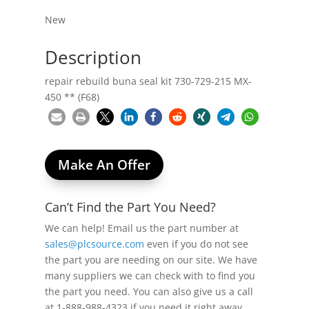
New
Description
repair rebuild buna seal kit 730-729-215 MX-
450 ** (F68)
Make An Offer
Can’t Find the Part You Need?
We can help! Email us the part number at
sales@plcsource.com
even if you do not see
the part you are needing on our site. We have
many suppliers we can check with to find you
the part you need. You can also give us a call
at 1-888-988-4323 if you need it right away.