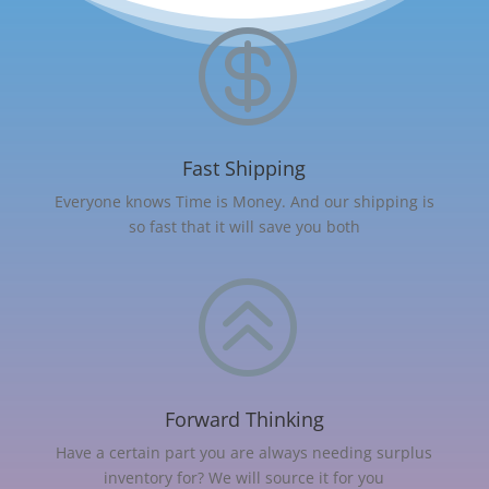

Fast Shipping
Everyone knows Time is Money. And our shipping is
so fast that it will save you both
>
Forward Thinking
Have a certain part you are always needing surplus
inventory for? We will source it for you