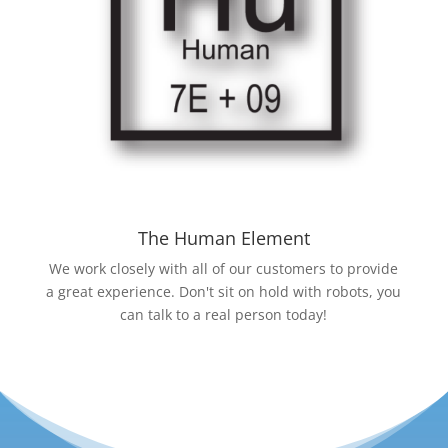
The Human Element
We work closely with all of our customers to provide
a great experience. Don't sit on hold with robots, you
can talk to a real person today!