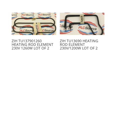
ZIH TU137901260
ZIH TU13690 HEATING
HEATING ROD ELEMENT
ROD ELEMENT
230V 1260W LOT OF 2
230V/1200W LOT OF 2