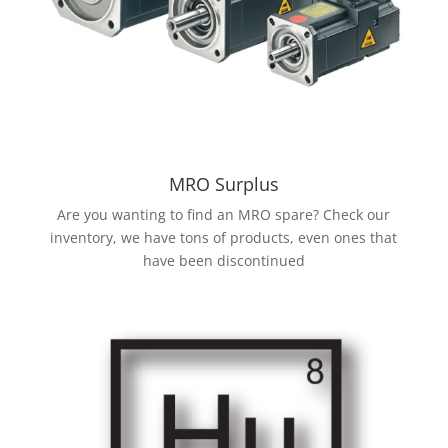
MRO Surplus
Are you wanting to find an MRO spare? Check our
inventory, we have tons of products, even ones that
have been discontinued