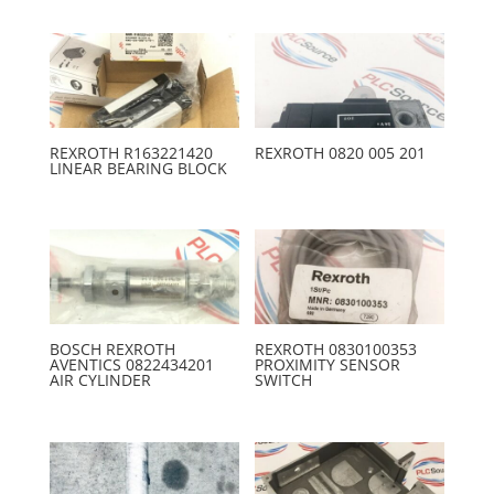
REXROTH R163221420
REXROTH 0820 005 201
LINEAR BEARING BLOCK
BOSCH REXROTH
REXROTH 0830100353
AVENTICS 0822434201
PROXIMITY SENSOR
AIR CYLINDER
SWITCH