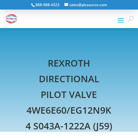
888-988-4323
sales@plcsource.com
REXROTH
DIRECTIONAL
PILOT VALVE
4WE6E60/EG12N9K
4 S043A-1222A (J59)