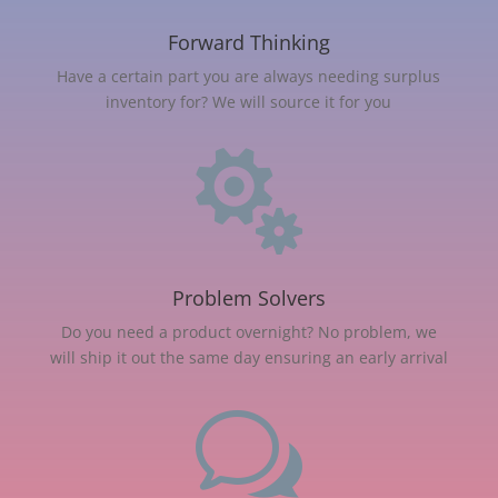
Forward Thinking
Have a certain part you are always needing surplus
inventory for? We will source it for you

Problem Solvers
Do you need a product overnight? No problem, we
will ship it out the same day ensuring an early arrival
w