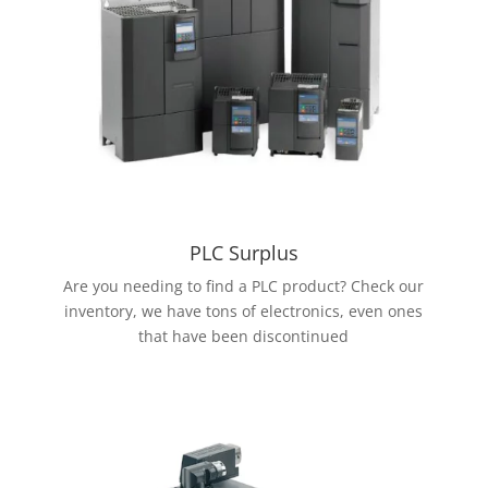
PLC Surplus
Are you needing to find a PLC product? Check our
inventory, we have tons of electronics, even ones
that have been discontinued