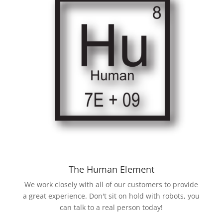
The Human Element
We work closely with all of our customers to provide
a great experience. Don't sit on hold with robots, you
can talk to a real person today!