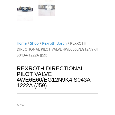
Home
/
Shop
/
Rexroth Bosch
/ REXROTH
DIRECTIONAL PILOT VALVE 4WE6E60/EG12N9K4
S043A-1222A (J59)
REXROTH DIRECTIONAL
PILOT VALVE
4WE6E60/EG12N9K4 S043A-
1222A (J59)
New