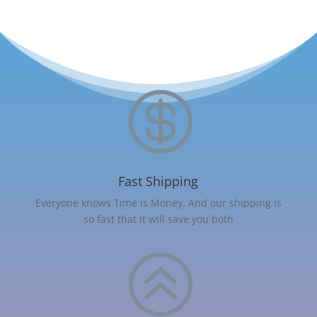

Fast Shipping
Everyone knows Time is Money. And our shipping is
so fast that it will save you both
>