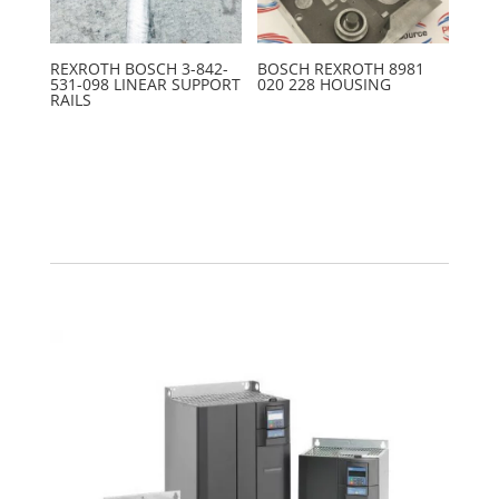
REXROTH BOSCH 3-842-
BOSCH REXROTH 8981
531-098 LINEAR SUPPORT
020 228 HOUSING
RAILS