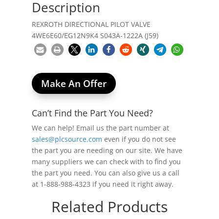
Description
REXROTH DIRECTIONAL PILOT VALVE
4WE6E60/EG12N9K4 S043A-1222A (J59)
Make An Offer
Can’t Find the Part You Need?
We can help! Email us the part number at
sales@plcsource.com
even if you do not see
the part you are needing on our site. We have
many suppliers we can check with to find you
the part you need. You can also give us a call
at 1-888-988-4323 if you need it right away.
Related Products