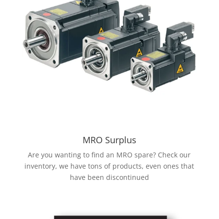
MRO Surplus
Are you wanting to find an MRO spare? Check our
inventory, we have tons of products, even ones that
have been discontinued