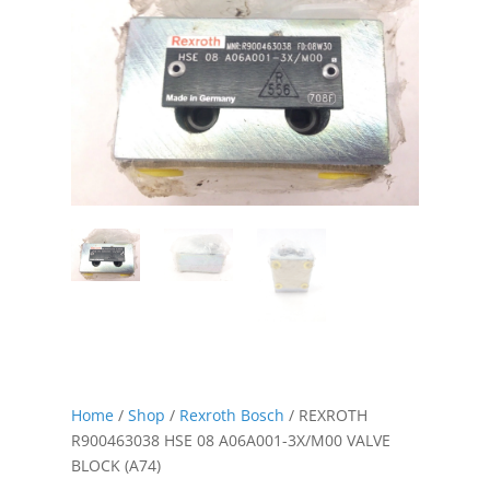
Home
/
Shop
/
Rexroth Bosch
/ REXROTH
R900463038 HSE 08 A06A001-3X/M00 VALVE
BLOCK (A74)