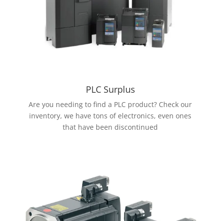
PLC Surplus
Are you needing to find a PLC product? Check our
inventory, we have tons of electronics, even ones
that have been discontinued