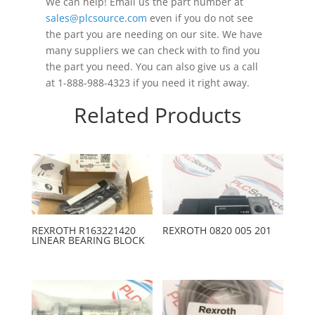
We can help! Email us the part number at
sales@plcsource.com
even if you do not see
the part you are needing on our site. We have
many suppliers we can check with to find you
the part you need. You can also give us a call
at 1-888-988-4323 if you need it right away.
Related Products
REXROTH R163221420
REXROTH 0820 005 201
LINEAR BEARING BLOCK