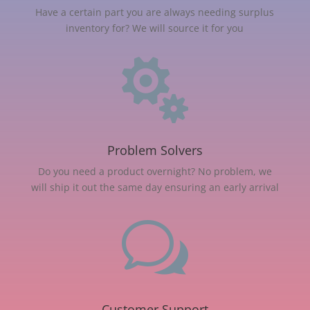
Have a certain part you are always needing surplus
inventory for? We will source it for you

Problem Solvers
Do you need a product overnight? No problem, we
will ship it out the same day ensuring an early arrival
w
Customer Support