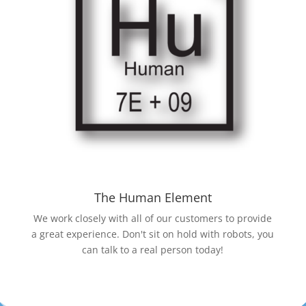
The Human Element
We work closely with all of our customers to provide
a great experience. Don't sit on hold with robots, you
can talk to a real person today!