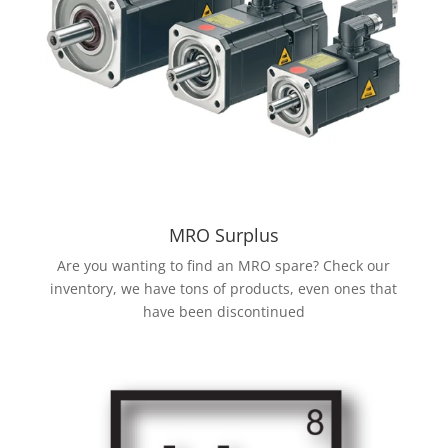
MRO Surplus
Are you wanting to find an MRO spare? Check our
inventory, we have tons of products, even ones that
have been discontinued