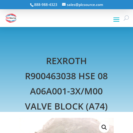
888-988-4323
sales@plcsource.com
REXROTH
R900463038 HSE 08
A06A001-3X/M00
VALVE BLOCK (A74)