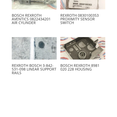
BOSCH REXROTH
REXROTH 0830100353
AVENTICS 0822434201
PROXIMITY SENSOR
AIR CYLINDER
SWITCH
REXROTH BOSCH 3-842-
BOSCH REXROTH 8981
531-098 LINEAR SUPPORT
020 228 HOUSING
RAILS