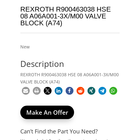
REXROTH R900463038 HSE
08 A06A001-3X/M00 VALVE
BLOCK (A74)
New
Description
REXROTH R900463038 HSE 08 A06A001-3X/M00
VALVE BLOCK (A74)
Make An Offer
Can’t Find the Part You Need?