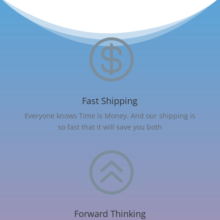

Fast Shipping
Everyone knows Time is Money. And our shipping is
so fast that it will save you both
>
Forward Thinking