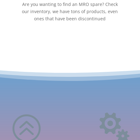
Are you wanting to find an MRO spare? Check
our inventory, we have tons of products, even
ones that have been discontinued
>
