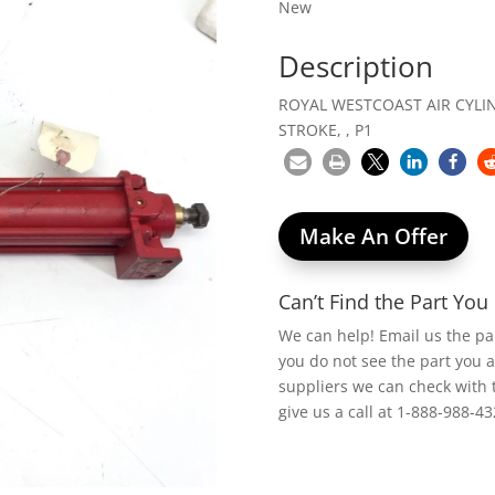
New
Description
ROYAL WESTCOAST AIR CYLIND
STROKE, , P1
Make An Offer
Can’t Find the Part Yo
We can help! Email us the p
you do not see the part you 
suppliers we can check with 
give us a call at 1-888-988-43