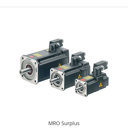
MRO Surplus