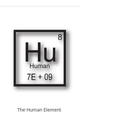
The Human Element