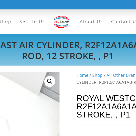
Shop
Sell To Us
About Us
Contact 
ST AIR CYLINDER, R2F12A1A6A1
ROD, 12 STROKE, , P1
Home
/
Shop
/
All Other Bran
CYLINDER, R2F12A1A6A1AB-R10
ROYAL WESTC
R2F12A1A6A1AB-
STROKE, , P1