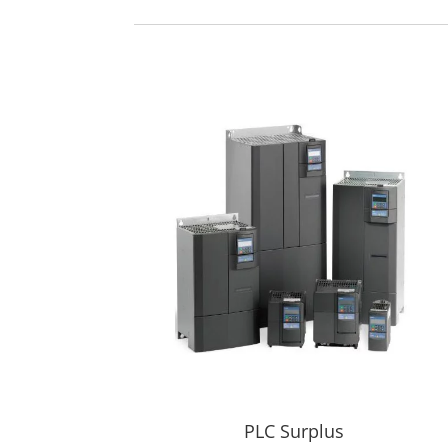
PLC Surplus