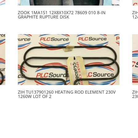
ZOOK 1MA1S1 12X8X10X72 78609 010 8-IN
ZI
GRAPHITE RUPTURE DISK
12
ZIH TU137901260 HEATING ROD ELEMENT 230V
ZI
1260W LOT OF 2
23