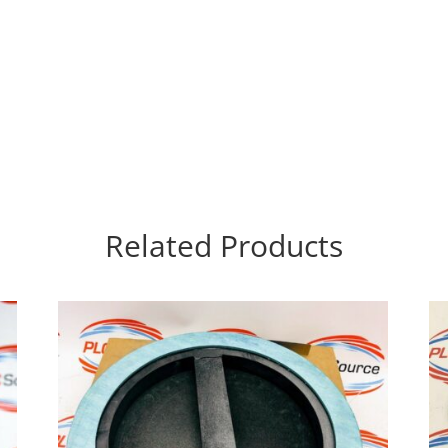
Related Products