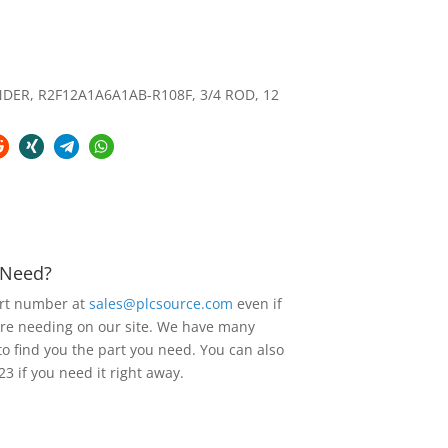
ER, R2F12A1A6A1AB-R108F, 3/4 ROD, 12
u Need?
art number at
sales@plcsource.com
even if
are needing on our site. We have many
to find you the part you need. You can also
23 if you need it right away.