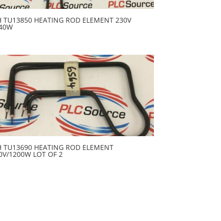
H TU13850 HEATING ROD ELEMENT 230V
40W
H TU13690 HEATING ROD ELEMENT
0V/1200W LOT OF 2