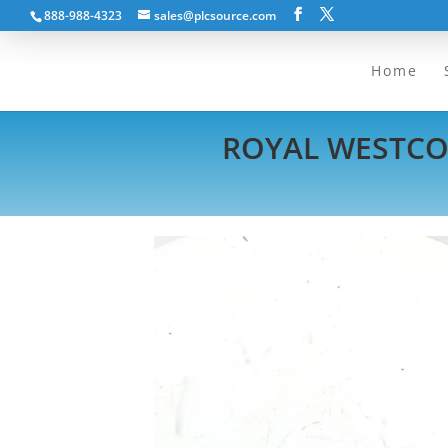
888-988-4323
sales@plcsource.com
Home
ROYAL WESTCOA