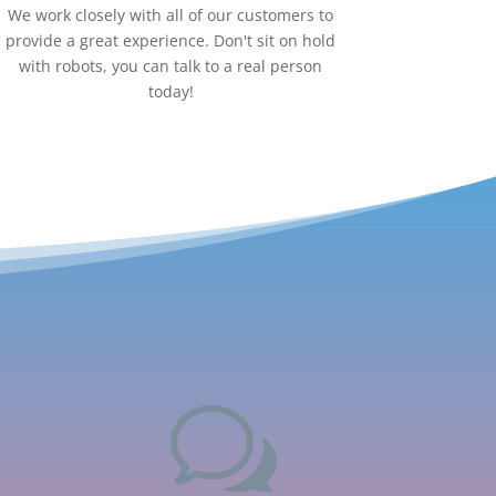
We work closely with all of our customers to
provide a great experience. Don't sit on hold
with robots, you can talk to a real person
today!
w