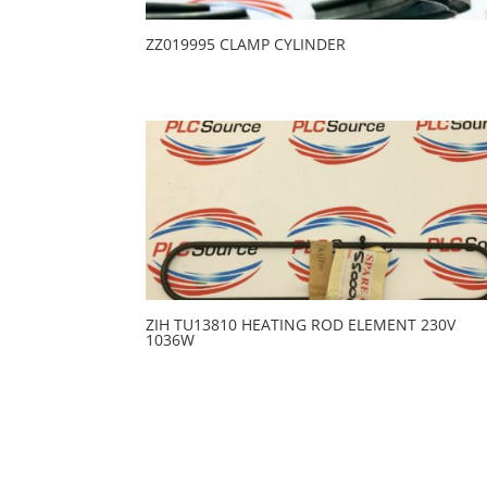
ZZ019995 CLAMP CYLINDER
ZIH TU13810 HEATING ROD ELEMENT 230V
1036W