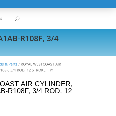
Us
AB-R108F, 3/4
ds & Parts
/ ROYAL WESTCOAST AIR
8F, 3/4 ROD, 12 STROKE, , P1
OAST AIR CYLINDER,
R108F, 3/4 ROD, 12