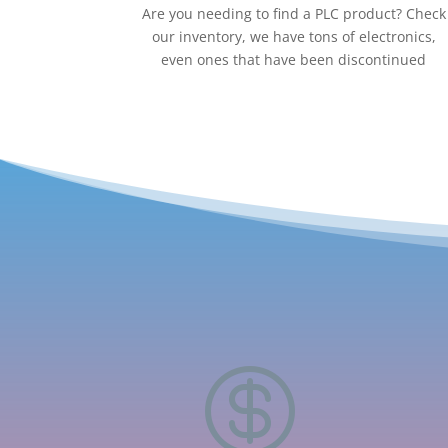
Are you needing to find a PLC product? Check
our inventory, we have tons of electronics,
even ones that have been discontinued
