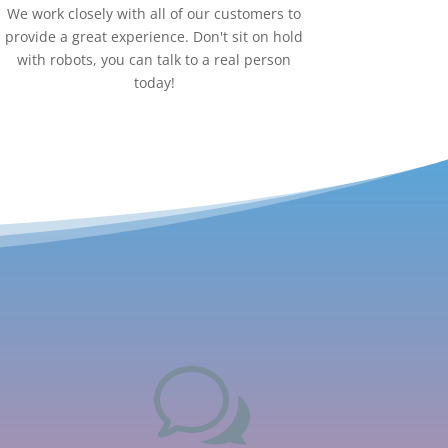
We work closely with all of our customers to
provide a great experience. Don't sit on hold
with robots, you can talk to a real person
today!
w