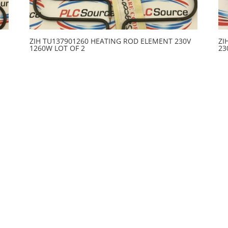
ZIH TU137901260 HEATING ROD ELEMENT 230V
ZI
1260W LOT OF 2
23