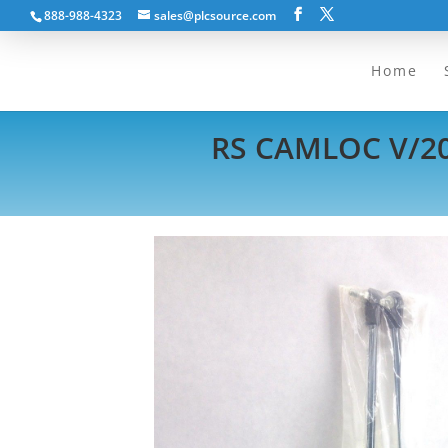
888-988-4323
sales@plcsource.com
Home
RS CAMLOC V/20