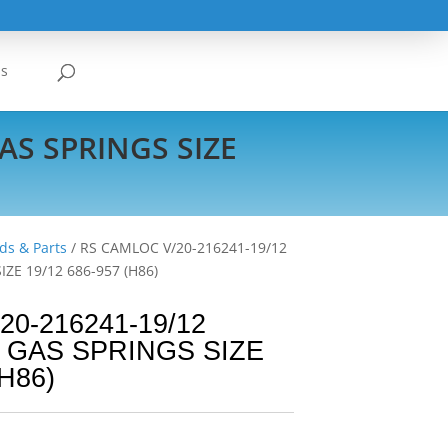
Us
AS SPRINGS SIZE
ds & Parts
/ RS CAMLOC V/20-216241-19/12
ZE 19/12 686-957 (H86)
0-216241-19/12
 GAS SPRINGS SIZE
(H86)