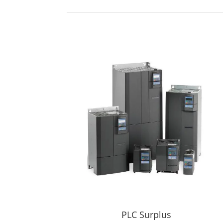
PLC Surplus