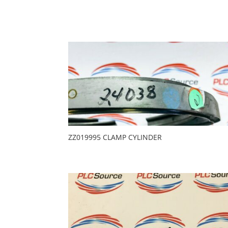
ZZ019995 CLAMP CYLINDER