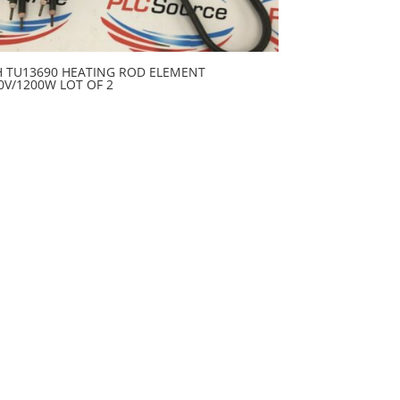
H TU13690 HEATING ROD ELEMENT
0V/1200W LOT OF 2