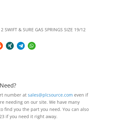
2 SWIFT & SURE GAS SPRINGS SIZE 19/12
u Need?
art number at
sales@plcsource.com
even if
are needing on our site. We have many
to find you the part you need. You can also
23 if you need it right away.