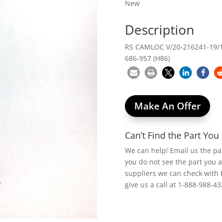
New
Description
RS CAMLOC V/20-216241-19/1
686-957 (H86)
Make An Offer
Can’t Find the Part Yo
We can help! Email us the p
you do not see the part you 
suppliers we can check with 
give us a call at 1-888-988-43