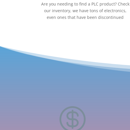
Are you needing to find a PLC product? Check
our inventory, we have tons of electronics,
even ones that have been discontinued
