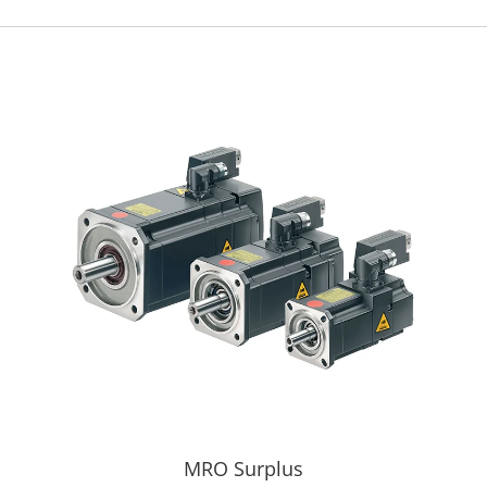
MRO Surplus