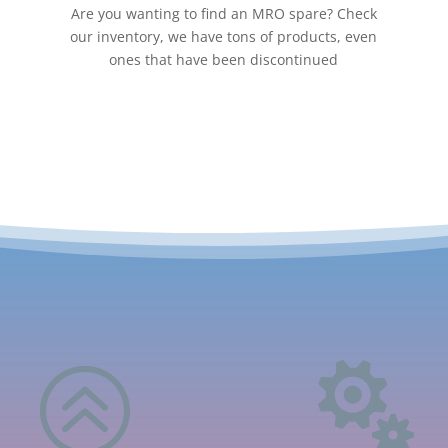
Are you wanting to find an MRO spare? Check
our inventory, we have tons of products, even
ones that have been discontinued
>
