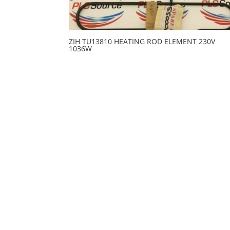
ZIH TU13810 HEATING ROD ELEMENT 230V
1036W