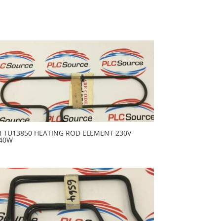
H TU13850 HEATING ROD ELEMENT 230V
40W