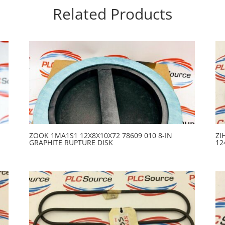
Related Products
ZOOK 1MA1S1 12X8X10X72 78609 010 8-IN
ZI
GRAPHITE RUPTURE DISK
12