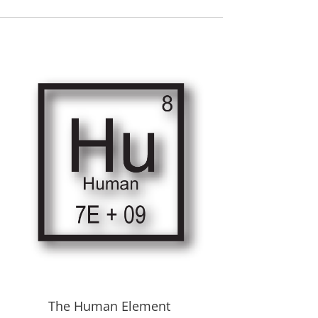
The Human Element