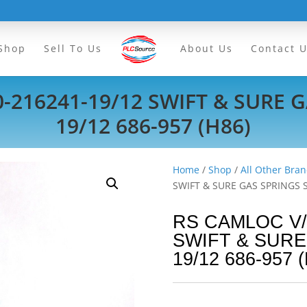
Shop
Sell To Us
About Us
Contact 
-216241-19/12 SWIFT & SURE G
19/12 686-957 (H86)
Home
/
Shop
/
All Other Bran
SWIFT & SURE GAS SPRINGS SI
RS CAMLOC V/2
SWIFT & SURE
19/12 686-957 