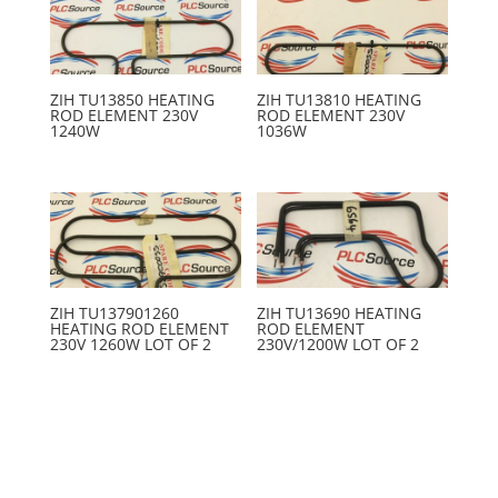
ZIH TU13850 HEATING
ZIH TU13810 HEATING
ROD ELEMENT 230V
ROD ELEMENT 230V
1240W
1036W
ZIH TU137901260
ZIH TU13690 HEATING
HEATING ROD ELEMENT
ROD ELEMENT
230V 1260W LOT OF 2
230V/1200W LOT OF 2