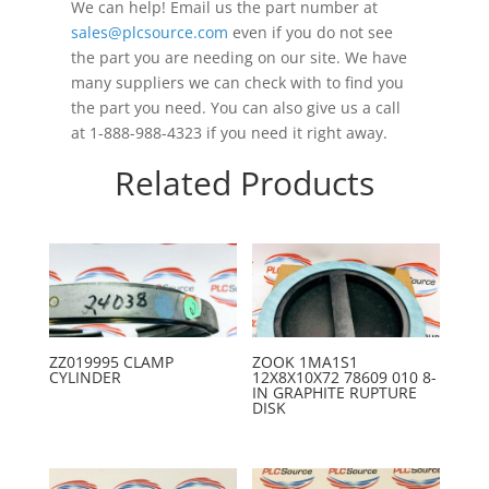
We can help! Email us the part number at
sales@plcsource.com
even if you do not see
the part you are needing on our site. We have
many suppliers we can check with to find you
the part you need. You can also give us a call
at 1-888-988-4323 if you need it right away.
Related Products
ZZ019995 CLAMP
ZOOK 1MA1S1
CYLINDER
12X8X10X72 78609 010 8-
IN GRAPHITE RUPTURE
DISK