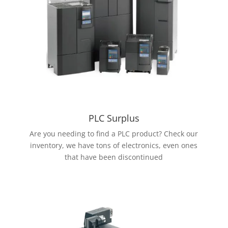
PLC Surplus
Are you needing to find a PLC product? Check our
inventory, we have tons of electronics, even ones
that have been discontinued