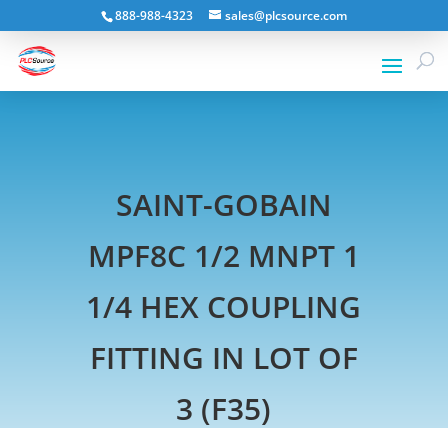
888-988-4323
sales@plcsource.com
SAINT-GOBAIN
MPF8C 1/2 MNPT 1
1/4 HEX COUPLING
FITTING IN LOT OF
3 (F35)