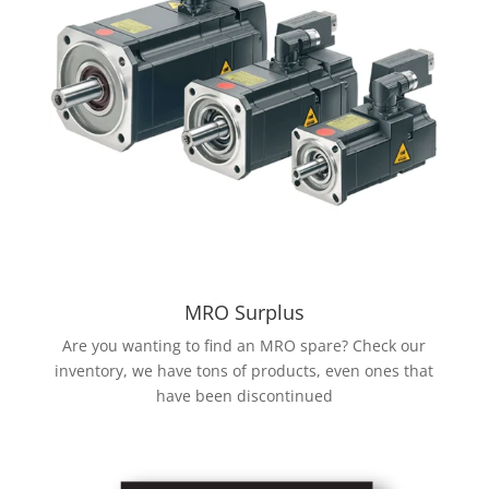
MRO Surplus
Are you wanting to find an MRO spare? Check our
inventory, we have tons of products, even ones that
have been discontinued