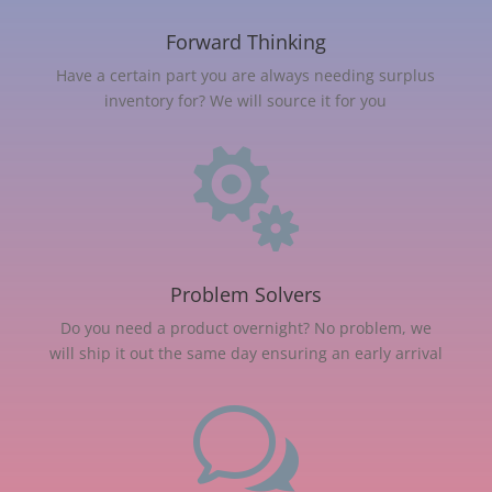
Forward Thinking
Have a certain part you are always needing surplus
inventory for? We will source it for you

Problem Solvers
Do you need a product overnight? No problem, we
will ship it out the same day ensuring an early arrival
w