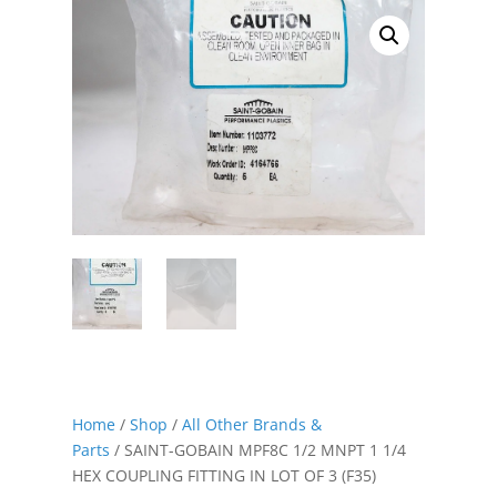
Home
/
Shop
/
All Other Brands &
Parts
/ SAINT-GOBAIN MPF8C 1/2 MNPT 1 1/4
HEX COUPLING FITTING IN LOT OF 3 (F35)