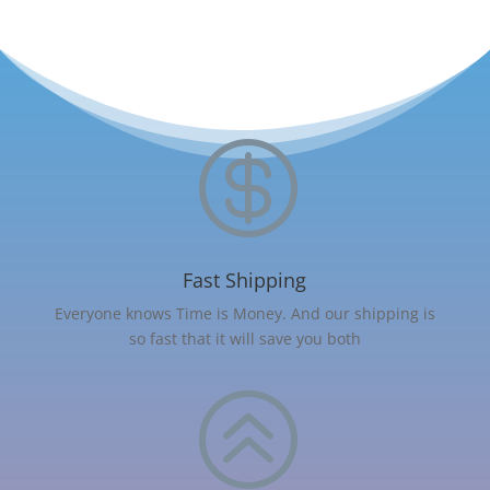

Fast Shipping
Everyone knows Time is Money. And our shipping is
so fast that it will save you both
>