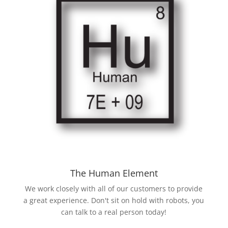
The Human Element
We work closely with all of our customers to provide
a great experience. Don't sit on hold with robots, you
can talk to a real person today!