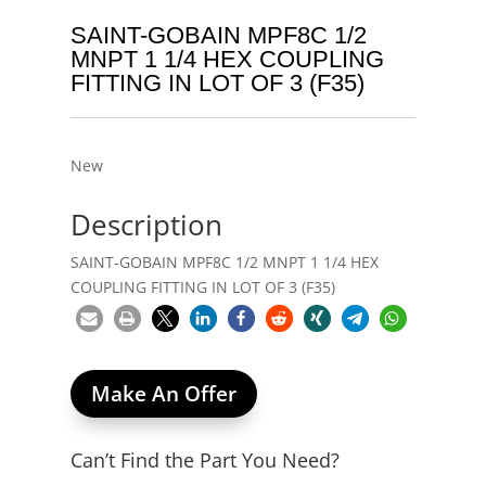
SAINT-GOBAIN MPF8C 1/2
MNPT 1 1/4 HEX COUPLING
FITTING IN LOT OF 3 (F35)
New
Description
SAINT-GOBAIN MPF8C 1/2 MNPT 1 1/4 HEX
COUPLING FITTING IN LOT OF 3 (F35)
Make An Offer
Can’t Find the Part You Need?