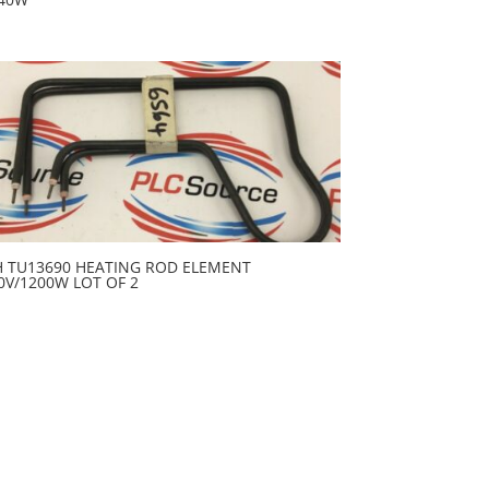
H TU13690 HEATING ROD ELEMENT
0V/1200W LOT OF 2