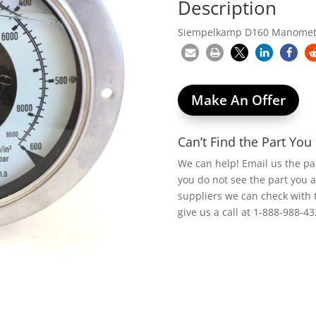
Description
Siempelkamp D160 Manometer
Make An Offer
Can’t Find the Part Yo
We can help! Email us the p
you do not see the part you 
suppliers we can check with 
give us a call at 1-888-988-43