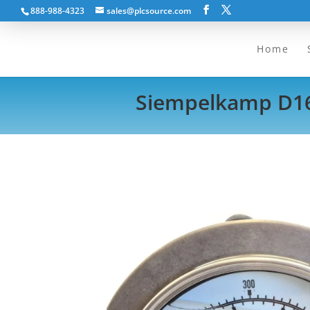
888-988-4323
sales@plcsource.com
Home
Siempelkamp D160