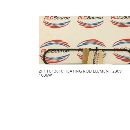
ZIH TU13810 HEATING ROD ELEMENT 230V
1036W