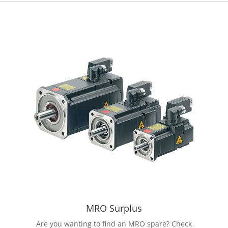
MRO Surplus
Are you wanting to find an MRO spare? Check