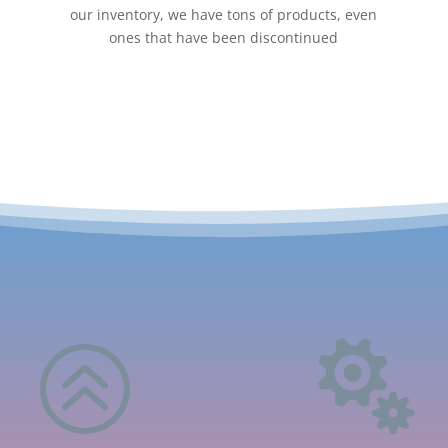
our inventory, we have tons of products, even
ones that have been discontinued
>
