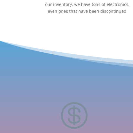
our inventory, we have tons of electronics,
even ones that have been discontinued
