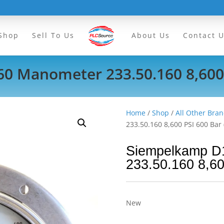
Shop
Sell To Us
About Us
Contact 
 Manometer 233.50.160 8,600 
Home
/
Shop
/
All Other Bran
233.50.160 8,600 PSI 600 Bar 
Siempelkamp D
233.50.160 8,60
New