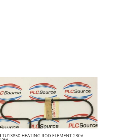
H TU13850 HEATING ROD ELEMENT 230V
40W