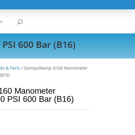
Us
PSI 600 Bar (B16)
ds & Parts
/ Siempelkamp D160 Manometer
(B16)
160 Manometer
0 PSI 600 Bar (B16)