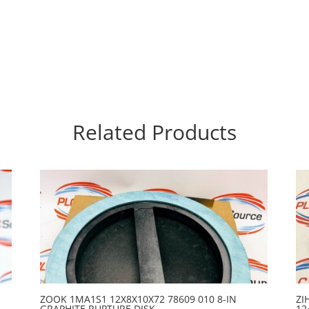
Related Products
ZOOK 1MA1S1 12X8X10X72 78609 010 8-IN
ZI
GRAPHITE RUPTURE DISK
12