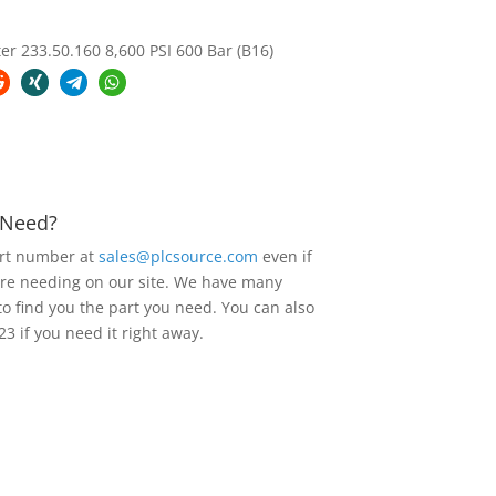
 233.50.160 8,600 PSI 600 Bar (B16)
u Need?
art number at
sales@plcsource.com
even if
are needing on our site. We have many
to find you the part you need. You can also
23 if you need it right away.