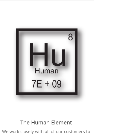
The Human Element
We work closely with all of our customers to