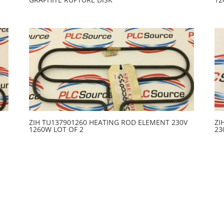
ZIH TU137901260 HEATING ROD ELEMENT 230V
ZI
1260W LOT OF 2
23