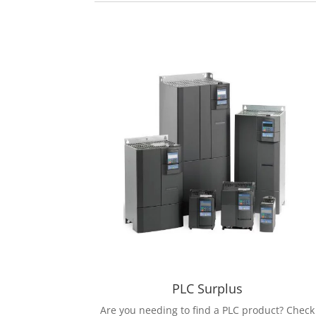
PLC Surplus
Are you needing to find a PLC product? Check