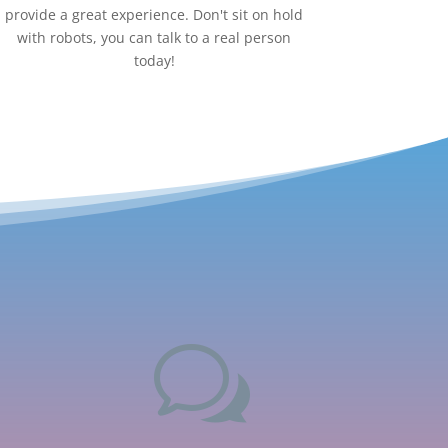
provide a great experience. Don't sit on hold
with robots, you can talk to a real person
today!
w