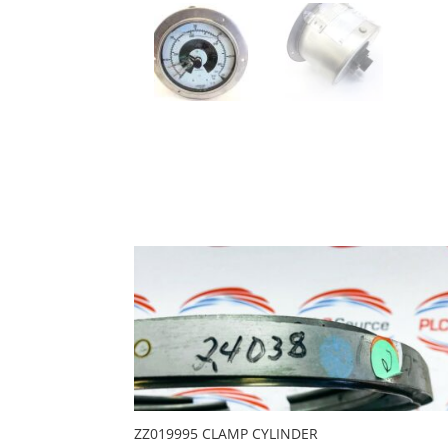
ZZ019995 CLAMP CYLINDER