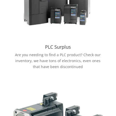
PLC Surplus
Are you needing to find a PLC product? Check our
inventory, we have tons of electronics, even ones
that have been discontinued