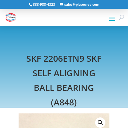
888-988-4323
sales@plcsource.com
SKF 2206ETN9 SKF
SELF ALIGNING
BALL BEARING
(A848)