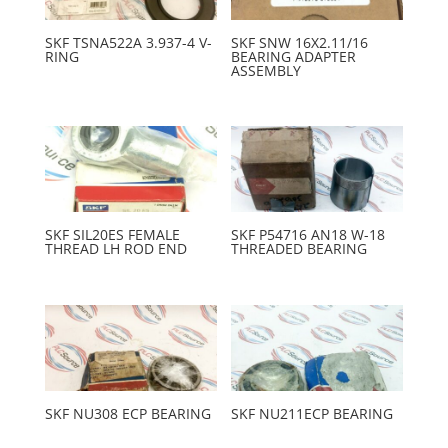
SKF TSNA522A 3.937-4 V-
SKF SNW 16X2.11/16
RING
BEARING ADAPTER
ASSEMBLY
SKF SIL20ES FEMALE
SKF P54716 AN18 W-18
THREAD LH ROD END
THREADED BEARING
SKF NU308 ECP BEARING
SKF NU211ECP BEARING