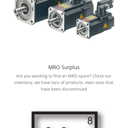
MRO Surplus
Are you wanting to find an MRO spare? Check our
inventory, we have tons of products, even ones that
have been discontinued