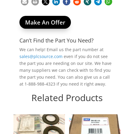
Make An Offer
Can’t Find the Part You Need?
We can help! Email us the part number at
sales@plcsource.com
even if you do not see
the part you are needing on our site. We have
many suppliers we can check with to find you
the part you need. You can also give us a call
at 1-888-988-4323 if you need it right away.
Related Products