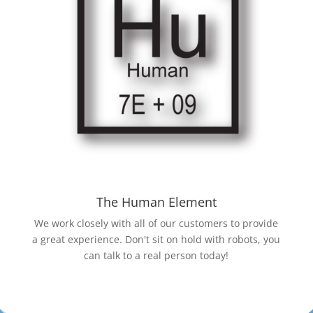
The Human Element
We work closely with all of our customers to provide
a great experience. Don't sit on hold with robots, you
can talk to a real person today!