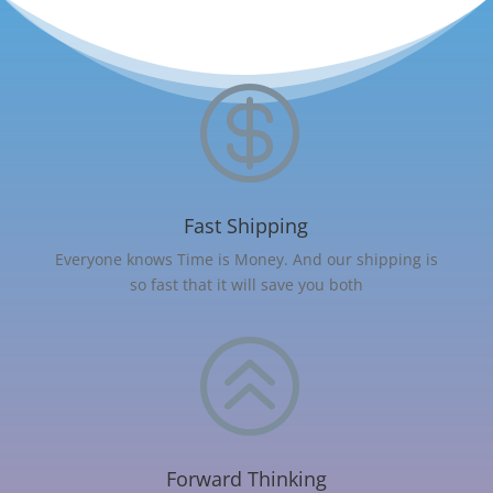

Fast Shipping
Everyone knows Time is Money. And our shipping is
so fast that it will save you both
>
Forward Thinking