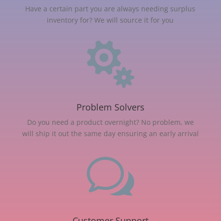
Have a certain part you are always needing surplus
inventory for? We will source it for you

Problem Solvers
Do you need a product overnight? No problem, we
will ship it out the same day ensuring an early arrival
w
Customer Support