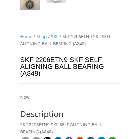
Home
/
Shop
/
SKF
/ SKF 2206ETN9 SKF SELF
ALIGNING BALL BEARING (A848)
SKF 2206ETN9 SKF SELF
ALIGNING BALL BEARING
(A848)
New
Description
SKF 2206ETN9 SKF SELF ALIGNING BALL
BEARING (A848)