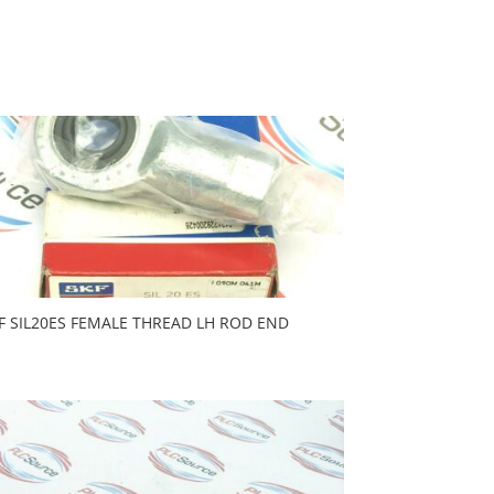
F SIL20ES FEMALE THREAD LH ROD END