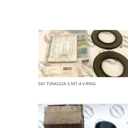
SKF TSNA522A 3.937-4 V-RING