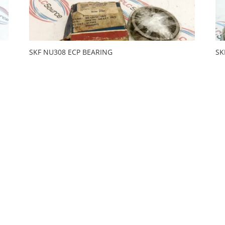
SKF NU308 ECP BEARING
SK