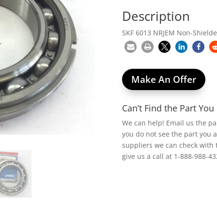
Description
SKF 6013 NRJEM Non-Shielded
Make An Offer
Can’t Find the Part Yo
We can help! Email us the p
you do not see the part you 
suppliers we can check with 
give us a call at 1-888-988-43