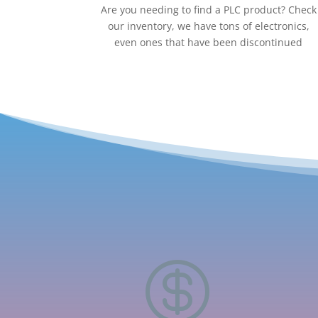
Are you needing to find a PLC product? Check
our inventory, we have tons of electronics,
even ones that have been discontinued
