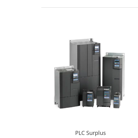
PLC Surplus