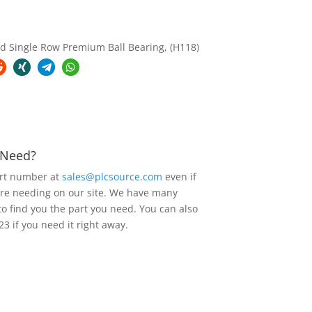
 Single Row Premium Ball Bearing, (H118)
u Need?
art number at
sales@plcsource.com
even if
are needing on our site. We have many
to find you the part you need. You can also
23 if you need it right away.