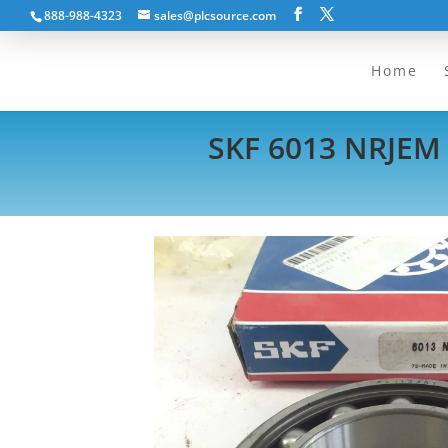
888-988-4323
sales@plcsource.com
Home
SKF 6013 NRJEM 