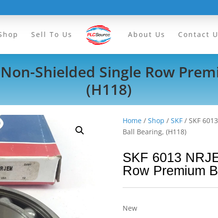
Shop
Sell To Us
About Us
Contact 
Non-Shielded Single Row Premi
(H118)
Home
/
Shop
/
SKF
/ SKF 601
Ball Bearing, (H118)
SKF 6013 NRJE
Row Premium Ba
New