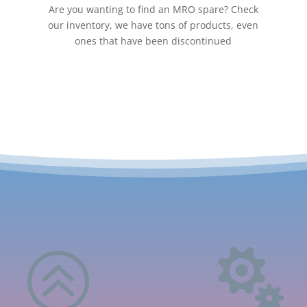
Are you wanting to find an MRO spare? Check
our inventory, we have tons of products, even
ones that have been discontinued
>
