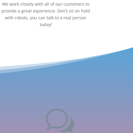
We work closely with all of our customers to
provide a great experience. Don't sit on hold
with robots, you can talk to a real person
today!
w