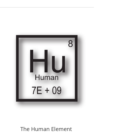
The Human Element