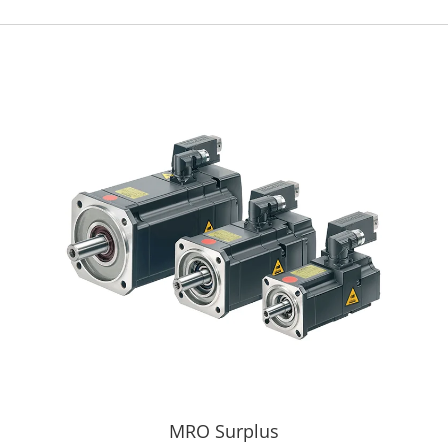
MRO Surplus