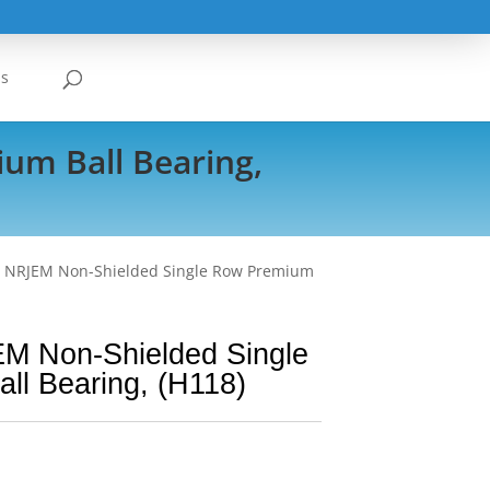
Us
um Ball Bearing,
3 NRJEM Non-Shielded Single Row Premium
M Non-Shielded Single
ll Bearing, (H118)