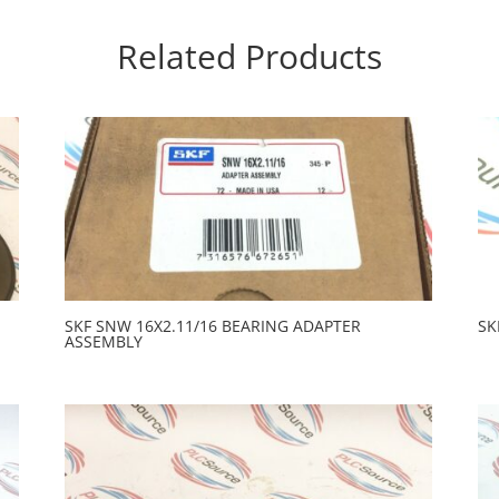
Related Products
SKF SNW 16X2.11/16 BEARING ADAPTER
SK
ASSEMBLY