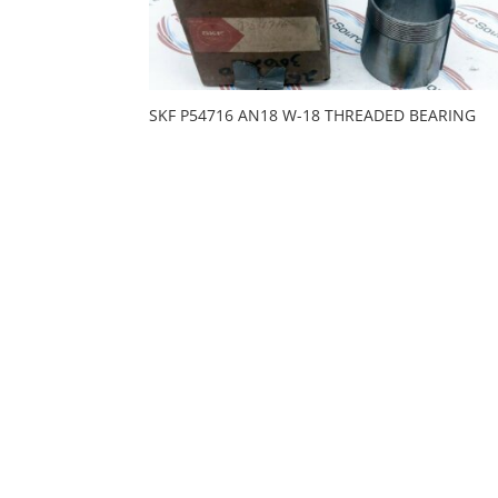
SKF P54716 AN18 W-18 THREADED BEARING