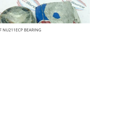
F NU211ECP BEARING