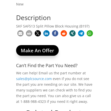
New
Description
SKF SAF513 Split Pillow Block Housing (B197)
Make An Offer
Can’t Find the Part You Need?
We can help! Email us the part number at
sales@plcsource.com
even if you do not see
the part you are needing on our site. We have
many suppliers we can check with to find you
the part you need. You can also give us a call
at 1-888-988-4323 if you need it right away.