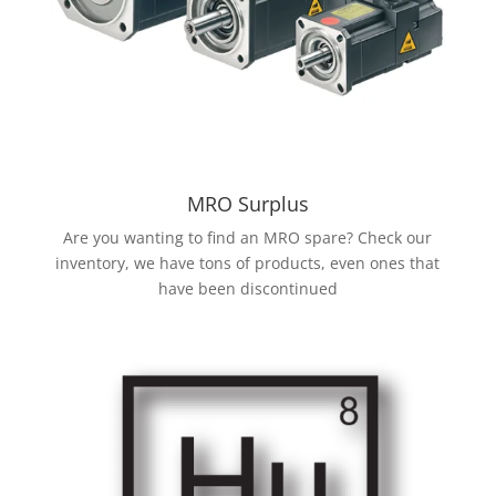
MRO Surplus
Are you wanting to find an MRO spare? Check our
inventory, we have tons of products, even ones that
have been discontinued