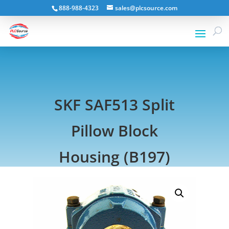
888-988-4323
sales@plcsource.com
SKF SAF513 Split
Pillow Block
Housing (B197)