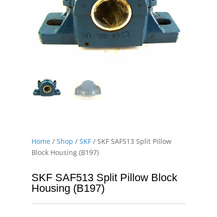
Home
/
Shop
/
SKF
/ SKF SAF513 Split Pillow
Block Housing (B197)
SKF SAF513 Split Pillow Block
Housing (B197)