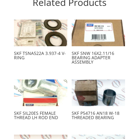
Related Products
SKF TSNA522A 3.937-4 V-
SKF SNW 16X2.11/16
RING
BEARING ADAPTER
ASSEMBLY
SKF SIL20ES FEMALE
SKF P54716 AN18 W-18
THREAD LH ROD END
THREADED BEARING