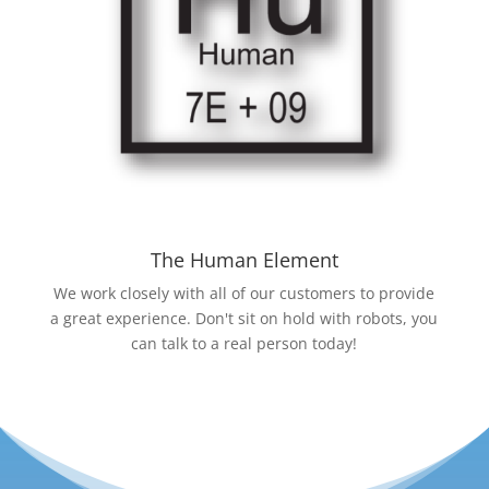
The Human Element
We work closely with all of our customers to provide
a great experience. Don't sit on hold with robots, you
can talk to a real person today!