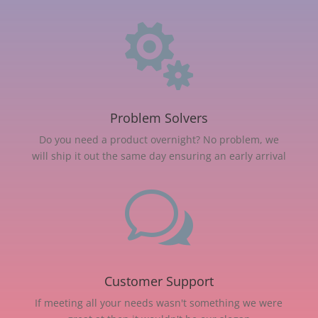

Problem Solvers
Do you need a product overnight? No problem, we
will ship it out the same day ensuring an early arrival
w
Customer Support
If meeting all your needs wasn't something we were