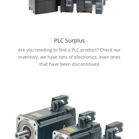
PLC Surplus
Are you needing to find a PLC product? Check our
inventory, we have tons of electronics, even ones
that have been discontinued