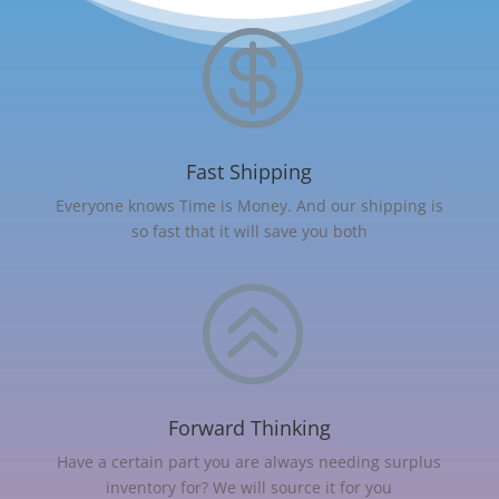

Fast Shipping
Everyone knows Time is Money. And our shipping is
so fast that it will save you both
>
Forward Thinking
Have a certain part you are always needing surplus
inventory for? We will source it for you