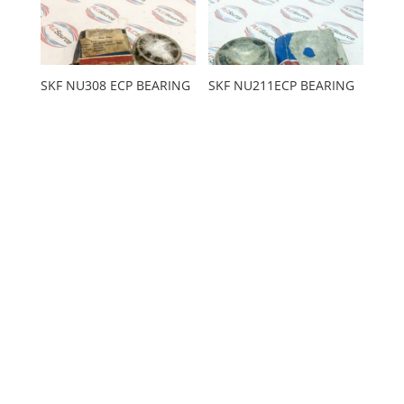
SKF NU308 ECP BEARING
SKF NU211ECP BEARING