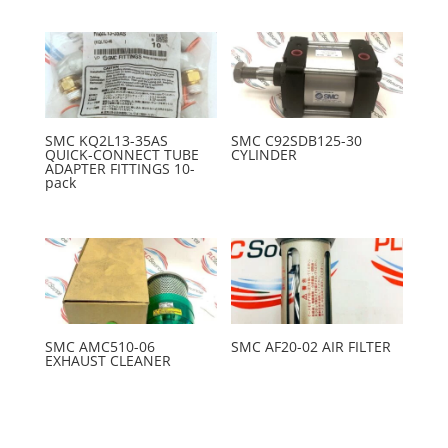
SMC KQ2L13-35AS
SMC C92SDB125-30
QUICK-CONNECT TUBE
CYLINDER
ADAPTER FITTINGS 10-
pack
SMC AMC510-06
SMC AF20-02 AIR FILTER
EXHAUST CLEANER