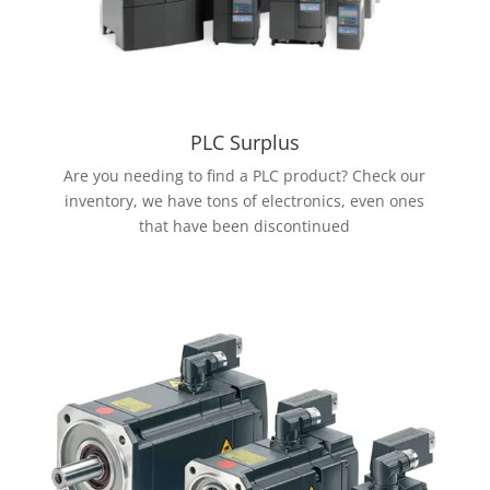
PLC Surplus
Are you needing to find a PLC product? Check our
inventory, we have tons of electronics, even ones
that have been discontinued