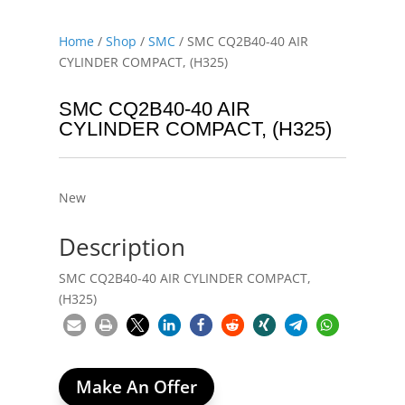
Home
/
Shop
/
SMC
/ SMC CQ2B40-40 AIR
CYLINDER COMPACT, (H325)
SMC CQ2B40-40 AIR
CYLINDER COMPACT, (H325)
New
Description
SMC CQ2B40-40 AIR CYLINDER COMPACT,
(H325)
Make An Offer