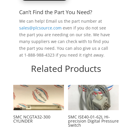
Can’t Find the Part You Need?
We can help! Email us the part number at
sales@plcsource.com
even if you do not see
the part you are needing on our site. We have
many suppliers we can check with to find you
the part you need. You can also give us a call
at 1-888-988-4323 if you need it right away.
Related Products
SMC NCGTA32-300
SMC ISE40-01-62L Hi-
CYLINDER
precision Digital Pressure
Switch