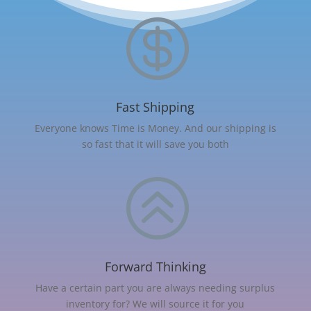

Fast Shipping
Everyone knows Time is Money. And our shipping is
so fast that it will save you both
>
Forward Thinking
Have a certain part you are always needing surplus
inventory for? We will source it for you