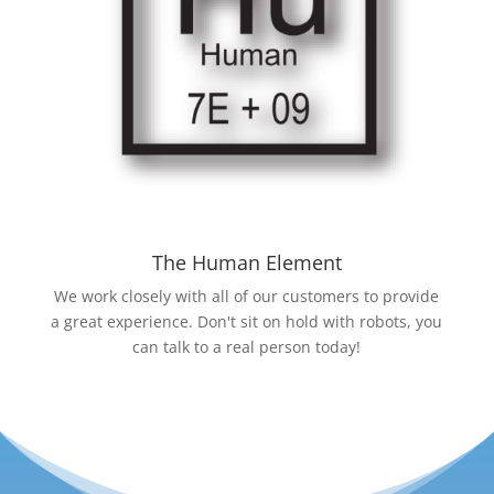
The Human Element
We work closely with all of our customers to provide
a great experience. Don't sit on hold with robots, you
can talk to a real person today!