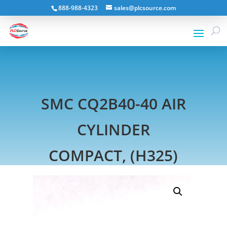
888-988-4323
sales@plcsource.com
SMC CQ2B40-40 AIR
CYLINDER
COMPACT, (H325)