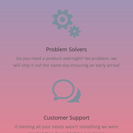

Problem Solvers
Do you need a product overnight? No problem, we
will ship it out the same day ensuring an early arrival
w
Customer Support
If meeting all your needs wasn't something we were