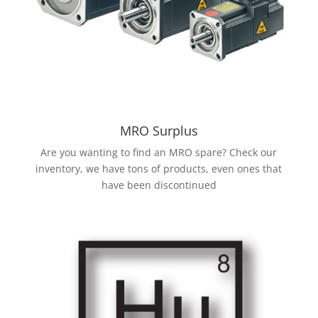
MRO Surplus
Are you wanting to find an MRO spare? Check our
inventory, we have tons of products, even ones that
have been discontinued