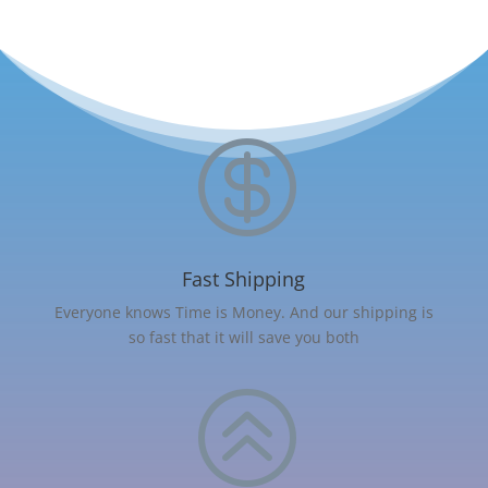

Fast Shipping
Everyone knows Time is Money. And our shipping is
so fast that it will save you both
>