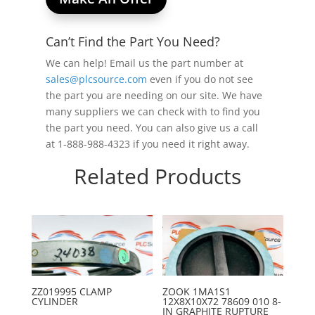
Can’t Find the Part You Need?
We can help! Email us the part number at
sales@plcsource.com
even if you do not see
the part you are needing on our site. We have
many suppliers we can check with to find you
the part you need. You can also give us a call
at 1-888-988-4323 if you need it right away.
Related Products
ZZ019995 CLAMP
ZOOK 1MA1S1
CYLINDER
12X8X10X72 78609 010 8-
IN GRAPHITE RUPTURE