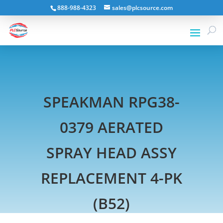
888-988-4323
sales@plcsource.com
SPEAKMAN RPG38-
0379 AERATED
SPRAY HEAD ASSY
REPLACEMENT 4-PK
(B52)