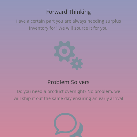
Forward Thinking
Have a certain part you are always needing surplus
inventory for? We will source it for you

Problem Solvers
Do you need a product overnight? No problem, we
will ship it out the same day ensuring an early arrival
w