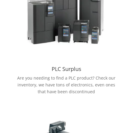
PLC Surplus
Are you needing to find a PLC product? Check our
inventory, we have tons of electronics, even ones
that have been discontinued