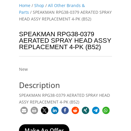
Home
/
Shop
/
All Other Brands &
Parts
/ SPEAKMAN RPG38-0379 AERATED SPRAY
HEAD ASSY REPLACEMENT 4-PK (B52)
SPEAKMAN RPG38-0379
AERATED SPRAY HEAD ASSY
REPLACEMENT 4-PK (B52)
New
Description
SPEAKMAN RPG38-0379 AERATED SPRAY HEAD
ASSY REPLACEMENT 4-PK (B52)
Make An Offer