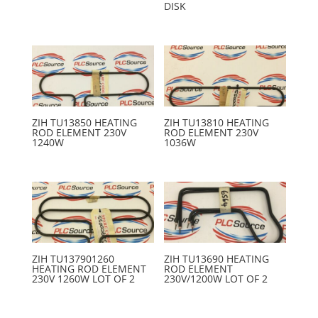
DISK
ZIH TU13850 HEATING
ZIH TU13810 HEATING
ROD ELEMENT 230V
ROD ELEMENT 230V
1240W
1036W
ZIH TU137901260
ZIH TU13690 HEATING
HEATING ROD ELEMENT
ROD ELEMENT
230V 1260W LOT OF 2
230V/1200W LOT OF 2