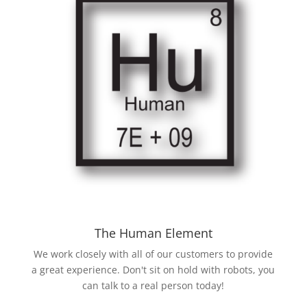
The Human Element
We work closely with all of our customers to provide
a great experience. Don't sit on hold with robots, you
can talk to a real person today!