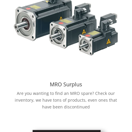
MRO Surplus
Are you wanting to find an MRO spare? Check our
inventory, we have tons of products, even ones that
have been discontinued