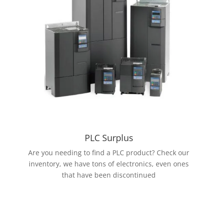
PLC Surplus
Are you needing to find a PLC product? Check our
inventory, we have tons of electronics, even ones
that have been discontinued