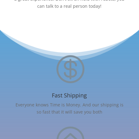
can talk to a real person today!

Fast Shipping
Everyone knows Time is Money. And our shipping is
so fast that it will save you both