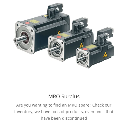
MRO Surplus
Are you wanting to find an MRO spare? Check our
inventory, we have tons of products, even ones that
have been discontinued