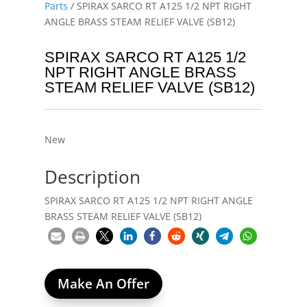
Parts
/ SPIRAX SARCO RT A125 1/2 NPT RIGHT
ANGLE BRASS STEAM RELIEF VALVE (SB12)
SPIRAX SARCO RT A125 1/2
NPT RIGHT ANGLE BRASS
STEAM RELIEF VALVE (SB12)
New
Description
SPIRAX SARCO RT A125 1/2 NPT RIGHT ANGLE
BRASS STEAM RELIEF VALVE (SB12)
Make An Offer