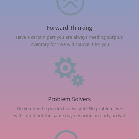
>
Forward Thinking
Have a certain part you are always needing surplus
inventory for? We will source it for you

Problem Solvers
Do you need a product overnight? No problem, we
will ship it out the same day ensuring an early arrival