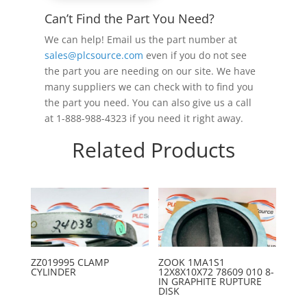
Can’t Find the Part You Need?
We can help! Email us the part number at
sales@plcsource.com
even if you do not see
the part you are needing on our site. We have
many suppliers we can check with to find you
the part you need. You can also give us a call
at 1-888-988-4323 if you need it right away.
Related Products
ZZ019995 CLAMP
ZOOK 1MA1S1
CYLINDER
12X8X10X72 78609 010 8-
IN GRAPHITE RUPTURE
DISK