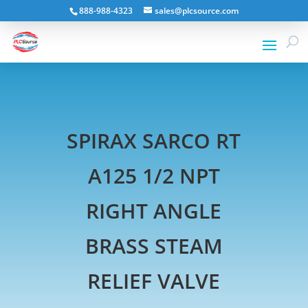
888-988-4323
sales@plcsource.com
SPIRAX SARCO RT
A125 1/2 NPT
RIGHT ANGLE
BRASS STEAM
RELIEF VALVE