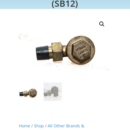
(SB12)
Home
/
Shop
/
All Other Brands &