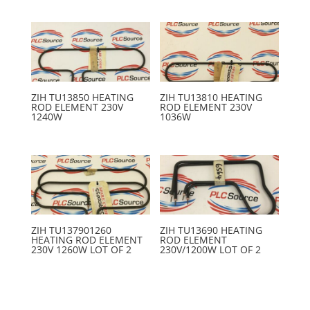
ZIH TU13850 HEATING
ZIH TU13810 HEATING
ROD ELEMENT 230V
ROD ELEMENT 230V
1240W
1036W
ZIH TU137901260
ZIH TU13690 HEATING
HEATING ROD ELEMENT
ROD ELEMENT
230V 1260W LOT OF 2
230V/1200W LOT OF 2