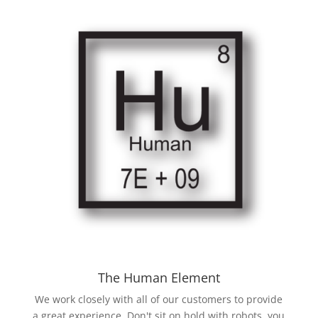
The Human Element
We work closely with all of our customers to provide
a great experience. Don't sit on hold with robots, you