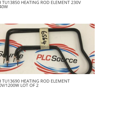
H TU13850 HEATING ROD ELEMENT 230V
40W
H TU13690 HEATING ROD ELEMENT
0V/1200W LOT OF 2