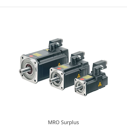
MRO Surplus