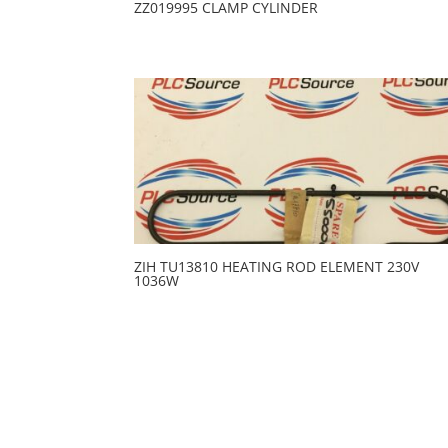
ZZ019995 CLAMP CYLINDER
ZIH TU13810 HEATING ROD ELEMENT 230V
1036W