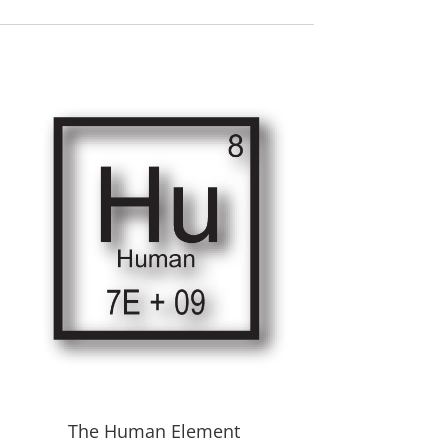
The Human Element