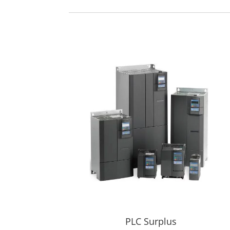
PLC Surplus