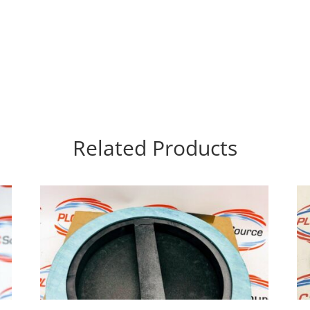
Related Products