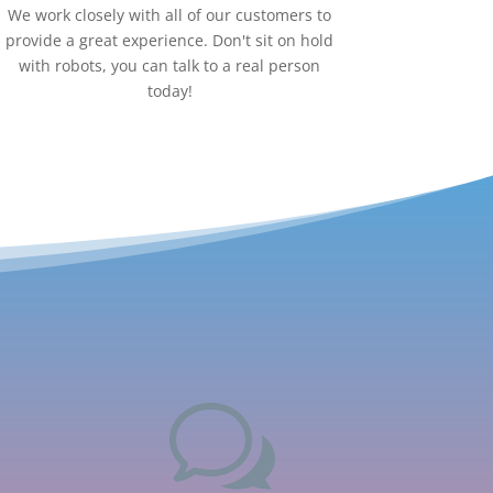
We work closely with all of our customers to
provide a great experience. Don't sit on hold
with robots, you can talk to a real person
today!
w