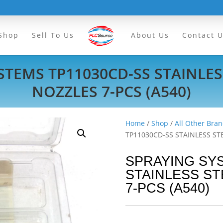
Shop
Sell To Us
About Us
Contact 
TEMS TP11030CD-SS STAINLESS
NOZZLES 7-PCS (A540)
Home
/
Shop
/
All Other Bran
TP11030CD-SS STAINLESS STE
SPRAYING SY
STAINLESS ST
7-PCS (A540)