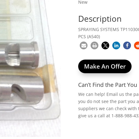
New
Description
SPRAYING SYSTEMS TP11030CD
PCS (A540)
Make An Offer
Can’t Find the Part Yo
We can help! Email us the p
you do not see the part you 
suppliers we can check with 
give us a call at 1-888-988-43