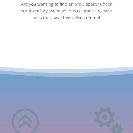
Are you wanting to find an MRO spare? Check
our inventory, we have tons of products, even
ones that have been discontinued
>
