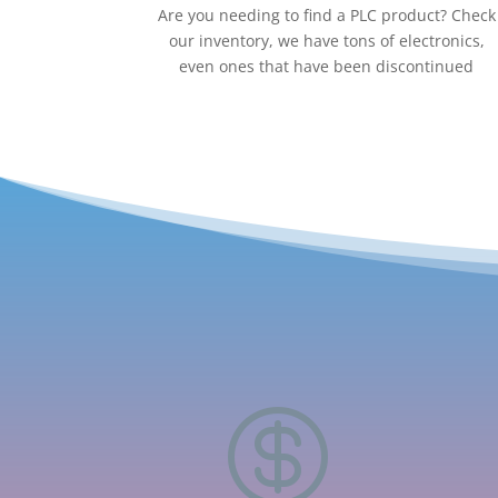
Are you needing to find a PLC product? Check
our inventory, we have tons of electronics,
even ones that have been discontinued
