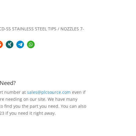
-SS STAINLESS STEEL TIPS / NOZZLES 7-
u Need?
art number at
sales@plcsource.com
even if
are needing on our site. We have many
to find you the part you need. You can also
23 if you need it right away.