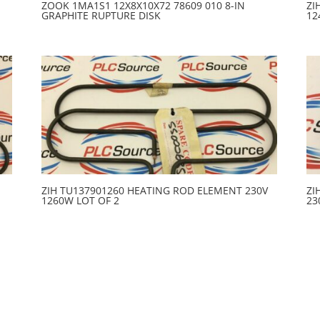
ZOOK 1MA1S1 12X8X10X72 78609 010 8-IN
ZI
GRAPHITE RUPTURE DISK
12
ZIH TU137901260 HEATING ROD ELEMENT 230V
ZI
1260W LOT OF 2
23