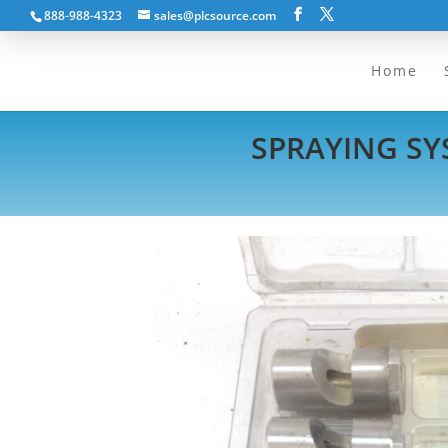
888-988-4323
sales@plcsource.com
Home
SPRAYING SYS