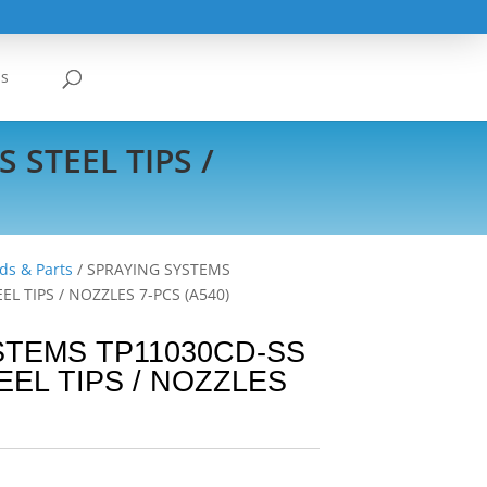
Us
 STEEL TIPS /
ds & Parts
/ SPRAYING SYSTEMS
EL TIPS / NOZZLES 7-PCS (A540)
STEMS TP11030CD-SS
EEL TIPS / NOZZLES