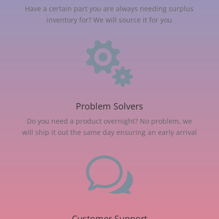
Have a certain part you are always needing surplus
inventory for? We will source it for you

Problem Solvers
Do you need a product overnight? No problem, we
will ship it out the same day ensuring an early arrival
w
Customer Support