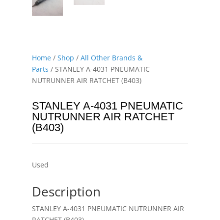
Home
/
Shop
/
All Other Brands &
Parts
/ STANLEY A-4031 PNEUMATIC
NUTRUNNER AIR RATCHET (B403)
STANLEY A-4031 PNEUMATIC
NUTRUNNER AIR RATCHET
(B403)
Used
Description
STANLEY A-4031 PNEUMATIC NUTRUNNER AIR
RATCHET (B403)