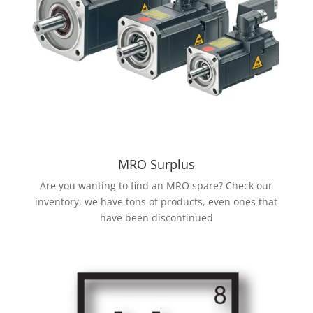
MRO Surplus
Are you wanting to find an MRO spare? Check our
inventory, we have tons of products, even ones that
have been discontinued