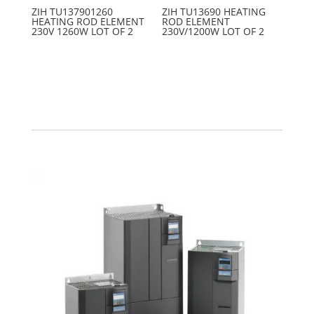
ZIH TU137901260
ZIH TU13690 HEATING
HEATING ROD ELEMENT
ROD ELEMENT
230V 1260W LOT OF 2
230V/1200W LOT OF 2