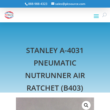
888-988-4323
sales@plcsource.com
STANLEY A-4031
PNEUMATIC
NUTRUNNER AIR
RATCHET (B403)