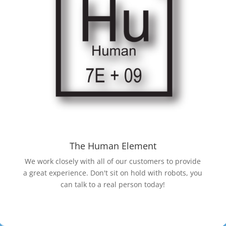
The Human Element
We work closely with all of our customers to provide
a great experience. Don't sit on hold with robots, you
can talk to a real person today!