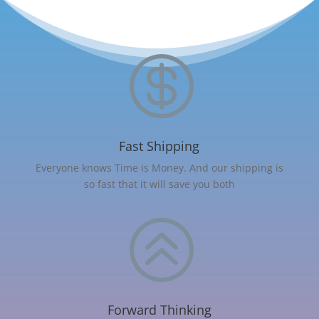

Fast Shipping
Everyone knows Time is Money. And our shipping is
so fast that it will save you both
>
Forward Thinking