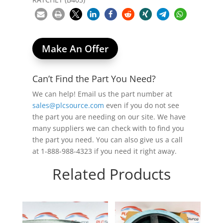
Make An Offer
Can’t Find the Part You Need?
We can help! Email us the part number at
sales@plcsource.com
even if you do not see
the part you are needing on our site. We have
many suppliers we can check with to find you
the part you need. You can also give us a call
at 1-888-988-4323 if you need it right away.
Related Products