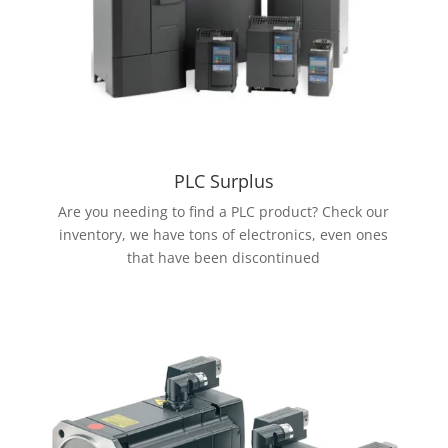
PLC Surplus
Are you needing to find a PLC product? Check our
inventory, we have tons of electronics, even ones
that have been discontinued