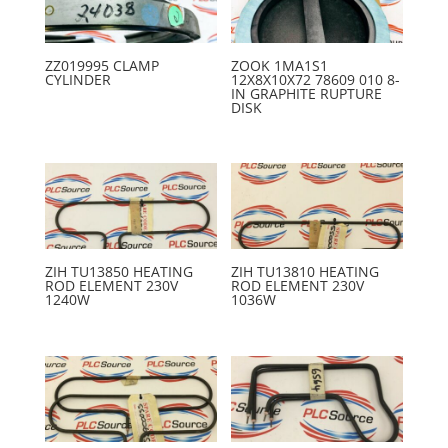
ZZ019995 CLAMP
ZOOK 1MA1S1
CYLINDER
12X8X10X72 78609 010 8-
IN GRAPHITE RUPTURE
DISK
ZIH TU13850 HEATING
ZIH TU13810 HEATING
ROD ELEMENT 230V
ROD ELEMENT 230V
1240W
1036W