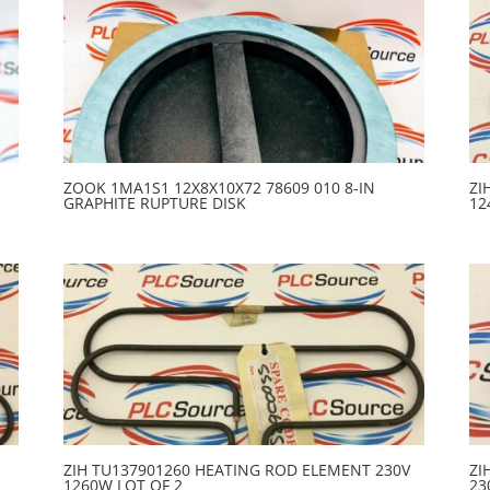
ZOOK 1MA1S1 12X8X10X72 78609 010 8-IN
ZI
GRAPHITE RUPTURE DISK
12
ZIH TU137901260 HEATING ROD ELEMENT 230V
ZI
1260W LOT OF 2
23