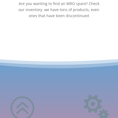
Are you wanting to find an MRO spare? Check
our inventory, we have tons of products, even
ones that have been discontinued
>
