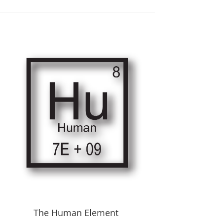
The Human Element