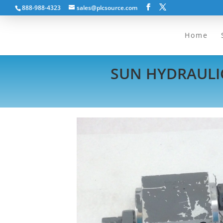
888-988-4323
sales@plcsource.com
Home
SUN HYDRAULIC