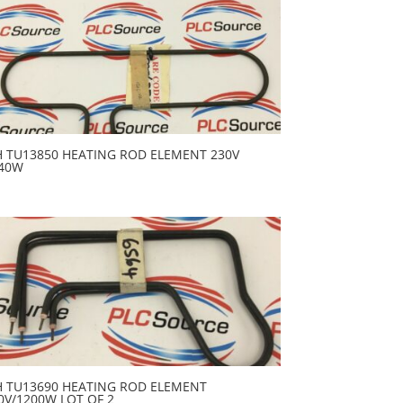
H TU13850 HEATING ROD ELEMENT 230V
40W
H TU13690 HEATING ROD ELEMENT
0V/1200W LOT OF 2