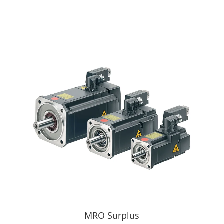
MRO Surplus