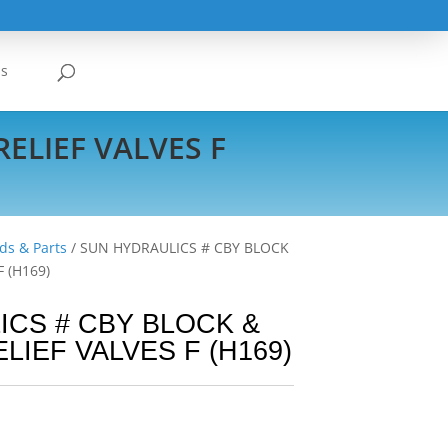
Us
ELIEF VALVES F
ds & Parts
/ SUN HYDRAULICS # CBY BLOCK
 (H169)
CS # CBY BLOCK &
LIEF VALVES F (H169)