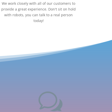
We work closely with all of our customers to
provide a great experience. Don't sit on hold
with robots, you can talk to a real person
today!
w