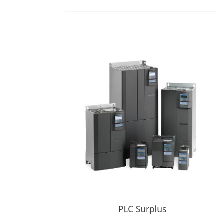
PLC Surplus