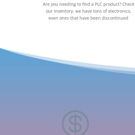
Are you needing to find a PLC product? Check
our inventory, we have tons of electronics,
even ones that have been discontinued
