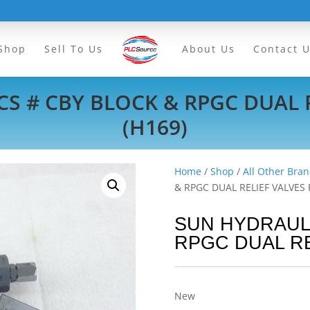
Shop
Sell To Us
About Us
Contact 
S # CBY BLOCK & RPGC DUAL R
(H169)
Home
/
Shop
/
All Other Bran
& RPGC DUAL RELIEF VALVES F
SUN HYDRAULI
RPGC DUAL RE
New