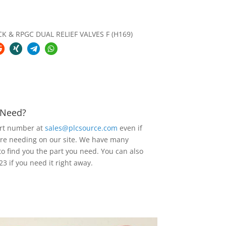
K & RPGC DUAL RELIEF VALVES F (H169)
u Need?
art number at
sales@plcsource.com
even if
are needing on our site. We have many
to find you the part you need. You can also
23 if you need it right away.