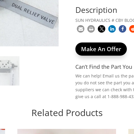
Description
SUN HYDRAULICS # CBY BLOC
Make An Offer
Can’t Find the Part Yo
We can help! Email us the p
you do not see the part you 
suppliers we can check with 
give us a call at 1-888-988-43
Related Products