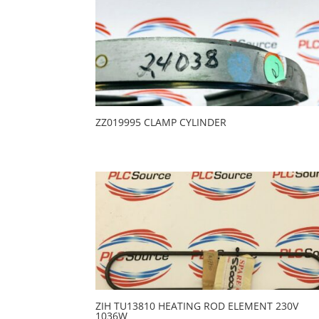
ZZ019995 CLAMP CYLINDER
ZIH TU13810 HEATING ROD ELEMENT 230V
1036W