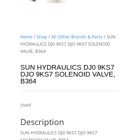
Home
/
Shop
/
All Other Brands & Parts
/ SUN
HYDRAULICS DJ0 9KS7 DJO 9KS7 SOLENOID
VALVE, B364
SUN HYDRAULICS DJ0 9KS7
DJO 9KS7 SOLENOID VALVE,
B364
Used
Description
SUN HYDRAULICS DJ0 9KS7 DJO 9KS7
SOLENOID VALVE, B364