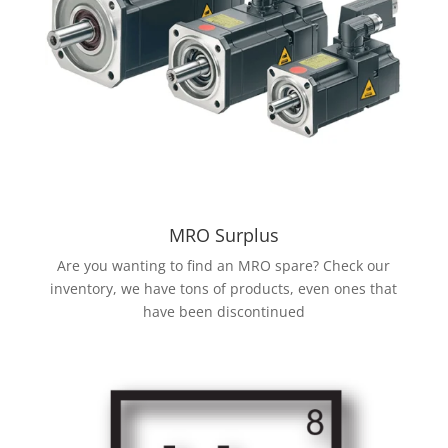
MRO Surplus
Are you wanting to find an MRO spare? Check our
inventory, we have tons of products, even ones that
have been discontinued