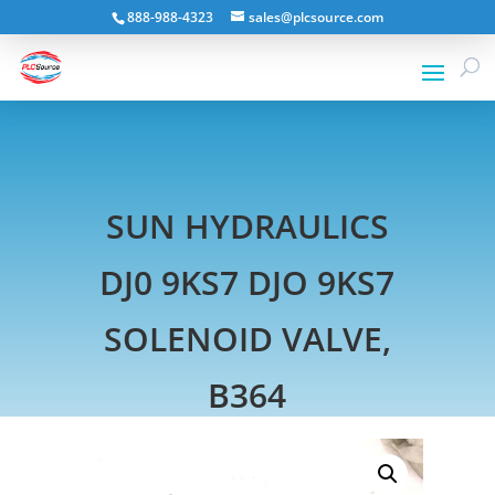
888-988-4323
sales@plcsource.com
SUN HYDRAULICS
DJ0 9KS7 DJO 9KS7
SOLENOID VALVE,
B364