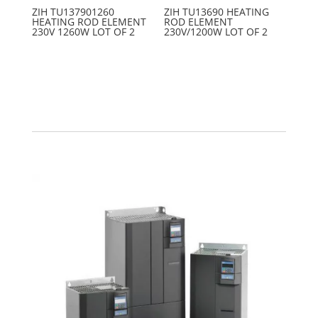
ZIH TU137901260
ZIH TU13690 HEATING
HEATING ROD ELEMENT
ROD ELEMENT
230V 1260W LOT OF 2
230V/1200W LOT OF 2