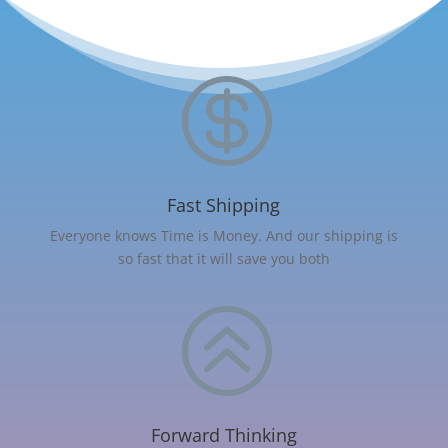

Fast Shipping
Everyone knows Time is Money. And our shipping is
so fast that it will save you both
>
Forward Thinking