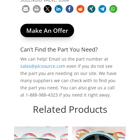
Make An Offer
Can’t Find the Part You Need?
We can help! Email us the part number at
sales@plcsource.com
even if you do not see
the part you are needing on our site. We have
many suppliers we can check with to find you
the part you need. You can also give us a call
at 1-888-988-4323 if you need it right away.
Related Products