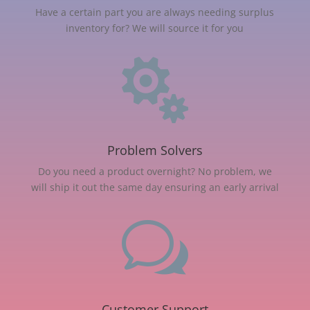
Have a certain part you are always needing surplus
inventory for? We will source it for you

Problem Solvers
Do you need a product overnight? No problem, we
will ship it out the same day ensuring an early arrival
w
Customer Support