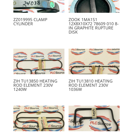
ZZ019995 CLAMP
ZOOK 1MA1S1
CYLINDER
12X8X10X72 78609 010 8-
IN GRAPHITE RUPTURE
DISK
ZIH TU13850 HEATING
ZIH TU13810 HEATING
ROD ELEMENT 230V
ROD ELEMENT 230V
1240W
1036W