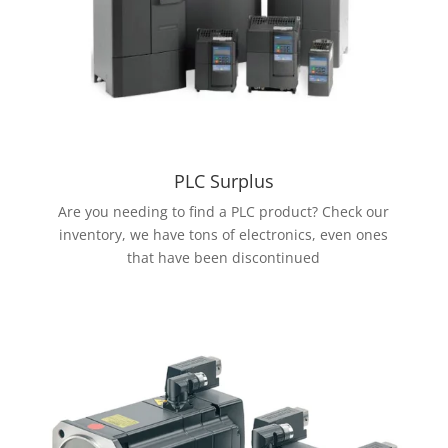
PLC Surplus
Are you needing to find a PLC product? Check our
inventory, we have tons of electronics, even ones
that have been discontinued