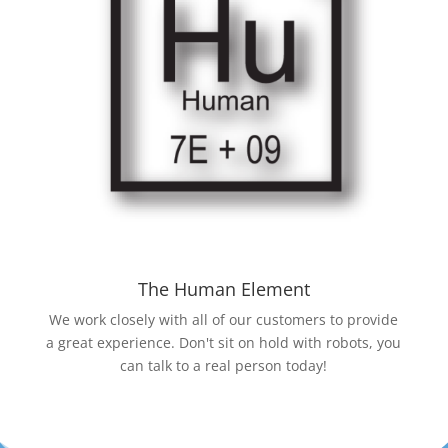
The Human Element
We work closely with all of our customers to provide
a great experience. Don't sit on hold with robots, you
can talk to a real person today!