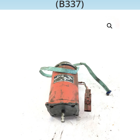
(B337)