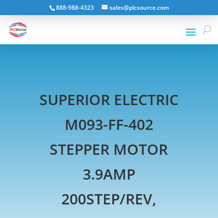
888-988-4323
sales@plcsource.com
SUPERIOR ELECTRIC
M093-FF-402
STEPPER MOTOR
3.9AMP
200STEP/REV,