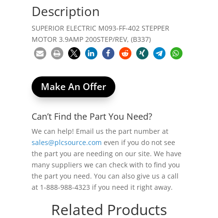
Description
SUPERIOR ELECTRIC M093-FF-402 STEPPER
MOTOR 3.9AMP 200STEP/REV, (B337)
Make An Offer
Can’t Find the Part You Need?
We can help! Email us the part number at
sales@plcsource.com
even if you do not see
the part you are needing on our site. We have
many suppliers we can check with to find you
the part you need. You can also give us a call
at 1-888-988-4323 if you need it right away.
Related Products