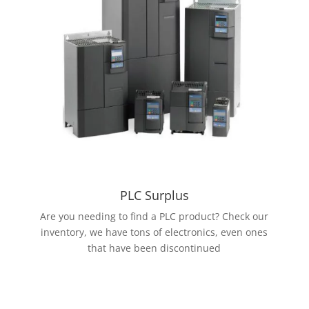
PLC Surplus
Are you needing to find a PLC product? Check our
inventory, we have tons of electronics, even ones
that have been discontinued