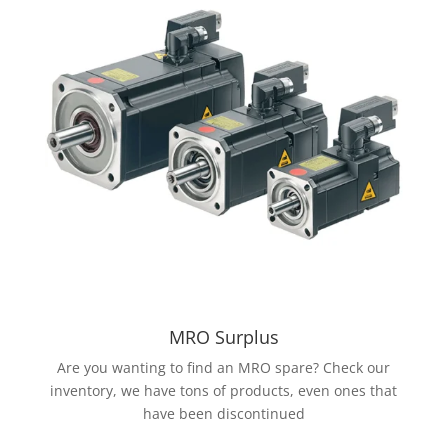
MRO Surplus
Are you wanting to find an MRO spare? Check our
inventory, we have tons of products, even ones that
have been discontinued