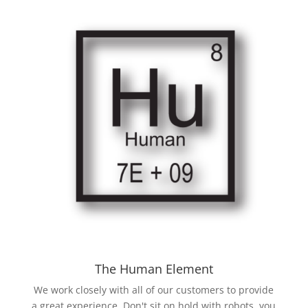
The Human Element
We work closely with all of our customers to provide
a great experience. Don't sit on hold with robots, you