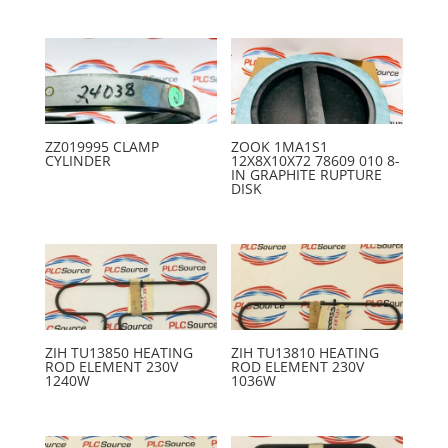
ZZ019995 CLAMP
ZOOK 1MA1S1
CYLINDER
12X8X10X72 78609 010 8-
IN GRAPHITE RUPTURE
DISK
ZIH TU13850 HEATING
ZIH TU13810 HEATING
ROD ELEMENT 230V
ROD ELEMENT 230V
1240W
1036W