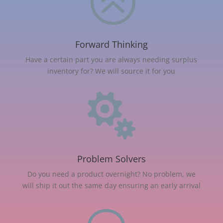
>
Forward Thinking
Have a certain part you are always needing surplus
inventory for? We will source it for you

Problem Solvers
Do you need a product overnight? No problem, we
will ship it out the same day ensuring an early arrival