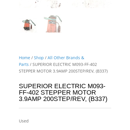
Home
/
Shop
/
All Other Brands &
Parts
/ SUPERIOR ELECTRIC M093-FF-402
STEPPER MOTOR 3.9AMP 200STEP/REV, (B337)
SUPERIOR ELECTRIC M093-
FF-402 STEPPER MOTOR
3.9AMP 200STEP/REV, (B337)
Used