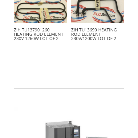
ZIH TU137901260
ZIH TU13690 HEATING
HEATING ROD ELEMENT
ROD ELEMENT
230V 1260W LOT OF 2
230V/1200W LOT OF 2