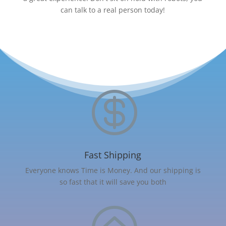
can talk to a real person today!

Fast Shipping
Everyone knows Time is Money. And our shipping is
so fast that it will save you both