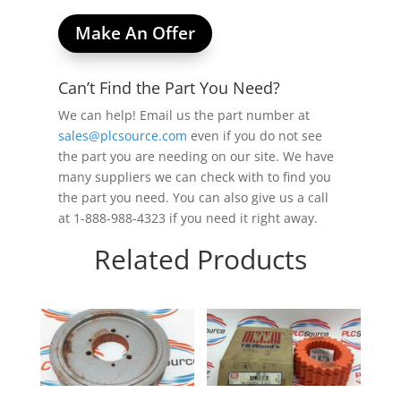
Make An Offer
Can’t Find the Part You Need?
We can help! Email us the part number at
sales@plcsource.com
even if you do not see
the part you are needing on our site. We have
many suppliers we can check with to find you
the part you need. You can also give us a call
at 1-888-988-4323 if you need it right away.
Related Products