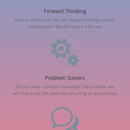
Forward Thinking
Have a certain part you are always needing surplus
inventory for? We will source it for you

Problem Solvers
Do you need a product overnight? No problem, we
will ship it out the same day ensuring an early arrival
w