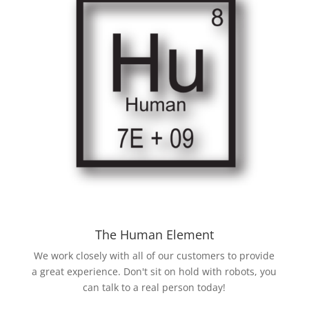
The Human Element
We work closely with all of our customers to provide
a great experience. Don't sit on hold with robots, you
can talk to a real person today!