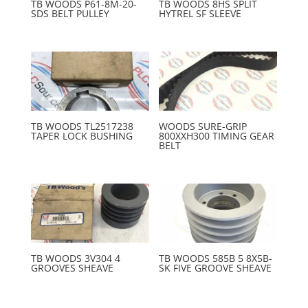
TB WOODS P61-8M-20-
TB WOODS 8HS SPLIT
SDS BELT PULLEY
HYTREL SF SLEEVE
TB WOODS TL2517238
WOODS SURE-GRIP
TAPER LOCK BUSHING
800XXH300 TIMING GEAR
BELT
TB WOODS 3V304 4
TB WOODS 585B 5 8X5B-
GROOVES SHEAVE
SK FIVE GROOVE SHEAVE