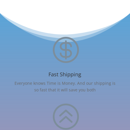

Fast Shipping
Everyone knows Time is Money. And our shipping is
so fast that it will save you both
>