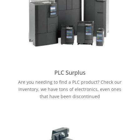
PLC Surplus
Are you needing to find a PLC product? Check our
inventory, we have tons of electronics, even ones
that have been discontinued