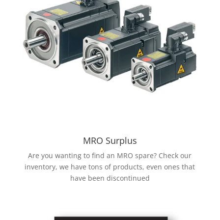
MRO Surplus
Are you wanting to find an MRO spare? Check our
inventory, we have tons of products, even ones that
have been discontinued