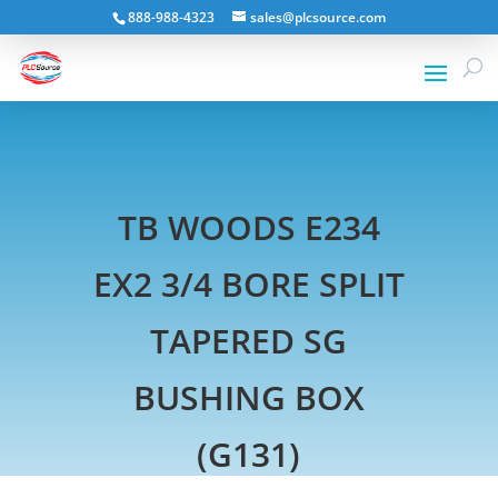
888-988-4323
sales@plcsource.com
TB WOODS E234
EX2 3/4 BORE SPLIT
TAPERED SG
BUSHING BOX
(G131)