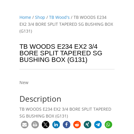
Home
/
Shop
/
TB Wood's
/ TB WOODS E234
EX2 3/4 BORE SPLIT TAPERED SG BUSHING BOX
(G131)
TB WOODS E234 EX2 3/4
BORE SPLIT TAPERED SG
BUSHING BOX (G131)
New
Description
TB WOODS E234 EX2 3/4 BORE SPLIT TAPERED
SG BUSHING BOX (G131)