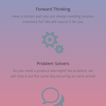
Forward Thinking
Have a certain part you are always needing surplus
inventory for? We will source it for you

Problem Solvers
Do you need a product overnight? No problem, we
will ship it out the same day ensuring an early arrival
w