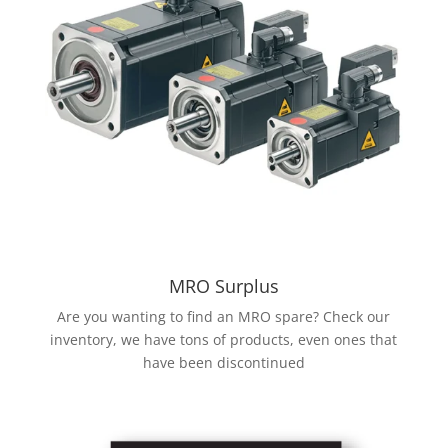
MRO Surplus
Are you wanting to find an MRO spare? Check our
inventory, we have tons of products, even ones that
have been discontinued