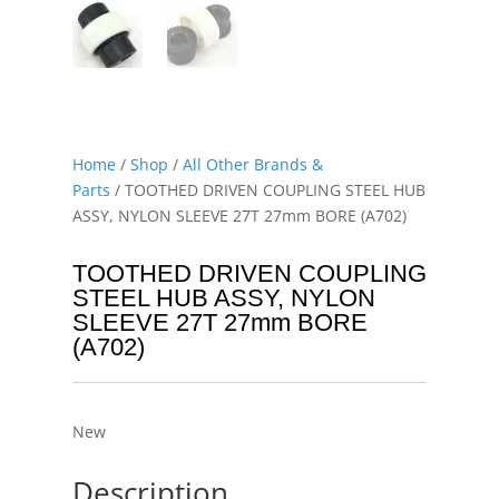
Home
/
Shop
/
All Other Brands &
Parts
/ TOOTHED DRIVEN COUPLING STEEL HUB
ASSY, NYLON SLEEVE 27T 27mm BORE (A702)
TOOTHED DRIVEN COUPLING
STEEL HUB ASSY, NYLON
SLEEVE 27T 27mm BORE
(A702)
New
Description