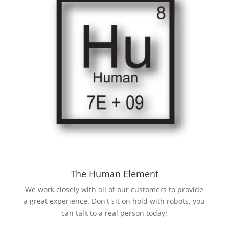
The Human Element
We work closely with all of our customers to provide
a great experience. Don't sit on hold with robots, you
can talk to a real person today!