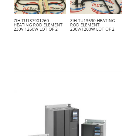
ZIH TU137901260
ZIH TU13690 HEATING
HEATING ROD ELEMENT
ROD ELEMENT
230V 1260W LOT OF 2
230V/1200W LOT OF 2