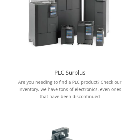
PLC Surplus
Are you needing to find a PLC product? Check our
inventory, we have tons of electronics, even ones
that have been discontinued