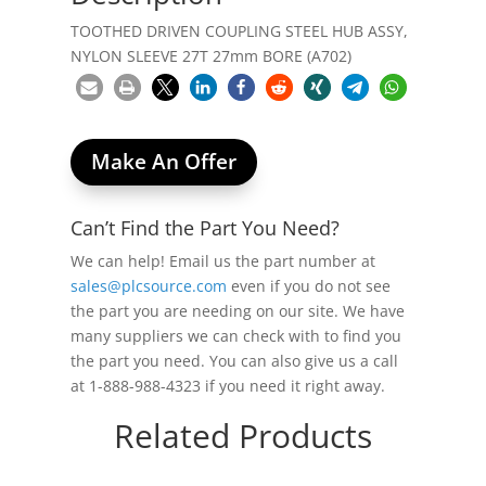
TOOTHED DRIVEN COUPLING STEEL HUB ASSY,
NYLON SLEEVE 27T 27mm BORE (A702)
Make An Offer
Can’t Find the Part You Need?
We can help! Email us the part number at
sales@plcsource.com
even if you do not see
the part you are needing on our site. We have
many suppliers we can check with to find you
the part you need. You can also give us a call
at 1-888-988-4323 if you need it right away.
Related Products