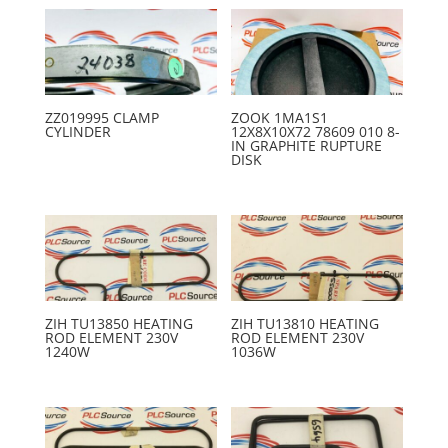
ZZ019995 CLAMP
ZOOK 1MA1S1
CYLINDER
12X8X10X72 78609 010 8-
IN GRAPHITE RUPTURE
DISK
ZIH TU13850 HEATING
ZIH TU13810 HEATING
ROD ELEMENT 230V
ROD ELEMENT 230V
1240W
1036W