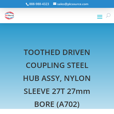
888-988-4323
sales@plcsource.com
TOOTHED DRIVEN
COUPLING STEEL
HUB ASSY, NYLON
SLEEVE 27T 27mm
BORE (A702)