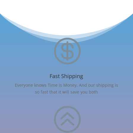

Fast Shipping
Everyone knows Time is Money. And our shipping is
so fast that it will save you both
>