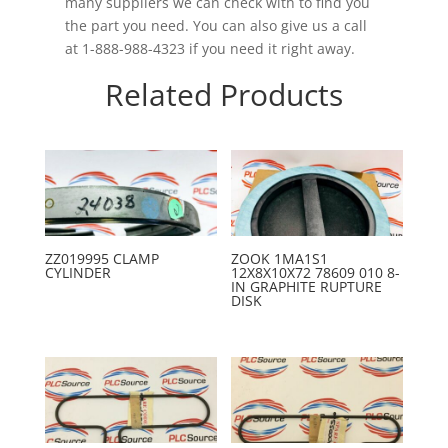
many suppliers we can check with to find you
the part you need. You can also give us a call
at 1-888-988-4323 if you need it right away.
Related Products
ZZ019995 CLAMP
ZOOK 1MA1S1
CYLINDER
12X8X10X72 78609 010 8-
IN GRAPHITE RUPTURE
DISK