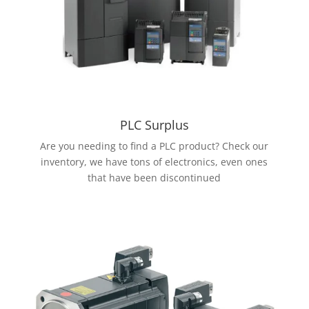
PLC Surplus
Are you needing to find a PLC product? Check our
inventory, we have tons of electronics, even ones
that have been discontinued