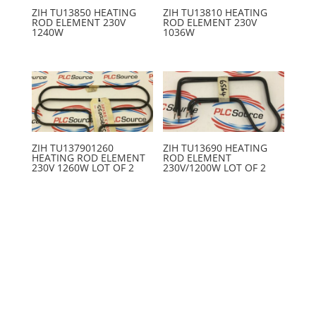
ZIH TU13850 HEATING
ZIH TU13810 HEATING
ROD ELEMENT 230V
ROD ELEMENT 230V
1240W
1036W
ZIH TU137901260
ZIH TU13690 HEATING
HEATING ROD ELEMENT
ROD ELEMENT
230V 1260W LOT OF 2
230V/1200W LOT OF 2