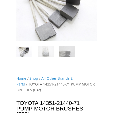
Home
/
Shop
/
All Other Brands &
Parts
/ TOYOTA 14351-21440-71 PUMP MOTOR
BRUSHES (F32)
TOYOTA 14351-21440-71
PUMP MOTOR BRUSHES