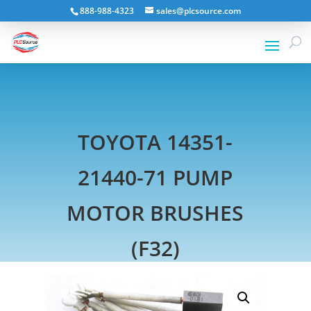
888-988-4323
sales@plcsource.com
TOYOTA 14351-
21440-71 PUMP
MOTOR BRUSHES
(F32)