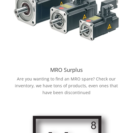
MRO Surplus
Are you wanting to find an MRO spare? Check our
inventory, we have tons of products, even ones that
have been discontinued