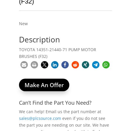
(F32)
New
Description
TOYOTA 14351-21440-71 PUMP MOTOR
BRUSHES (F32)
Make An Offer
Can’t Find the Part You Need?
We can help! Email us the part number at
sales@plcsource.com
even if you do not see
the part you are needing on our site. We have