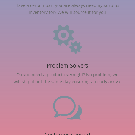
Have a certain part you are always needing surplus
inventory for? We will source it for you

Problem Solvers
Do you need a product overnight? No problem, we
will ship it out the same day ensuring an early arrival
w
Customer Support