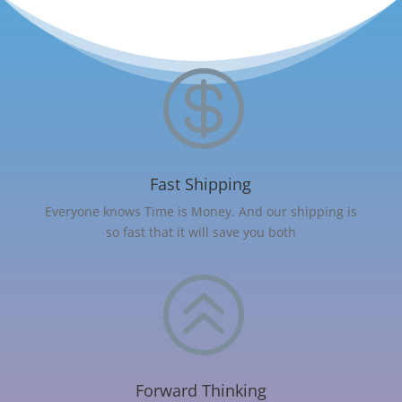

Fast Shipping
Everyone knows Time is Money. And our shipping is
so fast that it will save you both
>
Forward Thinking