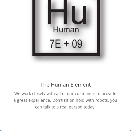
The Human Element
We work closely with all of our customers to provide
a great experience. Don't sit on hold with robots, you
can talk to a real person today!