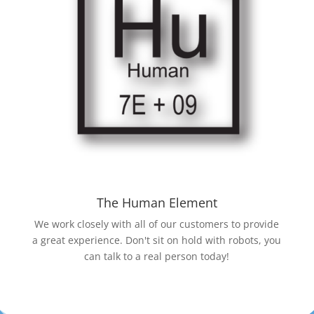
The Human Element
We work closely with all of our customers to provide
a great experience. Don't sit on hold with robots, you
can talk to a real person today!