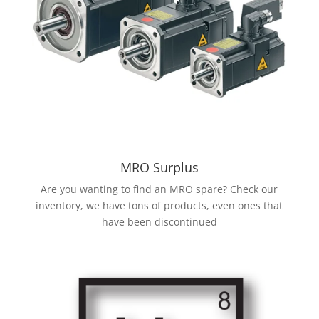
MRO Surplus
Are you wanting to find an MRO spare? Check our
inventory, we have tons of products, even ones that
have been discontinued