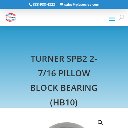
888-988-4323
sales@plcsource.com
TURNER SPB2 2-
7/16 PILLOW
BLOCK BEARING
(HB10)