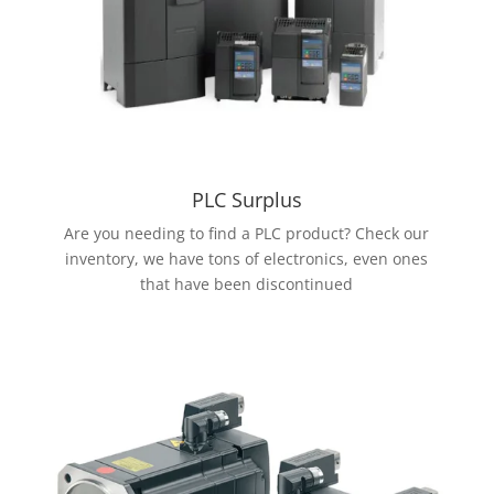
PLC Surplus
Are you needing to find a PLC product? Check our
inventory, we have tons of electronics, even ones
that have been discontinued