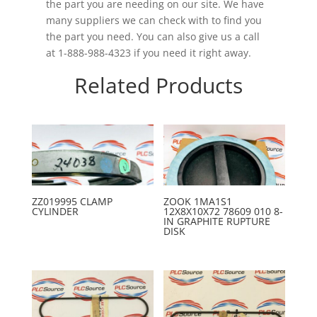
the part you are needing on our site. We have
many suppliers we can check with to find you
the part you need. You can also give us a call
at 1-888-988-4323 if you need it right away.
Related Products
ZZ019995 CLAMP
ZOOK 1MA1S1
CYLINDER
12X8X10X72 78609 010 8-
IN GRAPHITE RUPTURE
DISK