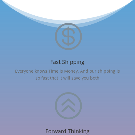

Fast Shipping
Everyone knows Time is Money. And our shipping is
so fast that it will save you both
>
Forward Thinking