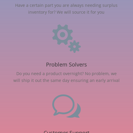
Have a certain part you are always needing surplus
inventory for? We will source it for you

Problem Solvers
Do you need a product overnight? No problem, we
will ship it out the same day ensuring an early arrival
w
Customer Support