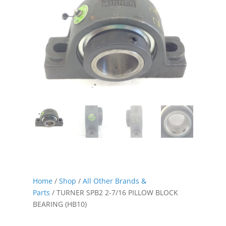
Home
/
Shop
/
All Other Brands &
Parts
/ TURNER SPB2 2-7/16 PILLOW BLOCK
BEARING (HB10)