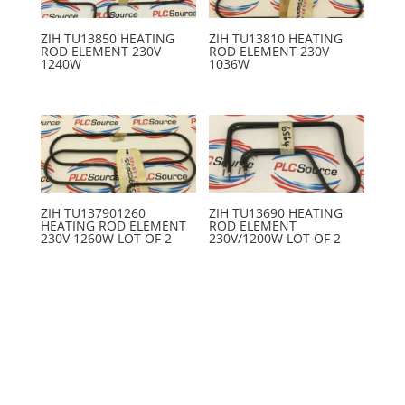
ZIH TU13850 HEATING
ZIH TU13810 HEATING
ROD ELEMENT 230V
ROD ELEMENT 230V
1240W
1036W
ZIH TU137901260
ZIH TU13690 HEATING
HEATING ROD ELEMENT
ROD ELEMENT
230V 1260W LOT OF 2
230V/1200W LOT OF 2