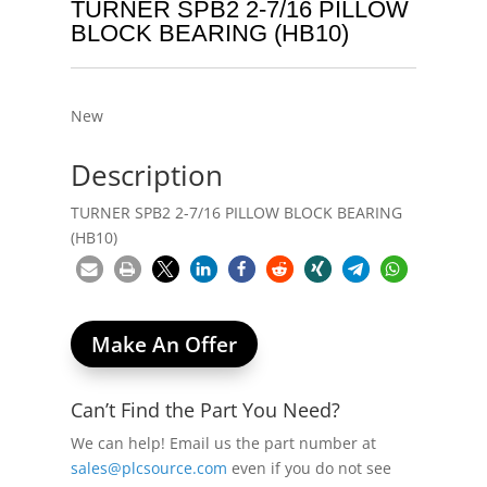
TURNER SPB2 2-7/16 PILLOW
BLOCK BEARING (HB10)
New
Description
TURNER SPB2 2-7/16 PILLOW BLOCK BEARING
(HB10)
Make An Offer
Can’t Find the Part You Need?
We can help! Email us the part number at
sales@plcsource.com
even if you do not see