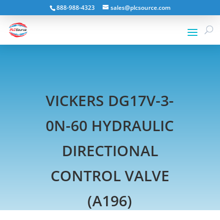
888-988-4323
sales@plcsource.com
VICKERS DG17V-3-
0N-60 HYDRAULIC
DIRECTIONAL
CONTROL VALVE
(A196)