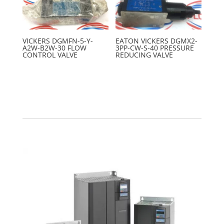
VICKERS DGMFN-5-Y-
EATON VICKERS DGMX2-
A2W-B2W-30 FLOW
3PP-CW-S-40 PRESSURE
CONTROL VALVE
REDUCING VALVE