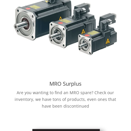
MRO Surplus
Are you wanting to find an MRO spare? Check our
inventory, we have tons of products, even ones that
have been discontinued