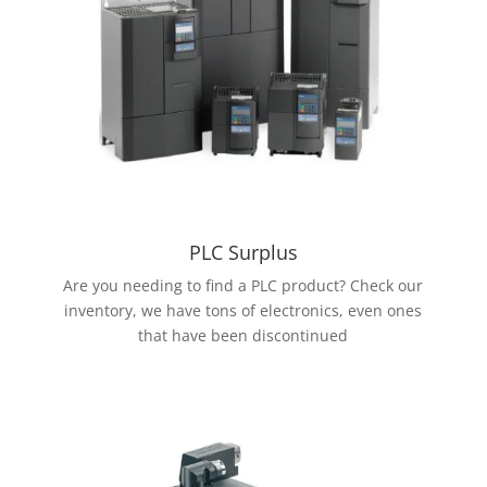
PLC Surplus
Are you needing to find a PLC product? Check our
inventory, we have tons of electronics, even ones
that have been discontinued