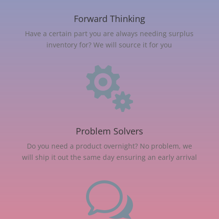
Forward Thinking
Have a certain part you are always needing surplus
inventory for? We will source it for you

Problem Solvers
Do you need a product overnight? No problem, we
will ship it out the same day ensuring an early arrival
w