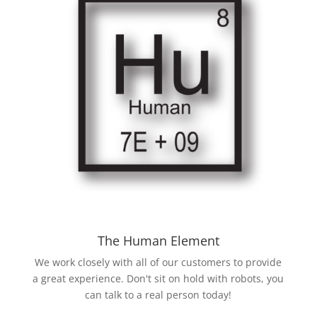
The Human Element
We work closely with all of our customers to provide
a great experience. Don't sit on hold with robots, you
can talk to a real person today!