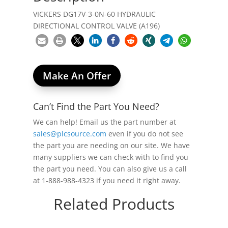
VICKERS DG17V-3-0N-60 HYDRAULIC
DIRECTIONAL CONTROL VALVE (A196)
Make An Offer
Can’t Find the Part You Need?
We can help! Email us the part number at
sales@plcsource.com
even if you do not see
the part you are needing on our site. We have
many suppliers we can check with to find you
the part you need. You can also give us a call
at 1-888-988-4323 if you need it right away.
Related Products