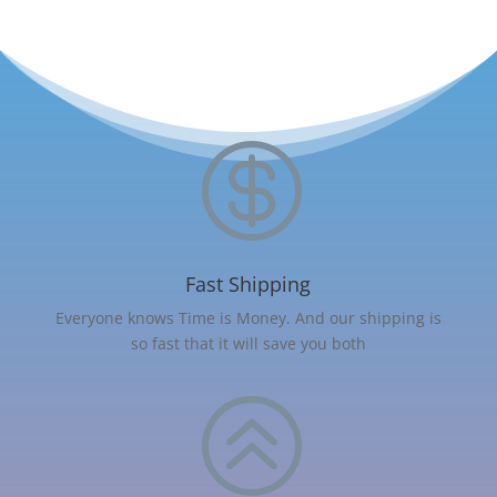

Fast Shipping
Everyone knows Time is Money. And our shipping is
so fast that it will save you both
>