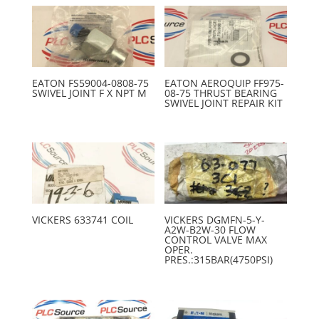
EATON FS59004-0808-75
EATON AEROQUIP FF975-
SWIVEL JOINT F X NPT M
08-75 THRUST BEARING
SWIVEL JOINT REPAIR KIT
VICKERS 633741 COIL
VICKERS DGMFN-5-Y-
A2W-B2W-30 FLOW
CONTROL VALVE MAX
OPER.
PRES.:315BAR(4750PSI)