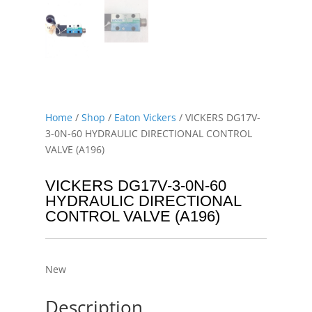
Home
/
Shop
/
Eaton Vickers
/ VICKERS DG17V-
3-0N-60 HYDRAULIC DIRECTIONAL CONTROL
VALVE (A196)
VICKERS DG17V-3-0N-60
HYDRAULIC DIRECTIONAL
CONTROL VALVE (A196)
New
Description