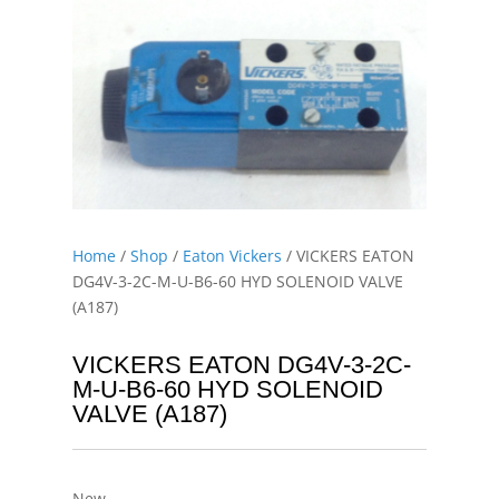
Home
/
Shop
/
Eaton Vickers
/ VICKERS EATON
DG4V-3-2C-M-U-B6-60 HYD SOLENOID VALVE
(A187)
VICKERS EATON DG4V-3-2C-
M-U-B6-60 HYD SOLENOID
VALVE (A187)
New