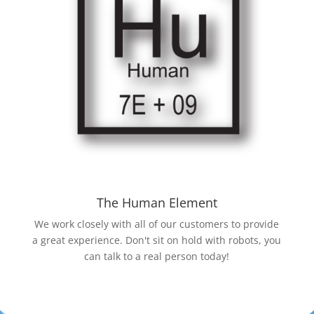
The Human Element
We work closely with all of our customers to provide
a great experience. Don't sit on hold with robots, you
can talk to a real person today!