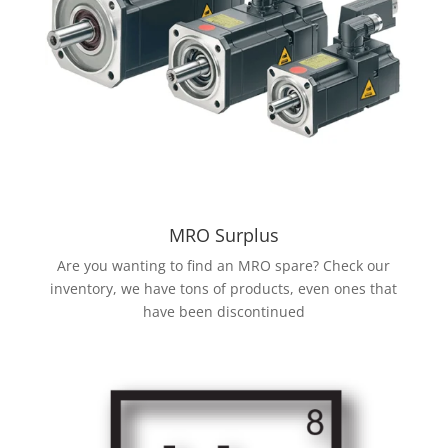
MRO Surplus
Are you wanting to find an MRO spare? Check our
inventory, we have tons of products, even ones that
have been discontinued