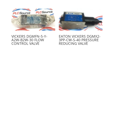
VICKERS DGMFN-5-Y-
EATON VICKERS DGMX2-
A2W-B2W-30 FLOW
3PP-CW-S-40 PRESSURE
CONTROL VALVE
REDUCING VALVE