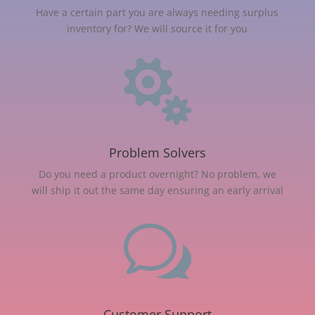
Have a certain part you are always needing surplus
inventory for? We will source it for you

Problem Solvers
Do you need a product overnight? No problem, we
will ship it out the same day ensuring an early arrival
w
Customer Support