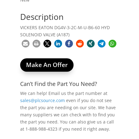
Description
VICKERS EATON DG4V-3-2C-M-U-B6-60 HYD
SOLENOID VALVE (A187)
Make An Offer
Can’t Find the Part You Need?
We can help! Email us the part number at
sales@plcsource.com
even if you do not see
the part you are needing on our site. We have
many suppliers we can check with to find you
the part you need. You can also give us a call
at 1-888-988-4323 if you need it right away.