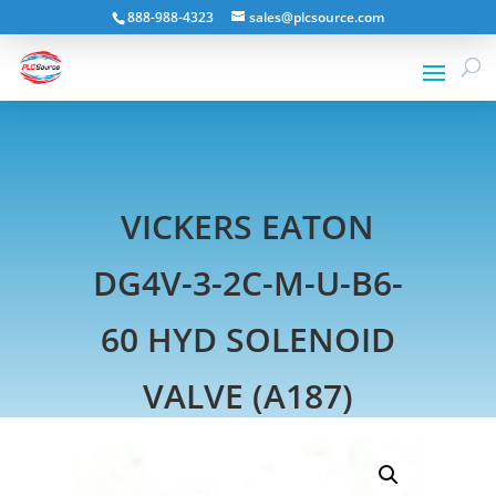
888-988-4323
sales@plcsource.com
VICKERS EATON
DG4V-3-2C-M-U-B6-
60 HYD SOLENOID
VALVE (A187)