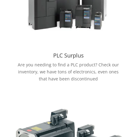
PLC Surplus
Are you needing to find a PLC product? Check our
inventory, we have tons of electronics, even ones
that have been discontinued