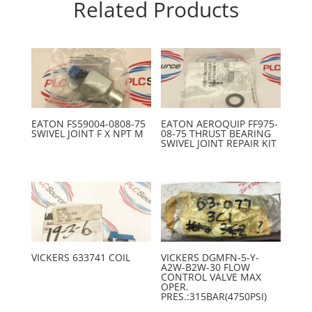
Related Products
EATON FS59004-0808-75
EATON AEROQUIP FF975-
SWIVEL JOINT F X NPT M
08-75 THRUST BEARING
SWIVEL JOINT REPAIR KIT
VICKERS 633741 COIL
VICKERS DGMFN-5-Y-
A2W-B2W-30 FLOW
CONTROL VALVE MAX
OPER.
PRES.:315BAR(4750PSI)