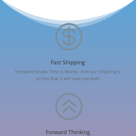

Fast Shipping
Everyone knows Time is Money. And our shipping is
so fast that it will save you both
>
Forward Thinking