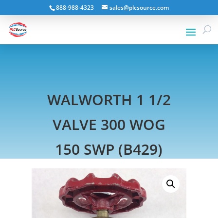
888-988-4323
sales@plcsource.com
WALWORTH 1 1/2
VALVE 300 WOG
150 SWP (B429)