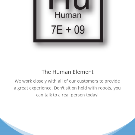
The Human Element
We work closely with all of our customers to provide
a great experience. Don't sit on hold with robots, you
can talk to a real person today!