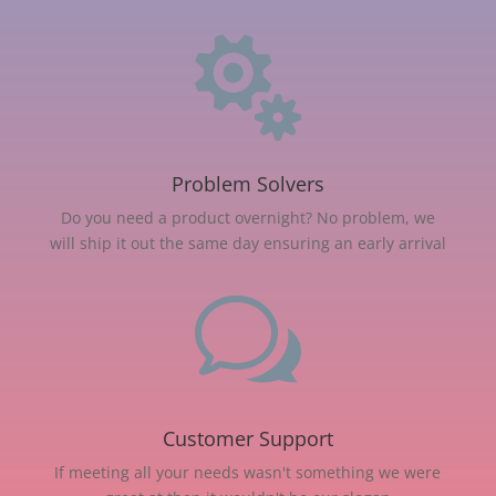

Problem Solvers
Do you need a product overnight? No problem, we
will ship it out the same day ensuring an early arrival
w
Customer Support
If meeting all your needs wasn't something we were