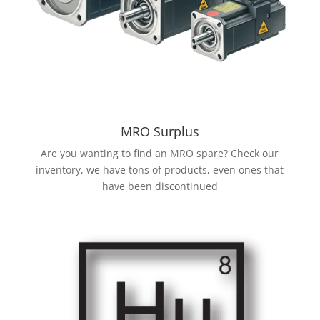
MRO Surplus
Are you wanting to find an MRO spare? Check our
inventory, we have tons of products, even ones that
have been discontinued