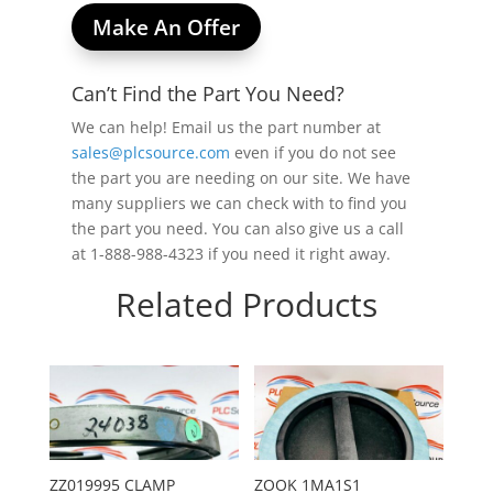
Make An Offer
Can’t Find the Part You Need?
We can help! Email us the part number at
sales@plcsource.com
even if you do not see
the part you are needing on our site. We have
many suppliers we can check with to find you
the part you need. You can also give us a call
at 1-888-988-4323 if you need it right away.
Related Products
ZZ019995 CLAMP
ZOOK 1MA1S1