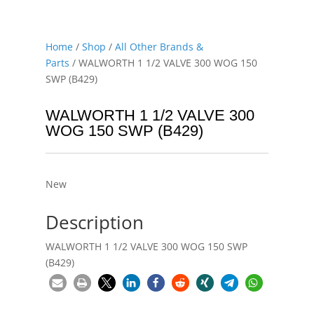
Home
/
Shop
/
All Other Brands &
Parts
/ WALWORTH 1 1/2 VALVE 300 WOG 150
SWP (B429)
WALWORTH 1 1/2 VALVE 300
WOG 150 SWP (B429)
New
Description
WALWORTH 1 1/2 VALVE 300 WOG 150 SWP
(B429)