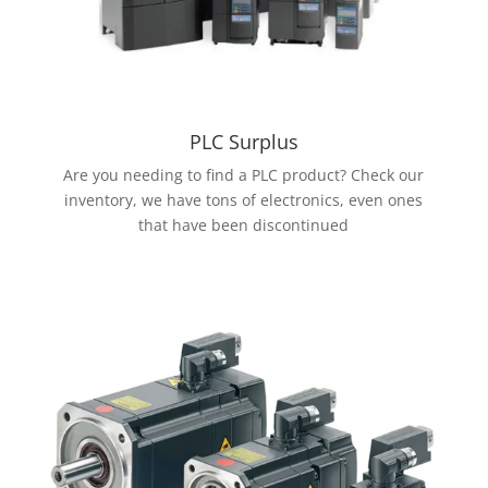
PLC Surplus
Are you needing to find a PLC product? Check our
inventory, we have tons of electronics, even ones
that have been discontinued