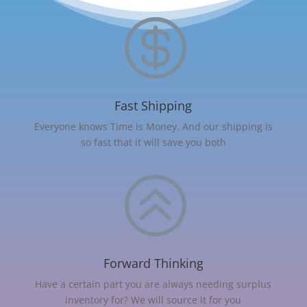

Fast Shipping
Everyone knows Time is Money. And our shipping is
so fast that it will save you both
>
Forward Thinking
Have a certain part you are always needing surplus
inventory for? We will source it for you