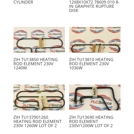
CYLINDER
12X8X10X72 78609 010 8-
IN GRAPHITE RUPTURE
DISK
ZIH TU13850 HEATING
ZIH TU13810 HEATING
ROD ELEMENT 230V
ROD ELEMENT 230V
1240W
1036W
ZIH TU137901260
ZIH TU13690 HEATING
HEATING ROD ELEMENT
ROD ELEMENT
230V 1260W LOT OF 2
230V/1200W LOT OF 2