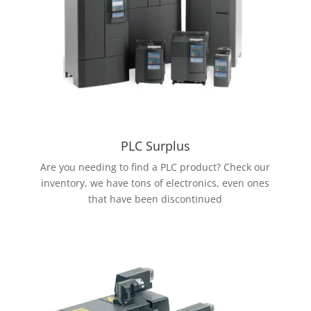
PLC Surplus
Are you needing to find a PLC product? Check our
inventory, we have tons of electronics, even ones
that have been discontinued