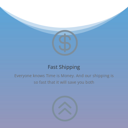

Fast Shipping
Everyone knows Time is Money. And our shipping is
so fast that it will save you both
>