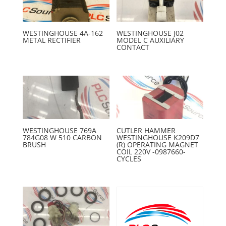
WESTINGHOUSE 4A-162
WESTINGHOUSE J02
METAL RECTIFIER
MODEL C AUXILIARY
CONTACT
WESTINGHOUSE 769A
CUTLER HAMMER
784G08 W 510 CARBON
WESTINGHOUSE K209D7
BRUSH
(R) OPERATING MAGNET
COIL 220V -0987660-
CYCLES