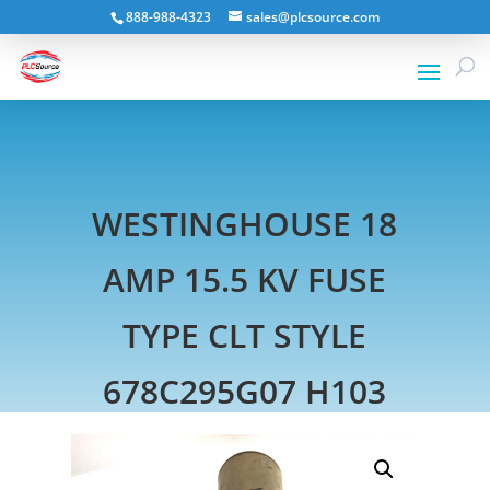
888-988-4323
sales@plcsource.com
WESTINGHOUSE 18
AMP 15.5 KV FUSE
TYPE CLT STYLE
678C295G07 H103