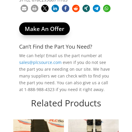
Make An Offer
Can’t Find the Part You Need?
We can help! Email us the part number at
sales@plcsource.com
even if you do not see
the part you are needing on our site. We have
many suppliers we can check with to find you
the part you need. You can also give us a call
at 1-888-988-4323 if you need it right away.
Related Products