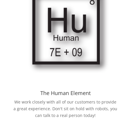
The Human Element
We work closely with all of our customers to provide
a great experience. Don't sit on hold with robots, you
can talk to a real person today!