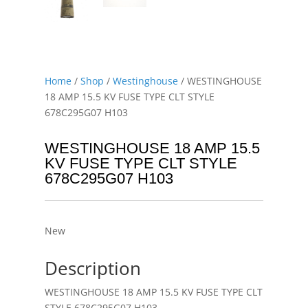
Home
/
Shop
/
Westinghouse
/ WESTINGHOUSE
18 AMP 15.5 KV FUSE TYPE CLT STYLE
678C295G07 H103
WESTINGHOUSE 18 AMP 15.5
KV FUSE TYPE CLT STYLE
678C295G07 H103
New
Description
WESTINGHOUSE 18 AMP 15.5 KV FUSE TYPE CLT
STYLE 678C295G07 H103