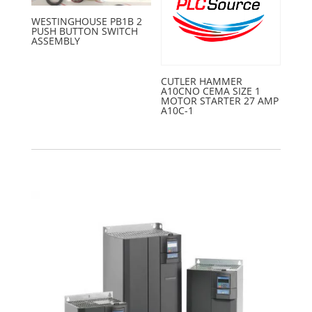
WESTINGHOUSE PB1B 2
PUSH BUTTON SWITCH
ASSEMBLY
CUTLER HAMMER
A10CNO CEMA SIZE 1
MOTOR STARTER 27 AMP
A10C-1