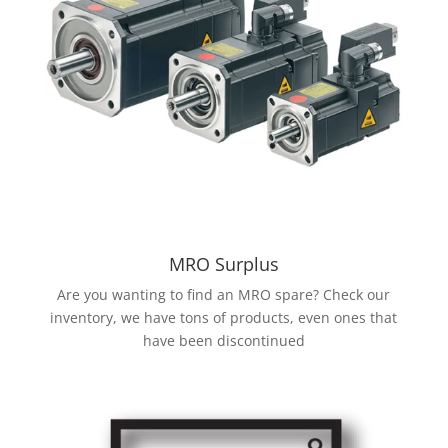
MRO Surplus
Are you wanting to find an MRO spare? Check our
inventory, we have tons of products, even ones that
have been discontinued