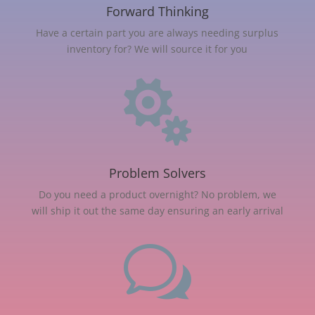
Forward Thinking
Have a certain part you are always needing surplus
inventory for? We will source it for you

Problem Solvers
Do you need a product overnight? No problem, we
will ship it out the same day ensuring an early arrival
w