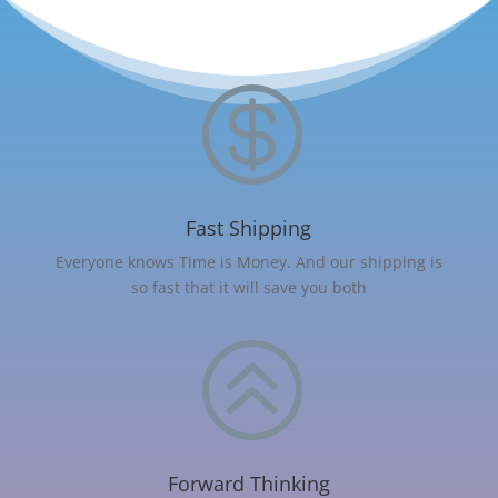

Fast Shipping
Everyone knows Time is Money. And our shipping is
so fast that it will save you both
>
Forward Thinking