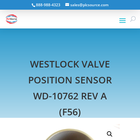
888-988-4323
sales@plcsource.com
WESTLOCK VALVE
POSITION SENSOR
WD-10762 REV A
(F56)