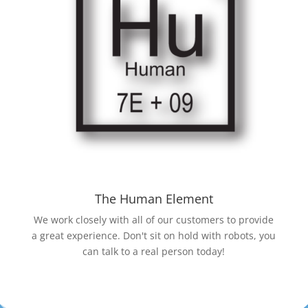
The Human Element
We work closely with all of our customers to provide
a great experience. Don't sit on hold with robots, you
can talk to a real person today!