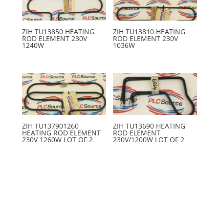
ZIH TU13850 HEATING
ZIH TU13810 HEATING
ROD ELEMENT 230V
ROD ELEMENT 230V
1240W
1036W
ZIH TU137901260
ZIH TU13690 HEATING
HEATING ROD ELEMENT
ROD ELEMENT
230V 1260W LOT OF 2
230V/1200W LOT OF 2