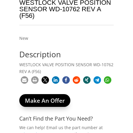
WESTLOCK VALVE POSITION
SENSOR WD-10762 REV A
(F56)
New
Description
WESTLOCK VALVE POSITION SENSOR WD-10762
REV A (F56)
Make An Offer
Can’t Find the Part You Need?
We can help! Email us the part number at