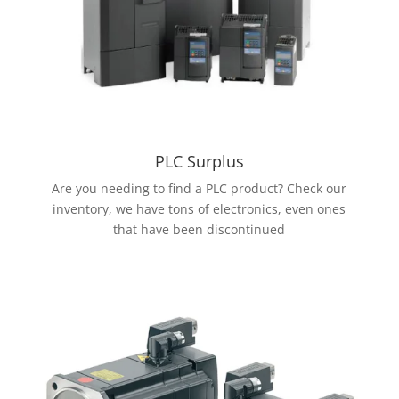
PLC Surplus
Are you needing to find a PLC product? Check our
inventory, we have tons of electronics, even ones
that have been discontinued