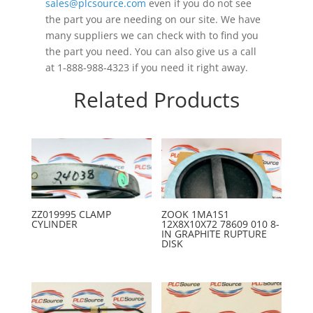
sales@plcsource.com
even if you do not see
the part you are needing on our site. We have
many suppliers we can check with to find you
the part you need. You can also give us a call
at 1-888-988-4323 if you need it right away.
Related Products
ZZ019995 CLAMP
ZOOK 1MA1S1
CYLINDER
12X8X10X72 78609 010 8-
IN GRAPHITE RUPTURE
DISK