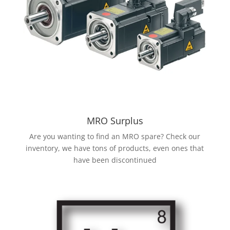
MRO Surplus
Are you wanting to find an MRO spare? Check our
inventory, we have tons of products, even ones that
have been discontinued