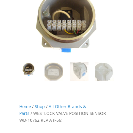
Home
/
Shop
/
All Other Brands &
Parts
/ WESTLOCK VALVE POSITION SENSOR
WD-10762 REV A (F56)