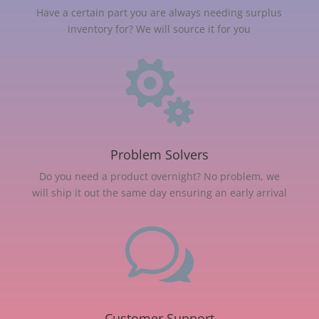
Have a certain part you are always needing surplus
inventory for? We will source it for you

Problem Solvers
Do you need a product overnight? No problem, we
will ship it out the same day ensuring an early arrival
w
Customer Support